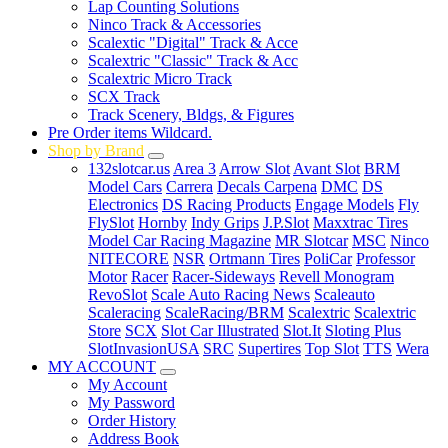
Lap Counting Solutions
Ninco Track & Accessories
Scalextic "Digital" Track & Acce
Scalextric "Classic" Track & Acc
Scalextric Micro Track
SCX Track
Track Scenery, Bldgs, & Figures
Pre Order items Wildcard.
Shop by Brand
132slotcar.us
Area 3
Arrow Slot
Avant Slot
BRM
Model Cars
Carrera
Decals Carpena
DMC
DS
Electronics
DS Racing Products
Engage Models
Fly
FlySlot
Hornby
Indy Grips
J.P.Slot
Maxxtrac Tires
Model Car Racing Magazine
MR Slotcar
MSC
Ninco
NITECORE
NSR
Ortmann Tires
PoliCar
Professor
Motor
Racer
Racer-Sideways
Revell Monogram
RevoSlot
Scale Auto Racing News
Scaleauto
Scaleracing
ScaleRacing/BRM
Scalextric
Scalextric
Store
SCX
Slot Car Illustrated
Slot.It
Sloting Plus
SlotInvasionUSA
SRC
Supertires
Top Slot
TTS
Wera
MY ACCOUNT
My Account
My Password
Order History
Address Book