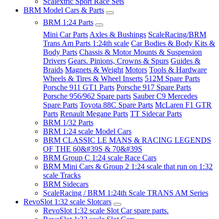
Scalextric Sport Race Sets
BRM Model Cars & Parts
BRM 1:24 Parts
Mini Car Parts
Axles & Bushings
ScaleRacing/BRM
Trans Am Parts 1:24th scale
Car Bodies & Body Kits &
Body Parts
Chassis & Motor Mounts & Suspension
Drivers
Gears. Pinions, Crowns & Spurs
Guides &
Braids
Magnets & Weight
Motors
Tools & Hardware
Wheels & Tires & Wheel Inserts
512M Spare Parts
Porsche 911 GT1 Parts
Porsche 917 Spare Parts
Porsche 956/962 Spare parts
Sauber C9 Mercedes
Spare Parts
Toyota 88C Spare Parts
McLaren F1 GTR
Parts
Renault Megane Parts
TT Sidecar Parts
BRM 1/32 Parts
BRM 1:24 scale Model Cars
BRM CLASSIC LE MANS & RACING LEGENDS
OF THE 60&#39S & 70&#39S
BRM Group C 1:24 scale Race Cars
BRM Mini Cars & Group 2 1:24 scale that run on 1:32
scale Tracks
BRM Sidecars
ScaleRacing / BRM 1:24th Scale TRANS AM Series
RevoSlot 1:32 scale Slotcars
RevoSlot 1:32 scale Slot Car spare parts.