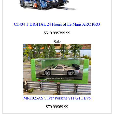
C1404 T DIGITAL 24 Hours of Le Mans ARC PRO
$519.99
$399.99
Sale
MR1025AS Silver Porsche 911 GT1 Evo
$79.99
$69.99