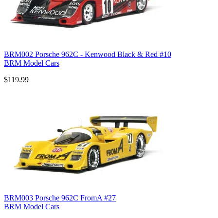
BRM002 Porsche 962C - Kenwood Black & Red #10
BRM Model Cars
$119.99
BRM003 Porsche 962C FromA #27
BRM Model Cars