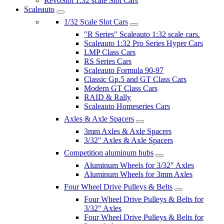
RevoSlot 1:32 scale Slot Cars
Scaleauto
1/32 Scale Slot Cars
"R Series" Scaleauto 1:32 scale cars.
Scaleauto 1:32 Pro Series Hyper Cars
LMP Class Cars
RS Series Cars
Scaleauto Formula 90-97
Classic Gp.5 and GT Class Cars
Modern GT Class Cars
RAID & Rally
Scaleauto Homeseries Cars
Axles & Axle Spacers
3mm Axles & Axle Spacers
3/32" Axles & Axle Spacers
Competition aluminum hubs
Aluminum Wheels for 3/32" Axles
Aluminum Wheels for 3mm Axles
Four Wheel Drive Pulleys & Belts
Four Wheel Drive Pulleys & Belts for
3/32" Axles
Four Wheel Drive Pulleys & Belts for