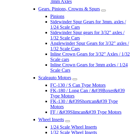
3mm Axles
Gears. Pinions, Crowns & Spurs
Pinions
Sidewinder Spur Gears for 3mm. axles /
1/24 Scale Cars
Sidewinder Spur gears for 3/32" axles /
1/32 Scale Cars
Anglewinder Spur Gears for 3/32" axles /
1/32 Scale Cars
Inline Crown Gears for 3/32" Axles / 1/32
Scale cars
Inline Crown Gears for 3mm axles / 1/24
Scale Cars
Scaleauto Motors
FC-130 / S Can Type Motors
FK-180 / Long Can / &#39Boxer&#39
Type Motors
FK-130 / &#39Shortcan&#39 Type
Motors
FF / &#39Slimcan&#39 Type Motors
Wheel Inserts
1/24 Scale Wheel Inserts
1/32 Scale Wheel Inserts