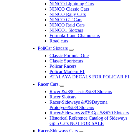
NINCO Lightning Cars
NINCO Classic Cars
NINCO Rally Cars
NINCO GT Cars
NINCO Raid Cars
NINCO1 Slotcars
Formula 1 and Champ cars
Road cars
PoliCar Slotcars
Classic Formula One
Classic Sportscars
Policar Racers
Policar Modern F1
ATALAYA DECALS FOR POLICAR F1
Racer Cars
Racer &#39Classic&#39 Slotcars
Racer Slotcars
Racer-Sideways &#39Daytona
Prototype&#39 Slotcars
Racer-Sideways &#39Gp. 5&#39 Slotcars
Historical Reference Catalog of Sideways
Gp.5 Cars NOT FOR SALE
Racer-Sideways Cars