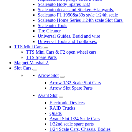
Scaleauto Body Spares 1/32
Scaleauto decals and Stickers + lanyards.
Scaleauto F1 1950&#39s style 1:24th scale
Scaleauto Home Series 1:24th scale Slot Cars.
Scaleauto Tools
Tire Cleaner
Universal Guides, Braid and wire
Universal Tools and Toolboxes.
TTS Mini Cars
TTS Mini Cars & F2 open wheel cars
TTS Spare Parts
Magnet Marshal 2.
Slot Cars
Arrow Slot
Arrow 1/32 Scale Slot Cars
Arrow Slot Spare Parts
Avant Slot
Electronic Devices
RAID Trucks
Quads
Avant Slot 1/24 Scale Cars
1/32nd scale spare parts
1/24 Scale Cars, Chassis, Bodies