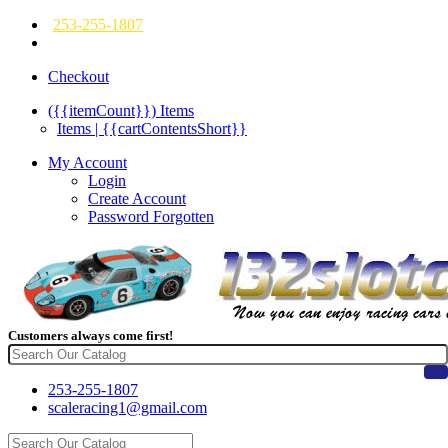
253-255-1807
Checkout
({{itemCount}})
Items
Items | {{cartContentsShort}}
My Account
Login
Create Account
Password Forgotten
Customers always come first!
253-255-1807
scaleracing1@gmail.com