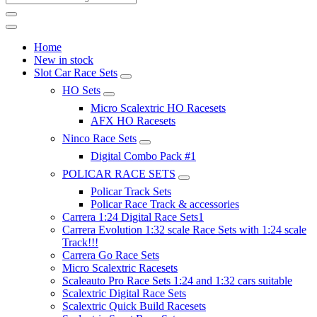
Home
New in stock
Slot Car Race Sets
HO Sets
Micro Scalextric HO Racesets
AFX HO Racesets
Ninco Race Sets
Digital Combo Pack #1
POLICAR RACE SETS
Policar Track Sets
Policar Race Track & accessories
Carrera 1:24 Digital Race Sets1
Carrera Evolution 1:32 scale Race Sets with 1:24 scale
Track!!!
Carrera Go Race Sets
Micro Scalextric Racesets
Scaleauto Pro Race Sets 1:24 and 1:32 cars suitable
Scalextric Digital Race Sets
Scalextric Quick Build Racesets