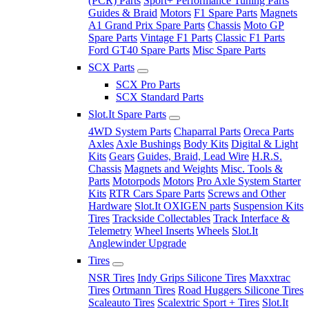
(PCR) Parts
Sport+ Performance Tuning Parts
Guides & Braid
Motors
F1 Spare Parts
Magnets
A1 Grand Prix Spare Parts
Chassis
Moto GP
Spare Parts
Vintage F1 Parts
Classic F1 Parts
Ford GT40 Spare Parts
Misc Spare Parts
SCX Parts
SCX Pro Parts
SCX Standard Parts
Slot.It Spare Parts
4WD System Parts
Chaparral Parts
Oreca Parts
Axles
Axle Bushings
Body Kits
Digital & Light
Kits
Gears
Guides, Braid, Lead Wire
H.R.S.
Chassis
Magnets and Weights
Misc. Tools &
Parts
Motorpods
Motors
Pro Axle System Starter
Kits
RTR Cars Spare Parts
Screws and Other
Hardware
Slot.It OXIGEN parts
Suspension Kits
Tires
Trackside Collectables
Track Interface &
Telemetry
Wheel Inserts
Wheels
Slot.It
Anglewinder Upgrade
Tires
NSR Tires
Indy Grips Silicone Tires
Maxxtrac
Tires
Ortmann Tires
Road Huggers Silicone Tires
Scaleauto Tires
Scalextric Sport + Tires
Slot.It