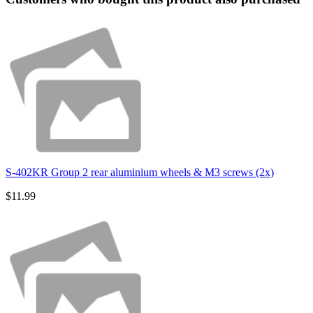
S-402KR Group 2 rear aluminium wheels & M3 screws (2x)
$11.99