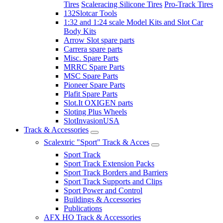
Tires
Scaleracing Silicone Tires
Pro-Track Tires
132Slotcar Tools
1:32 and 1:24 scale Model Kits and Slot Car
Body Kits
Arrow Slot spare parts
Carrera spare parts
Misc. Spare Parts
MRRC Spare Parts
MSC Spare Parts
Pioneer Spare Parts
Plafit Spare Parts
Slot.It OXIGEN parts
Sloting Plus Wheels
SlotInvasionUSA
Track & Accessories
Scalextric "Sport" Track & Acces
Sport Track
Sport Track Extension Packs
Sport Track Borders and Barriers
Sport Track Supports and Clips
Sport Power and Control
Buildings & Accessories
Publications
AFX HO Track & Accessories