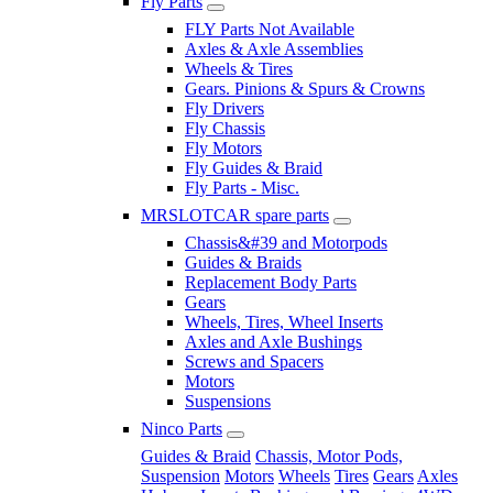
Fly Parts
FLY Parts Not Available
Axles & Axle Assemblies
Wheels & Tires
Gears. Pinions & Spurs & Crowns
Fly Drivers
Fly Chassis
Fly Motors
Fly Guides & Braid
Fly Parts - Misc.
MRSLOTCAR spare parts
Chassis&#39 and Motorpods
Guides & Braids
Replacement Body Parts
Gears
Wheels, Tires, Wheel Inserts
Axles and Axle Bushings
Screws and Spacers
Motors
Suspensions
Ninco Parts
Guides & Braid
Chassis, Motor Pods,
Suspension
Motors
Wheels
Tires
Gears
Axles