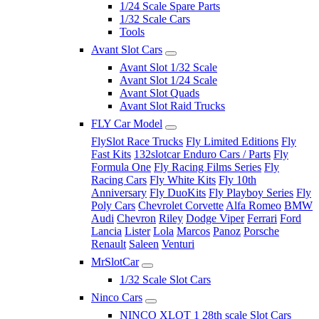
1/24 Scale Spare Parts
1/32 Scale Cars
Tools
Avant Slot Cars
Avant Slot 1/32 Scale
Avant Slot 1/24 Scale
Avant Slot Quads
Avant Slot Raid Trucks
FLY Car Model
FlySlot Race Trucks
Fly Limited Editions
Fly
Fast Kits
132slotcar Enduro Cars / Parts
Fly
Formula One
Fly Racing Films Series
Fly
Racing Cars
Fly White Kits
Fly 10th
Anniversary
Fly DuoKits
Fly Playboy Series
Fly
Poly Cars
Chevrolet Corvette
Alfa Romeo
BMW
Audi
Chevron
Riley
Dodge Viper
Ferrari
Ford
Lancia
Lister
Lola
Marcos
Panoz
Porsche
Renault
Saleen
Venturi
MrSlotCar
1/32 Scale Slot Cars
Ninco Cars
NINCO XLOT 1 28th scale Slot Cars