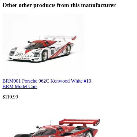
Other other products from this manufacturer
BRM001 Porsche 962C Kenwood White #10
BRM Model Cars
$119.99