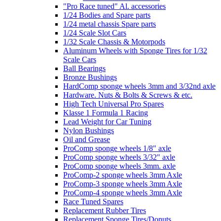
"Pro Race tuned" Al. accessories
1/24 Bodies and Spare parts
1/24 metal chassis Spare parts
1/24 Scale Slot Cars
1/32 Scale Chassis & Motorpods
Aluminum Wheels with Sponge Tires for 1/32
Scale Cars
Ball Bearings
Bronze Bushings
HardComp sponge wheels 3mm and 3/32nd axle
Hardware. Nuts & Bolts & Screws & etc.
High Tech Universal Pro Spares
Klasse 1 Formula 1 Racing
Lead Weight for Car Tuning
Nylon Bushings
Oil and Grease
ProComp sponge wheels 1/8" axle
ProComp sponge wheels 3/32" axle
ProComp sponge wheels 3mm. axle
ProComp-2 sponge wheels 3mm Axle
ProComp-3 sponge wheels 3mm Axle
ProComp-4 sponge wheels 3mm Axle
Race Tuned Spares
Replacement Rubber Tires
Replacement Sponge Tires/Donuts