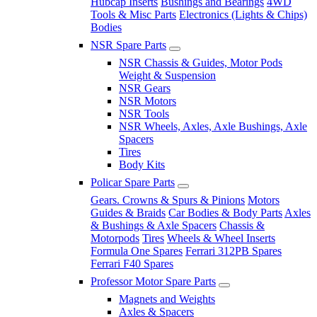
Hubcap Inserts
Bushings and Bearings
4WD
Tools & Misc Parts
Electronics (Lights & Chips)
Bodies
NSR Spare Parts
NSR Chassis & Guides, Motor Pods
Weight & Suspension
NSR Gears
NSR Motors
NSR Tools
NSR Wheels, Axles, Axle Bushings, Axle
Spacers
Tires
Body Kits
Policar Spare Parts
Gears. Crowns & Spurs & Pinions
Motors
Guides & Braids
Car Bodies & Body Parts
Axles
& Bushings & Axle Spacers
Chassis &
Motorpods
Tires
Wheels & Wheel Inserts
Formula One Spares
Ferrari 312PB Spares
Ferrari F40 Spares
Professor Motor Spare Parts
Magnets and Weights
Axles & Spacers