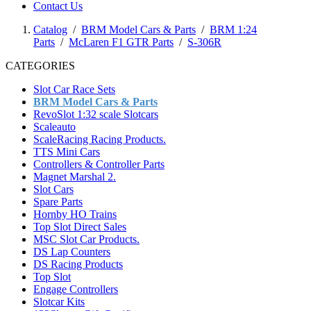
Contact Us
Catalog
/
BRM Model Cars & Parts
/
BRM 1:24
Parts
/
McLaren F1 GTR Parts
/
S-306R
CATEGORIES
Slot Car Race Sets
BRM Model Cars & Parts
RevoSlot 1:32 scale Slotcars
Scaleauto
ScaleRacing Racing Products.
TTS Mini Cars
Controllers & Controller Parts
Magnet Marshal 2.
Slot Cars
Spare Parts
Hornby HO Trains
Top Slot Direct Sales
MSC Slot Car Products.
DS Lap Counters
DS Racing Products
Top Slot
Engage Controllers
Slotcar Kits