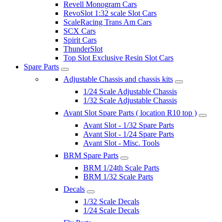
Revell Monogram Cars
RevoSlot 1:32 scale Slot Cars
ScaleRacing Trans Am Cars
SCX Cars
Spirit Cars
ThunderSlot
Top Slot Exclusive Resin Slot Cars
Spare Parts
Adjustable Chassis and chassis kits
1/24 Scale Adjustable Chassis
1/32 Scale Adjustable Chassis
Avant Slot Spare Parts ( location R10 top )
Avant Slot - 1/32 Spare Parts
Avant Slot - 1/24 Spare Parts
Avant Slot - Misc. Tools
BRM Spare Parts
BRM 1/24th Scale Parts
BRM 1/32 Scale Parts
Decals
1/32 Scale Decals
1/24 Scale Decals