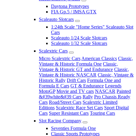
Daytona Prototypes
FIA Gp.5 / IMSA GTX
Scaleauto Slotcars
1:24th Scale "Home Series" Scaleauto Slot
Cars
Scaleauto 1/24 Scale Slotcars
Scaleauto 1/32 Scale Slotcars
Scalextric Cars
Micro Scalextric Cars
American Classics
Classic,
Vintage & Historic Formula One
Classic,
Vintage & Historic GT and Endurance
Classic,
Vintage & Historic NASCAR
Classic, Vintage &
Historic Rally
Drift Cars
Formula One and
Formula E Cars
GT & Endurance
Legends
MotoGP
Movie and TV cars
NASCAR
Painted
&#39white&#39 Cars
Rally
Pro Chassis Ready
Cars
Road/Street Cars
Scalextric Limited
Editions
Scalextric Race Set Cars
Sport Digital
Cars
Super Resistant Cars
Touring Cars
Slot Racing Company
Seventies Formula One
Classic Sports Prototypes