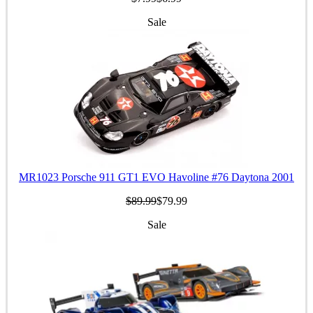
Sale
MR1023 Porsche 911 GT1 EVO Havoline #76 Daytona 2001
$89.99
$79.99
Sale