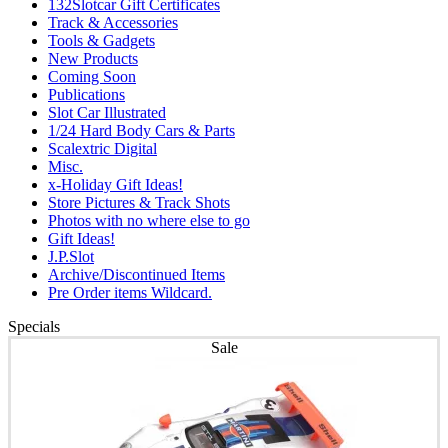
132Slotcar Gift Certificates
Track & Accessories
Tools & Gadgets
New Products
Coming Soon
Publications
Slot Car Illustrated
1/24 Hard Body Cars & Parts
Scalextric Digital
Misc.
x-Holiday Gift Ideas!
Store Pictures & Track Shots
Photos with no where else to go
Gift Ideas!
J.P.Slot
Archive/Discontinued Items
Pre Order items Wildcard.
Specials
Sale