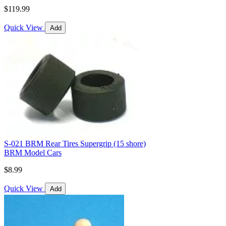
$119.99
Quick View
Add
S-021 BRM Rear Tires Supergrip (15 shore)
BRM Model Cars
$8.99
Quick View
Add