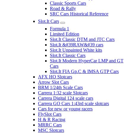
Classic Sports Cars
Road & Rally
SRC Cars Historical Reference
Slot.It Cars
Formula 1
Limited Edition
Slot.It Classic DTM and JTC Cars
Slot.It &#39RAW&#39 cars
Slot.It Unpainted White kits
Slot.It Classic Cars
Slot.It Modern HyperCar LMP and GT
Cars
Slot.It FIA Gp.C & IMSA GTP Cars
AFX HO Slotcars
Arrow Slot Cars
BRM 1/24th Scale Cars
Carrera 1:32 scale Slotcars
Carrera Digital 124 scale cars
Carrera GO Cars 1:43rd scale slotcars
Cars for new or young racers
FlySlot Cars
H & R Racing
MRRC Cars
MSC Slotcars