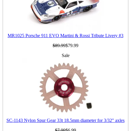
MR1025 Porsche 911 EVO Martini & Rossi Tribute Livery #3
$89.99
$79.99
Sale
SC-1143 Nylon Spur Gear 33t 18.5mm diameter for 3/32" axles
$7.99
$6.99