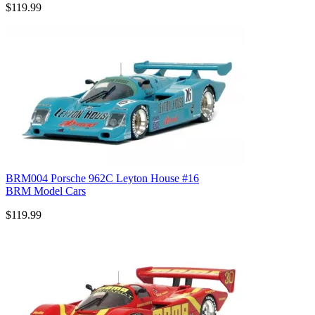
$119.99
BRM004 Porsche 962C Leyton House #16
BRM Model Cars
$119.99