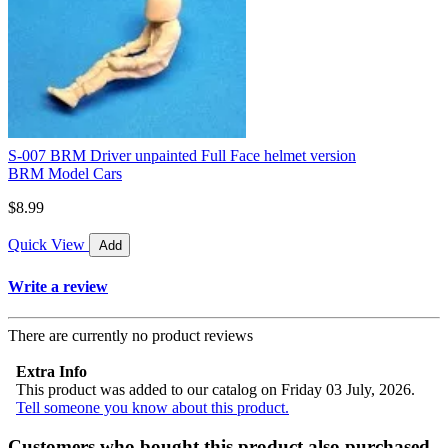
S-007 BRM Driver unpainted Full Face helmet version
BRM Model Cars
$8.99
Quick View
Add
Write a review
There are currently no product reviews
Extra Info
This product was added to our catalog on Friday 03 July, 2026.
Tell someone you know about this product.
Customers who bought this product also purchased