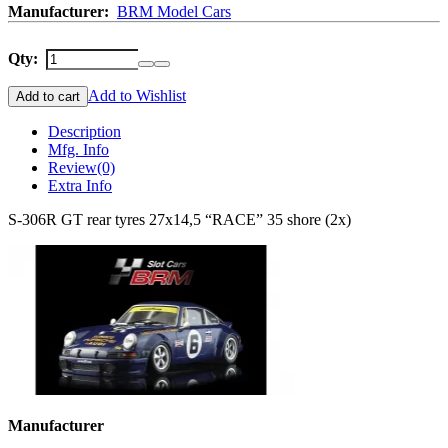
Manufacturer:
BRM Model Cars
Qty:
Add to Wishlist
Add to cart
Description
Mfg. Info
Review
(0)
Extra Info
S-306R GT rear tyres 27x14,5 “RACE” 35 shore (2x)
Manufacturer