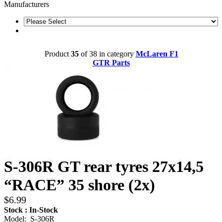
Manufacturers
Product
35
of 38 in category
McLaren F1
GTR Parts
S-306R GT rear tyres 27x14,5
“RACE” 35 shore (2x)
$6.99
Stock : In-Stock
Model: S-306R