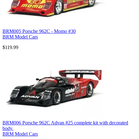
BRM005 Porsche 962C - Momo #30
BRM Model Cars
$119.99
BRM006 Porsche 962C Advan #25 complete kit with decorated
body.
BRM Model Cars