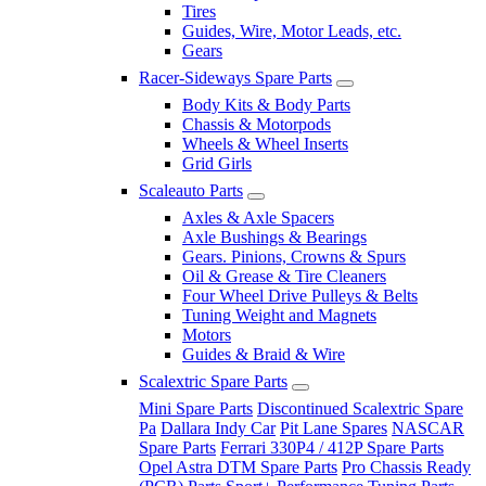
Tires
Guides, Wire, Motor Leads, etc.
Gears
Racer-Sideways Spare Parts
Body Kits & Body Parts
Chassis & Motorpods
Wheels & Wheel Inserts
Grid Girls
Scaleauto Parts
Axles & Axle Spacers
Axle Bushings & Bearings
Gears. Pinions, Crowns & Spurs
Oil & Grease & Tire Cleaners
Four Wheel Drive Pulleys & Belts
Tuning Weight and Magnets
Motors
Guides & Braid & Wire
Scalextric Spare Parts
Mini Spare Parts
Discontinued Scalextric Spare
Pa
Dallara Indy Car
Pit Lane Spares
NASCAR
Spare Parts
Ferrari 330P4 / 412P Spare Parts
Opel Astra DTM Spare Parts
Pro Chassis Ready