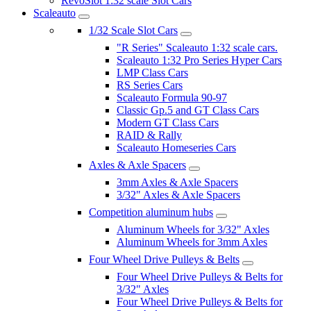
RevoSlot 1:32 scale Slot Cars
Scaleauto
1/32 Scale Slot Cars
"R Series" Scaleauto 1:32 scale cars.
Scaleauto 1:32 Pro Series Hyper Cars
LMP Class Cars
RS Series Cars
Scaleauto Formula 90-97
Classic Gp.5 and GT Class Cars
Modern GT Class Cars
RAID & Rally
Scaleauto Homeseries Cars
Axles & Axle Spacers
3mm Axles & Axle Spacers
3/32" Axles & Axle Spacers
Competition aluminum hubs
Aluminum Wheels for 3/32" Axles
Aluminum Wheels for 3mm Axles
Four Wheel Drive Pulleys & Belts
Four Wheel Drive Pulleys & Belts for
3/32" Axles
Four Wheel Drive Pulleys & Belts for