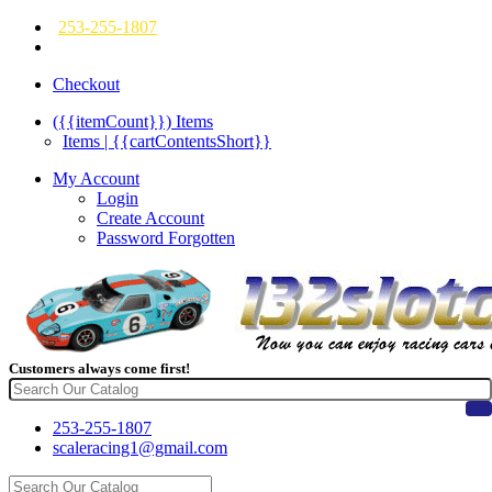
253-255-1807
Checkout
({{itemCount}})
Items
Items | {{cartContentsShort}}
My Account
Login
Create Account
Password Forgotten
Customers always come first!
253-255-1807
scaleracing1@gmail.com