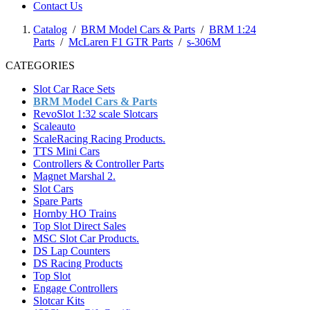
Contact Us
Catalog
/
BRM Model Cars & Parts
/
BRM 1:24
Parts
/
McLaren F1 GTR Parts
/
s-306M
CATEGORIES
Slot Car Race Sets
BRM Model Cars & Parts
RevoSlot 1:32 scale Slotcars
Scaleauto
ScaleRacing Racing Products.
TTS Mini Cars
Controllers & Controller Parts
Magnet Marshal 2.
Slot Cars
Spare Parts
Hornby HO Trains
Top Slot Direct Sales
MSC Slot Car Products.
DS Lap Counters
DS Racing Products
Top Slot
Engage Controllers
Slotcar Kits