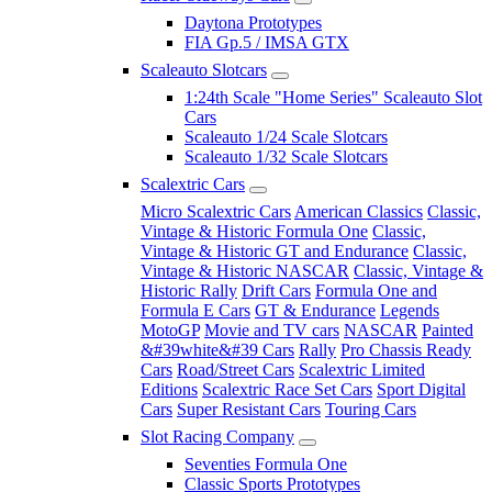
Daytona Prototypes
FIA Gp.5 / IMSA GTX
Scaleauto Slotcars
1:24th Scale "Home Series" Scaleauto Slot
Cars
Scaleauto 1/24 Scale Slotcars
Scaleauto 1/32 Scale Slotcars
Scalextric Cars
Micro Scalextric Cars
American Classics
Classic,
Vintage & Historic Formula One
Classic,
Vintage & Historic GT and Endurance
Classic,
Vintage & Historic NASCAR
Classic, Vintage &
Historic Rally
Drift Cars
Formula One and
Formula E Cars
GT & Endurance
Legends
MotoGP
Movie and TV cars
NASCAR
Painted
&#39white&#39 Cars
Rally
Pro Chassis Ready
Cars
Road/Street Cars
Scalextric Limited
Editions
Scalextric Race Set Cars
Sport Digital
Cars
Super Resistant Cars
Touring Cars
Slot Racing Company
Seventies Formula One
Classic Sports Prototypes