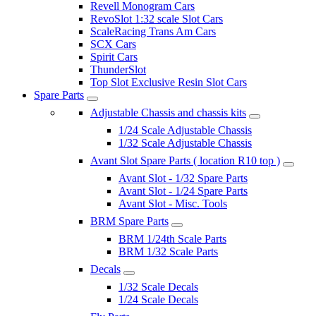
Revell Monogram Cars
RevoSlot 1:32 scale Slot Cars
ScaleRacing Trans Am Cars
SCX Cars
Spirit Cars
ThunderSlot
Top Slot Exclusive Resin Slot Cars
Spare Parts
Adjustable Chassis and chassis kits
1/24 Scale Adjustable Chassis
1/32 Scale Adjustable Chassis
Avant Slot Spare Parts ( location R10 top )
Avant Slot - 1/32 Spare Parts
Avant Slot - 1/24 Spare Parts
Avant Slot - Misc. Tools
BRM Spare Parts
BRM 1/24th Scale Parts
BRM 1/32 Scale Parts
Decals
1/32 Scale Decals
1/24 Scale Decals