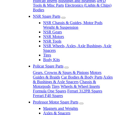
Hubcap Inserts
Bushings and Bearings
4WD
Tools & Misc Parts
Electronics (Lights & Chips)
Bodies
NSR Spare Parts
NSR Chassis & Guides, Motor Pods
Weight & Suspension
NSR Gears
NSR Motors
NSR Tools
NSR Wheels, Axles, Axle Bushings, Axle
Spacers
Tires
Body Kits
Policar Spare Parts
Gears. Crowns & Spurs & Pinions
Motors
Guides & Braids
Car Bodies & Body Parts
Axles
& Bushings & Axle Spacers
Chassis &
Motorpods
Tires
Wheels & Wheel Inserts
Formula One Spares
Ferrari 312PB Spares
Ferrari F40 Spares
Professor Motor Spare Parts
Magnets and Weights
Axles & Spacers