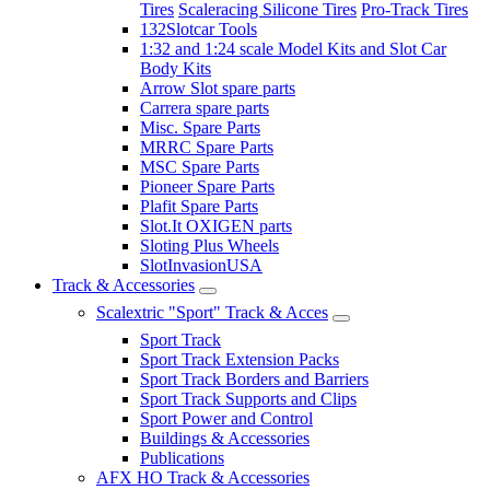
Tires
Scaleracing Silicone Tires
Pro-Track Tires
132Slotcar Tools
1:32 and 1:24 scale Model Kits and Slot Car
Body Kits
Arrow Slot spare parts
Carrera spare parts
Misc. Spare Parts
MRRC Spare Parts
MSC Spare Parts
Pioneer Spare Parts
Plafit Spare Parts
Slot.It OXIGEN parts
Sloting Plus Wheels
SlotInvasionUSA
Track & Accessories
Scalextric "Sport" Track & Acces
Sport Track
Sport Track Extension Packs
Sport Track Borders and Barriers
Sport Track Supports and Clips
Sport Power and Control
Buildings & Accessories
Publications
AFX HO Track & Accessories