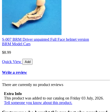
S-007 BRM Driver unpainted Full Face helmet version
BRM Model Cars
$8.99
Quick View
Add
Write a review
There are currently no product reviews
Extra Info
This product was added to our catalog on Friday 03 July, 2026.
Tell someone you know about this product.