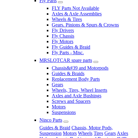
Fly Parts
FLY Parts Not Available
Axles & Axle Assemblies
Wheels & Tires
Gears. Pinions & Spurs & Crowns
Fly Drivers
Fly Chassis
Fly Motors
Fly Guides & Braid
Fly Parts - Misc.
MRSLOTCAR spare parts
Chassis&#39 and Motorpods
Guides & Braids
Replacement Body Parts
Gears
Wheels, Tires, Wheel Inserts
Axles and Axle Bushings
Screws and Spacers
Motors
Suspensions
Ninco Parts
Guides & Braid
Chassis, Motor Pods,
Suspension
Motors
Wheels
Tires
Gears
Axles