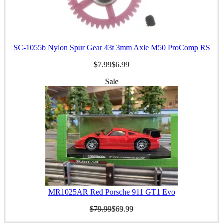
SC-1055b Nylon Spur Gear 43t 3mm Axle M50 ProComp RS
$7.99
$6.99
Sale
MR1025AR Red Porsche 911 GT1 Evo
$79.99
$69.99