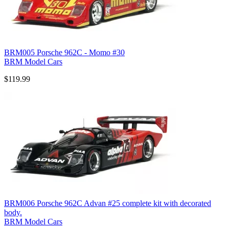
BRM005 Porsche 962C - Momo #30
BRM Model Cars
$119.99
BRM006 Porsche 962C Advan #25 complete kit with decorated
body.
BRM Model Cars