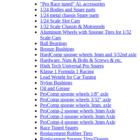
"Pro Race tuned" Al. accessories
1/24 Bodies and Spare parts
1/24 metal chassis Spare parts
1/24 Scale Slot Cars
1/32 Scale Chassis & Motorpods
Aluminum Wheels with Sponge Tires for 1/32
Scale Cars
Ball Bearings
Bronze Bushings
HardComp sponge wheels 3mm and 3/32nd axle
Hardware. Nuts & Bolts & Screws & etc.
High Tech Universal Pro Spares
Klasse 1 Formula 1 Racing
Lead Weight for Car Tuning
Nylon Bushings
Oil and Grease
ProComp sponge wheels 1/8" axle
ProComp sponge wheels 3/32" axle
ProComp sponge wheels 3mm. axle
ProComp-2 sponge wheels 3mm Axle
ProComp-3 sponge wheels 3mm Axle
ProComp-4 sponge wheels 3mm Axle
Race Tuned Spares
Replacement Rubber Tires
Replacement Sponge Tires/Donuts