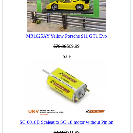
MR1025AY Yellow Porsche 911 GT1 Evo
$79.99
$69.99
Sale
SC-0018B Scaleauto SC-18 motor without Pinion
$18.99
$11.99