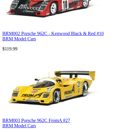
BRM002 Porsche 962C - Kenwood Black & Red #10
BRM Model Cars
$119.99
BRM003 Porsche 962C FromA #27
BRM Model Cars