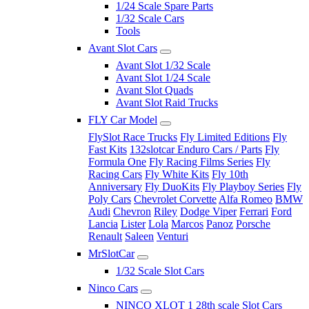
1/24 Scale Spare Parts
1/32 Scale Cars
Tools
Avant Slot Cars
Avant Slot 1/32 Scale
Avant Slot 1/24 Scale
Avant Slot Quads
Avant Slot Raid Trucks
FLY Car Model
FlySlot Race Trucks
Fly Limited Editions
Fly
Fast Kits
132slotcar Enduro Cars / Parts
Fly
Formula One
Fly Racing Films Series
Fly
Racing Cars
Fly White Kits
Fly 10th
Anniversary
Fly DuoKits
Fly Playboy Series
Fly
Poly Cars
Chevrolet Corvette
Alfa Romeo
BMW
Audi
Chevron
Riley
Dodge Viper
Ferrari
Ford
Lancia
Lister
Lola
Marcos
Panoz
Porsche
Renault
Saleen
Venturi
MrSlotCar
1/32 Scale Slot Cars
Ninco Cars
NINCO XLOT 1 28th scale Slot Cars