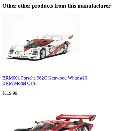
Other other products from this manufacturer
BRM001 Porsche 962C Kenwood White #10
BRM Model Cars
$119.99