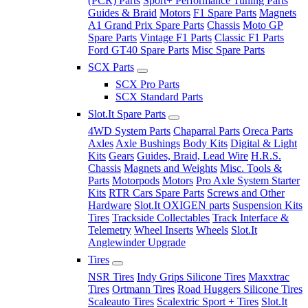
(PCR) Parts
Sport+ Performance Tuning Parts
Guides & Braid
Motors
F1 Spare Parts
Magnets
A1 Grand Prix Spare Parts
Chassis
Moto GP
Spare Parts
Vintage F1 Parts
Classic F1 Parts
Ford GT40 Spare Parts
Misc Spare Parts
SCX Parts
SCX Pro Parts
SCX Standard Parts
Slot.It Spare Parts
4WD System Parts
Chaparral Parts
Oreca Parts
Axles
Axle Bushings
Body Kits
Digital & Light
Kits
Gears
Guides, Braid, Lead Wire
H.R.S.
Chassis
Magnets and Weights
Misc. Tools &
Parts
Motorpods
Motors
Pro Axle System Starter
Kits
RTR Cars Spare Parts
Screws and Other
Hardware
Slot.It OXIGEN parts
Suspension Kits
Tires
Trackside Collectables
Track Interface &
Telemetry
Wheel Inserts
Wheels
Slot.It
Anglewinder Upgrade
Tires
NSR Tires
Indy Grips Silicone Tires
Maxxtrac
Tires
Ortmann Tires
Road Huggers Silicone Tires
Scaleauto Tires
Scalextric Sport + Tires
Slot.It