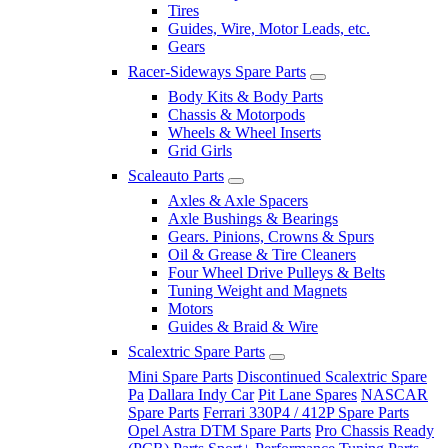
Tires
Guides, Wire, Motor Leads, etc.
Gears
Racer-Sideways Spare Parts
Body Kits & Body Parts
Chassis & Motorpods
Wheels & Wheel Inserts
Grid Girls
Scaleauto Parts
Axles & Axle Spacers
Axle Bushings & Bearings
Gears. Pinions, Crowns & Spurs
Oil & Grease & Tire Cleaners
Four Wheel Drive Pulleys & Belts
Tuning Weight and Magnets
Motors
Guides & Braid & Wire
Scalextric Spare Parts
Mini Spare Parts
Discontinued Scalextric Spare
Pa
Dallara Indy Car
Pit Lane Spares
NASCAR
Spare Parts
Ferrari 330P4 / 412P Spare Parts
Opel Astra DTM Spare Parts
Pro Chassis Ready