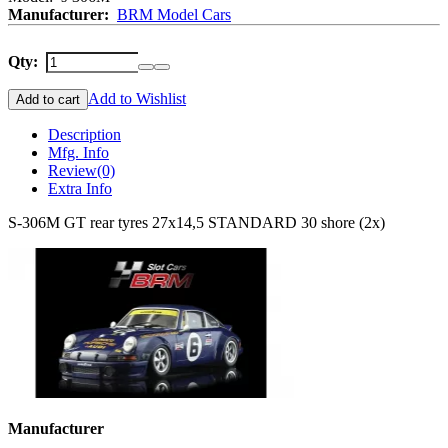
Manufacturer:
BRM Model Cars
Qty:
Add to Wishlist
Add to cart
Description
Mfg. Info
Review
(0)
Extra Info
S-306M GT rear tyres 27x14,5 STANDARD 30 shore (2x)
Manufacturer