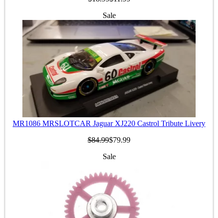
Sale
MR1086 MRSLOTCAR Jaguar XJ220 Castrol Tribute Livery
$84.99
$79.99
Sale