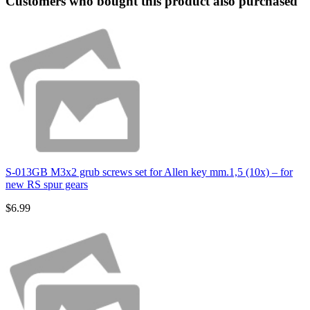
Customers who bought this product also purchased
S-013GB M3x2 grub screws set for Allen key mm.1,5 (10x) – for
new RS spur gears
$6.99