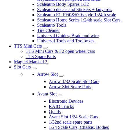
Scaleauto Body Spares 1/32
Scaleauto decals and Stickers + lanyards.
Scaleauto F1 1950&#39s style 1:24th scale
Scaleauto Home Series 1:24th scale Slot Cars.
Scaleauto Tools
Tire Cleaner
Universal Guides, Braid and wire
Universal Tools and Toolboxes.
TTS Mini Cars
TTS Mini Cars & F2 open wheel cars
TTS Spare Parts
Magnet Marshal 2.
Slot Cars
Arrow Slot
Arrow 1/32 Scale Slot Cars
Arrow Slot Spare Parts
Avant Slot
Electronic Devices
RAID Trucks
Quads
Avant Slot 1/24 Scale Cars
1/32nd scale spare parts
1/24 Scale Cars, Chassis, Bodies