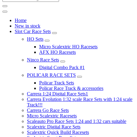
Home
New in stock
Slot Car Race Sets
HO Sets
Micro Scalextric HO Racesets
AFX HO Racesets
Ninco Race Sets
Digital Combo Pack #1
POLICAR RACE SETS
Policar Track Sets
Policar Race Track & accessories
Carrera 1:24 Digital Race Sets1
Carrera Evolution 1:32 scale Race Sets with 1:24 scale
Track!!!
Carrera Go Race Sets
Micro Scalextric Racesets
Scaleauto Pro Race Sets 1:24 and 1:32 cars suitable
Scalextric Digital Race Sets
Scalextric Quick Build Racesets