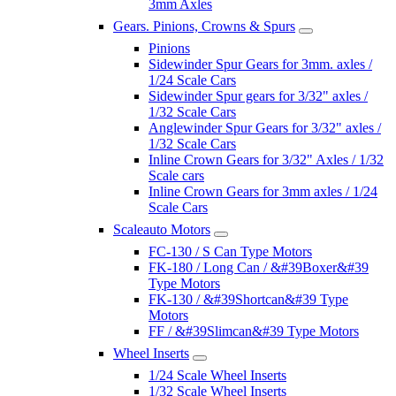
3mm Axles
Gears. Pinions, Crowns & Spurs
Pinions
Sidewinder Spur Gears for 3mm. axles /
1/24 Scale Cars
Sidewinder Spur gears for 3/32" axles /
1/32 Scale Cars
Anglewinder Spur Gears for 3/32" axles /
1/32 Scale Cars
Inline Crown Gears for 3/32" Axles / 1/32
Scale cars
Inline Crown Gears for 3mm axles / 1/24
Scale Cars
Scaleauto Motors
FC-130 / S Can Type Motors
FK-180 / Long Can / &#39Boxer&#39
Type Motors
FK-130 / &#39Shortcan&#39 Type
Motors
FF / &#39Slimcan&#39 Type Motors
Wheel Inserts
1/24 Scale Wheel Inserts
1/32 Scale Wheel Inserts