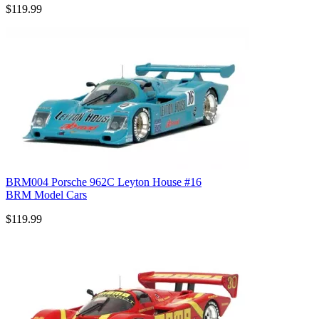
$119.99
BRM004 Porsche 962C Leyton House #16
BRM Model Cars
$119.99