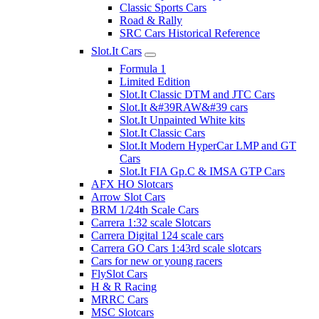
Classic Sports Cars
Road & Rally
SRC Cars Historical Reference
Slot.It Cars
Formula 1
Limited Edition
Slot.It Classic DTM and JTC Cars
Slot.It &#39RAW&#39 cars
Slot.It Unpainted White kits
Slot.It Classic Cars
Slot.It Modern HyperCar LMP and GT
Cars
Slot.It FIA Gp.C & IMSA GTP Cars
AFX HO Slotcars
Arrow Slot Cars
BRM 1/24th Scale Cars
Carrera 1:32 scale Slotcars
Carrera Digital 124 scale cars
Carrera GO Cars 1:43rd scale slotcars
Cars for new or young racers
FlySlot Cars
H & R Racing
MRRC Cars
MSC Slotcars