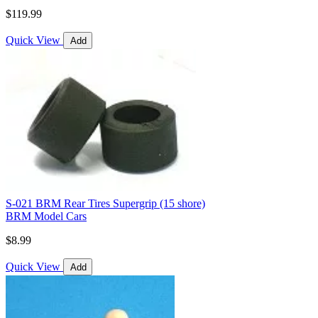
$119.99
Quick View
Add
S-021 BRM Rear Tires Supergrip (15 shore)
BRM Model Cars
$8.99
Quick View
Add