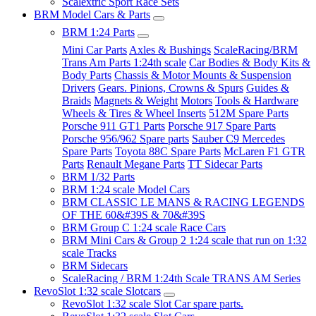
Scalextric Sport Race Sets
BRM Model Cars & Parts
BRM 1:24 Parts
Mini Car Parts
Axles & Bushings
ScaleRacing/BRM
Trans Am Parts 1:24th scale
Car Bodies & Body Kits &
Body Parts
Chassis & Motor Mounts & Suspension
Drivers
Gears. Pinions, Crowns & Spurs
Guides &
Braids
Magnets & Weight
Motors
Tools & Hardware
Wheels & Tires & Wheel Inserts
512M Spare Parts
Porsche 911 GT1 Parts
Porsche 917 Spare Parts
Porsche 956/962 Spare parts
Sauber C9 Mercedes
Spare Parts
Toyota 88C Spare Parts
McLaren F1 GTR
Parts
Renault Megane Parts
TT Sidecar Parts
BRM 1/32 Parts
BRM 1:24 scale Model Cars
BRM CLASSIC LE MANS & RACING LEGENDS
OF THE 60&#39S & 70&#39S
BRM Group C 1:24 scale Race Cars
BRM Mini Cars & Group 2 1:24 scale that run on 1:32
scale Tracks
BRM Sidecars
ScaleRacing / BRM 1:24th Scale TRANS AM Series
RevoSlot 1:32 scale Slotcars
RevoSlot 1:32 scale Slot Car spare parts.