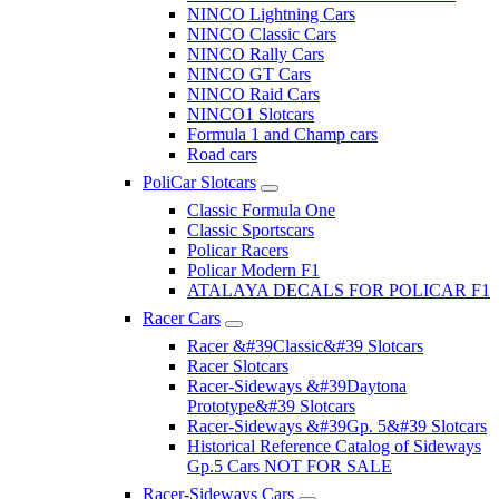
NINCO Lightning Cars
NINCO Classic Cars
NINCO Rally Cars
NINCO GT Cars
NINCO Raid Cars
NINCO1 Slotcars
Formula 1 and Champ cars
Road cars
PoliCar Slotcars
Classic Formula One
Classic Sportscars
Policar Racers
Policar Modern F1
ATALAYA DECALS FOR POLICAR F1
Racer Cars
Racer &#39Classic&#39 Slotcars
Racer Slotcars
Racer-Sideways &#39Daytona
Prototype&#39 Slotcars
Racer-Sideways &#39Gp. 5&#39 Slotcars
Historical Reference Catalog of Sideways
Gp.5 Cars NOT FOR SALE
Racer-Sideways Cars