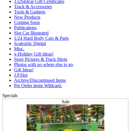
132Slotcar Gift Certificates
Track & Accessories
Tools & Gadgets
New Products
Coming Soon
Publications
Slot Car Illustrated
1/24 Hard Body Cars & Parts
Scalextric Digital
Misc.
x-Holiday Gift Ideas!
Store Pictures & Track Shots
Photos with no where else to go
Gift Ideas!
J.P.Slot
Archive/Discontinued Items
Pre Order items Wildcard.
Specials
Sale