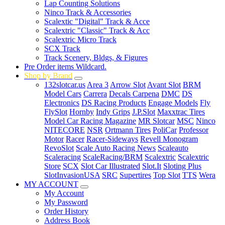
Lap Counting Solutions
Ninco Track & Accessories
Scalextic "Digital" Track & Acce
Scalextric "Classic" Track & Acc
Scalextric Micro Track
SCX Track
Track Scenery, Bldgs, & Figures
Pre Order items Wildcard.
Shop by Brand
132slotcar.us
Area 3
Arrow Slot
Avant Slot
BRM
Model Cars
Carrera
Decals Carpena
DMC
DS
Electronics
DS Racing Products
Engage Models
Fly
FlySlot
Hornby
Indy Grips
J.P.Slot
Maxxtrac Tires
Model Car Racing Magazine
MR Slotcar
MSC
Ninco
NITECORE
NSR
Ortmann Tires
PoliCar
Professor
Motor
Racer
Racer-Sideways
Revell Monogram
RevoSlot
Scale Auto Racing News
Scaleauto
Scaleracing
ScaleRacing/BRM
Scalextric
Scalextric
Store
SCX
Slot Car Illustrated
Slot.It
Sloting Plus
SlotInvasionUSA
SRC
Supertires
Top Slot
TTS
Wera
MY ACCOUNT
My Account
My Password
Order History
Address Book