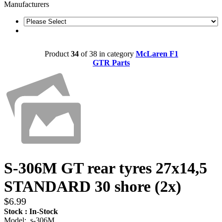
Manufacturers
Product
34
of 38 in category
McLaren F1
GTR Parts
S-306M GT rear tyres 27x14,5
STANDARD 30 shore (2x)
$6.99
Stock : In-Stock
Model: s-306M