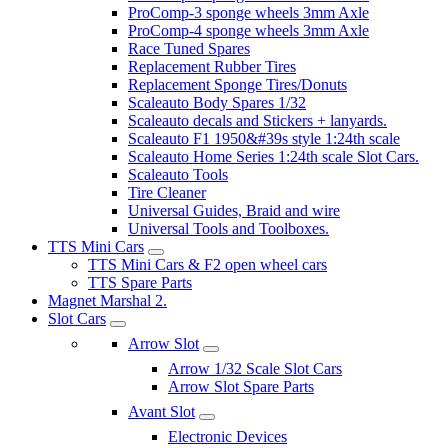
ProComp-3 sponge wheels 3mm Axle
ProComp-4 sponge wheels 3mm Axle
Race Tuned Spares
Replacement Rubber Tires
Replacement Sponge Tires/Donuts
Scaleauto Body Spares 1/32
Scaleauto decals and Stickers + lanyards.
Scaleauto F1 1950&#39s style 1:24th scale
Scaleauto Home Series 1:24th scale Slot Cars.
Scaleauto Tools
Tire Cleaner
Universal Guides, Braid and wire
Universal Tools and Toolboxes.
TTS Mini Cars
TTS Mini Cars & F2 open wheel cars
TTS Spare Parts
Magnet Marshal 2.
Slot Cars
Arrow Slot
Arrow 1/32 Scale Slot Cars
Arrow Slot Spare Parts
Avant Slot
Electronic Devices