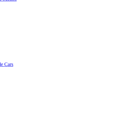
le Cars