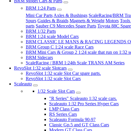
BRM Model Cars & Parts
BRM 1:24 Parts
Mini Car Parts
Axles & Bushings
ScaleRacing/BRM Tran
Spurs
Guides & Braids
Magnets & Weight
Motors
Tools
parts
Sauber C9 Mercedes Spare Parts
Toyota 88C Spare
BRM 1/32 Parts
BRM 1:24 scale Model Cars
BRM CLASSIC LE MANS & RACING LEGENDS OF
BRM Group C 1:24 scale Race Cars
BRM Mini Cars & Group 2 1:24 scale that run on 1:32 s
BRM Sidecars
ScaleRacing / BRM 1:24th Scale TRANS AM Series
RevoSlot 1:32 scale Slotcars
RevoSlot 1:32 scale Slot Car spare parts.
RevoSlot 1:32 scale Slot Cars
Scaleauto
1/32 Scale Slot Cars
"R Series" Scaleauto 1:32 scale cars.
Scaleauto 1:32 Pro Series Hyper Cars
LMP Class Cars
RS Series Cars
Scaleauto Formula 90-97
Classic Gp.5 and GT Class Cars
Modern GT Class Cars