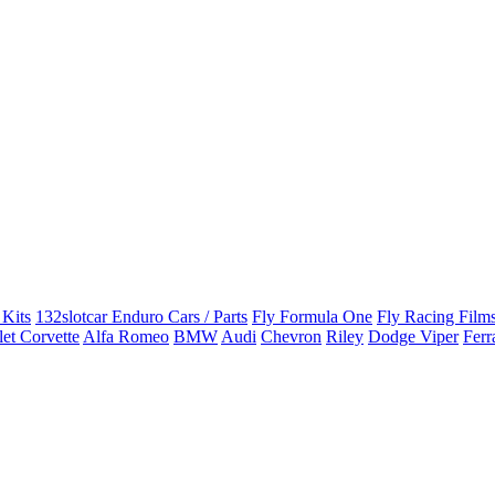
 Kits
132slotcar Enduro Cars / Parts
Fly Formula One
Fly Racing Films
et Corvette
Alfa Romeo
BMW
Audi
Chevron
Riley
Dodge Viper
Ferr