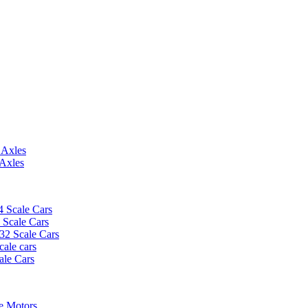
 Axles
 Axles
4 Scale Cars
2 Scale Cars
/32 Scale Cars
cale cars
ale Cars
e Motors