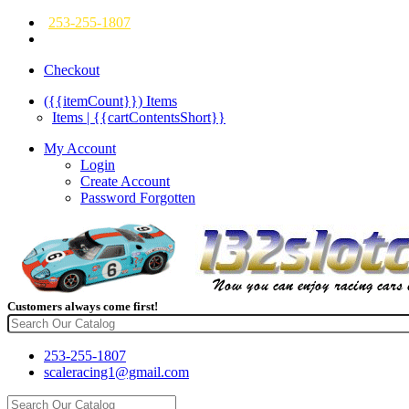
253-255-1807
Checkout
({{itemCount}})
Items
Items | {{cartContentsShort}}
My Account
Login
Create Account
Password Forgotten
Customers always come first!
253-255-1807
scaleracing1@gmail.com