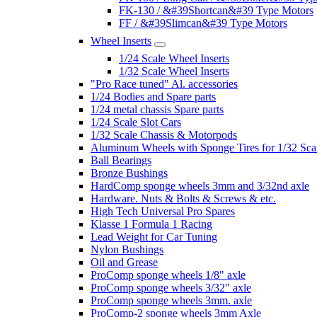
FK-130 / &#39Shortcan&#39 Type Motors
FF / &#39Slimcan&#39 Type Motors
Wheel Inserts
1/24 Scale Wheel Inserts
1/32 Scale Wheel Inserts
"Pro Race tuned" Al. accessories
1/24 Bodies and Spare parts
1/24 metal chassis Spare parts
1/24 Scale Slot Cars
1/32 Scale Chassis & Motorpods
Aluminum Wheels with Sponge Tires for 1/32 Sca
Ball Bearings
Bronze Bushings
HardComp sponge wheels 3mm and 3/32nd axle
Hardware. Nuts & Bolts & Screws & etc.
High Tech Universal Pro Spares
Klasse 1 Formula 1 Racing
Lead Weight for Car Tuning
Nylon Bushings
Oil and Grease
ProComp sponge wheels 1/8" axle
ProComp sponge wheels 3/32" axle
ProComp sponge wheels 3mm. axle
ProComp-2 sponge wheels 3mm Axle