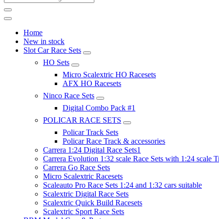
Home
New in stock
Slot Car Race Sets
HO Sets
Micro Scalextric HO Racesets
AFX HO Racesets
Ninco Race Sets
Digital Combo Pack #1
POLICAR RACE SETS
Policar Track Sets
Policar Race Track & accessories
Carrera 1:24 Digital Race Sets1
Carrera Evolution 1:32 scale Race Sets with 1:24 scale T
Carrera Go Race Sets
Micro Scalextric Racesets
Scaleauto Pro Race Sets 1:24 and 1:32 cars suitable
Scalextric Digital Race Sets
Scalextric Quick Build Racesets
Scalextric Sport Race Sets