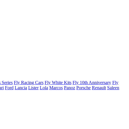
 Series
Fly Racing Cars
Fly White Kits
Fly 10th Anniversary
Fly
ari
Ford
Lancia
Lister
Lola
Marcos
Panoz
Porsche
Renault
Saleen