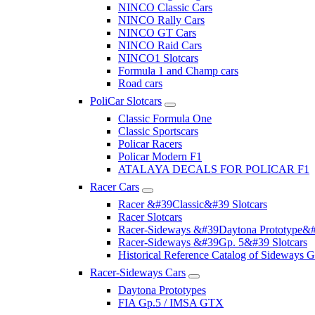
NINCO Classic Cars
NINCO Rally Cars
NINCO GT Cars
NINCO Raid Cars
NINCO1 Slotcars
Formula 1 and Champ cars
Road cars
PoliCar Slotcars
Classic Formula One
Classic Sportscars
Policar Racers
Policar Modern F1
ATALAYA DECALS FOR POLICAR F1
Racer Cars
Racer &#39Classic&#39 Slotcars
Racer Slotcars
Racer-Sideways &#39Daytona Prototype&#
Racer-Sideways &#39Gp. 5&#39 Slotcars
Historical Reference Catalog of Sideway
Racer-Sideways Cars
Daytona Prototypes
FIA Gp.5 / IMSA GTX