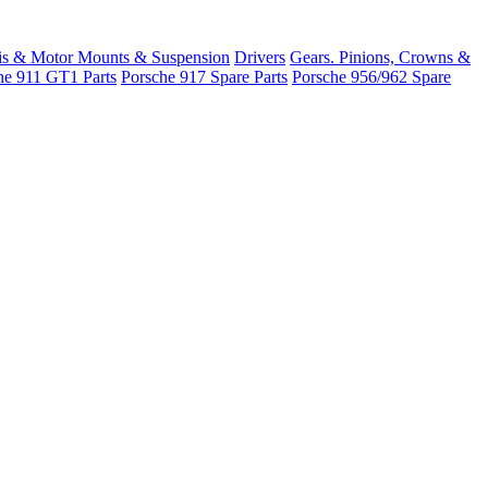
is & Motor Mounts & Suspension
Drivers
Gears. Pinions, Crowns &
he 911 GT1 Parts
Porsche 917 Spare Parts
Porsche 956/962 Spare