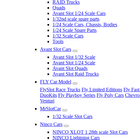
RAID Trucks
Quads
Avant Slot 1/24 Scale Cars
1/32nd scale spare parts
1/24 Scale Cars, Chassis, Bodies
1/24 Scale Spare Parts
1/32 Scale Cars
Tools
Avant Slot Cars
Avant Slot 1/32 Scale
Avant Slot 1/24 Scale
Avant Slot Quads
Avant Slot Raid Trucks
FLY Car Model
FlySlot Race Trucks
Fly Limited Editions
Fly Fast
DuoKits
Fly Playboy Series
Fly Poly Cars
Chevrol
Venturi
MrSlotCar
1/32 Scale Slot Cars
Ninco Cars
NINCO XLOT 1 28th scale Slot Cars
NINCO Lightning Cars