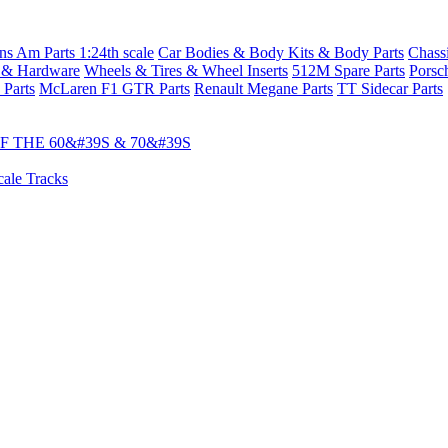
s Am Parts 1:24th scale
Car Bodies & Body Kits & Body Parts
Chass
 & Hardware
Wheels & Tires & Wheel Inserts
512M Spare Parts
Porsc
 Parts
McLaren F1 GTR Parts
Renault Megane Parts
TT Sidecar Parts
 THE 60&#39S & 70&#39S
cale Tracks