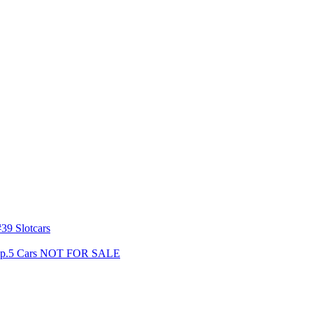
39 Slotcars
s Gp.5 Cars NOT FOR SALE