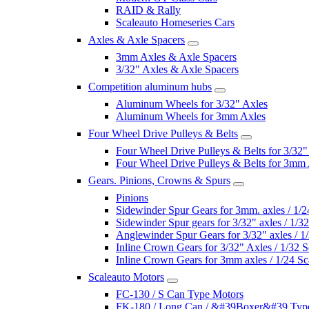
RAID & Rally
Scaleauto Homeseries Cars
Axles & Axle Spacers
3mm Axles & Axle Spacers
3/32" Axles & Axle Spacers
Competition aluminum hubs
Aluminum Wheels for 3/32" Axles
Aluminum Wheels for 3mm Axles
Four Wheel Drive Pulleys & Belts
Four Wheel Drive Pulleys & Belts for 3/32"
Four Wheel Drive Pulleys & Belts for 3mm
Gears. Pinions, Crowns & Spurs
Pinions
Sidewinder Spur Gears for 3mm. axles / 1/2
Sidewinder Spur gears for 3/32" axles / 1/3
Anglewinder Spur Gears for 3/32" axles / 1
Inline Crown Gears for 3/32" Axles / 1/32 S
Inline Crown Gears for 3mm axles / 1/24 Sc
Scaleauto Motors
FC-130 / S Can Type Motors
FK-180 / Long Can / &#39Boxer&#39 Typ