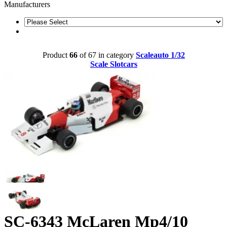
Manufacturers
Product
66
of 67 in category
Scaleauto 1/32
Scale Slotcars
SC-6343 McLaren Mp4/10