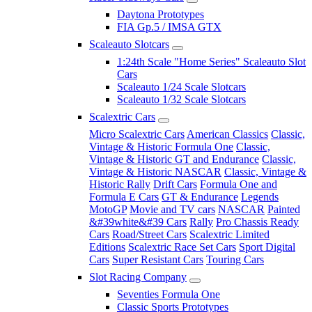
Daytona Prototypes
FIA Gp.5 / IMSA GTX
Scaleauto Slotcars
1:24th Scale "Home Series" Scaleauto Slot
Cars
Scaleauto 1/24 Scale Slotcars
Scaleauto 1/32 Scale Slotcars
Scalextric Cars
Micro Scalextric Cars
American Classics
Classic,
Vintage & Historic Formula One
Classic,
Vintage & Historic GT and Endurance
Classic,
Vintage & Historic NASCAR
Classic, Vintage &
Historic Rally
Drift Cars
Formula One and
Formula E Cars
GT & Endurance
Legends
MotoGP
Movie and TV cars
NASCAR
Painted
&#39white&#39 Cars
Rally
Pro Chassis Ready
Cars
Road/Street Cars
Scalextric Limited
Editions
Scalextric Race Set Cars
Sport Digital
Cars
Super Resistant Cars
Touring Cars
Slot Racing Company
Seventies Formula One
Classic Sports Prototypes