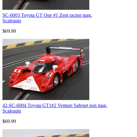
SC-6003 Toyota GT One #1 Zent racing mag.
Scaleauto
$69.99
42-SC-6004 Toyota GT1#2 Venture Safenet non mag.
Scaleauto
$69.99