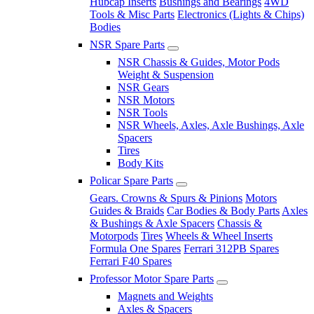
Hubcap Inserts
Bushings and Bearings
4WD
Tools & Misc Parts
Electronics (Lights & Chips)
Bodies
NSR Spare Parts
NSR Chassis & Guides, Motor Pods
Weight & Suspension
NSR Gears
NSR Motors
NSR Tools
NSR Wheels, Axles, Axle Bushings, Axle
Spacers
Tires
Body Kits
Policar Spare Parts
Gears. Crowns & Spurs & Pinions
Motors
Guides & Braids
Car Bodies & Body Parts
Axles
& Bushings & Axle Spacers
Chassis &
Motorpods
Tires
Wheels & Wheel Inserts
Formula One Spares
Ferrari 312PB Spares
Ferrari F40 Spares
Professor Motor Spare Parts
Magnets and Weights
Axles & Spacers