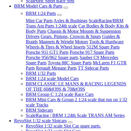
Scalextric Sport Race Sets
BRM Model Cars & Parts
BRM 1:24 Parts
Mini Car Parts
Axles & Bushings
ScaleRacing/BRM
Trans Am Parts 1:24th scale
Car Bodies & Body Kits &
Body Parts
Chassis & Motor Mounts & Suspension
Drivers
Gears. Pinions, Crowns & Spurs
Guides &
Braids
Magnets & Weight
Motors
Tools & Hardware
Wheels & Tires & Wheel Inserts
512M Spare Parts
Porsche 911 GT1 Parts
Porsche 917 Spare Parts
Porsche 956/962 Spare parts
Sauber C9 Mercedes
Spare Parts
Toyota 88C Spare Parts
McLaren F1 GTR
Parts
Renault Megane Parts
TT Sidecar Parts
BRM 1/32 Parts
BRM 1:24 scale Model Cars
BRM CLASSIC LE MANS & RACING LEGENDS
OF THE 60&#39S & 70&#39S
BRM Group C 1:24 scale Race Cars
BRM Mini Cars & Group 2 1:24 scale that run on 1:32
scale Tracks
BRM Sidecars
ScaleRacing / BRM 1:24th Scale TRANS AM Series
RevoSlot 1:32 scale Slotcars
RevoSlot 1:32 scale Slot Car spare parts.