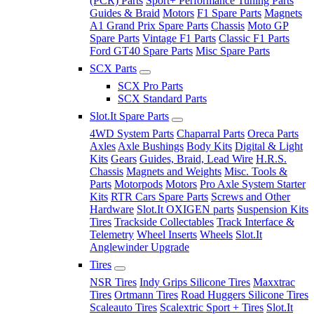
(PCR) Parts
Sport+ Performance Tuning Parts
Guides & Braid
Motors
F1 Spare Parts
Magnets
A1 Grand Prix Spare Parts
Chassis
Moto GP
Spare Parts
Vintage F1 Parts
Classic F1 Parts
Ford GT40 Spare Parts
Misc Spare Parts
SCX Parts
SCX Pro Parts
SCX Standard Parts
Slot.It Spare Parts
4WD System Parts
Chaparral Parts
Oreca Parts
Axles
Axle Bushings
Body Kits
Digital & Light
Kits
Gears
Guides, Braid, Lead Wire
H.R.S.
Chassis
Magnets and Weights
Misc. Tools &
Parts
Motorpods
Motors
Pro Axle System Starter
Kits
RTR Cars Spare Parts
Screws and Other
Hardware
Slot.It OXIGEN parts
Suspension Kits
Tires
Trackside Collectables
Track Interface &
Telemetry
Wheel Inserts
Wheels
Slot.It
Anglewinder Upgrade
Tires
NSR Tires
Indy Grips Silicone Tires
Maxxtrac
Tires
Ortmann Tires
Road Huggers Silicone Tires
Scaleauto Tires
Scalextric Sport + Tires
Slot.It