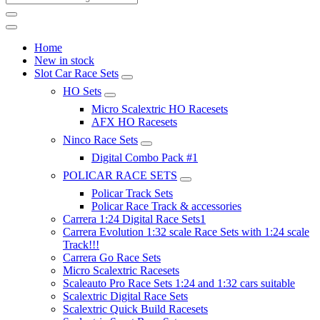
Home
New in stock
Slot Car Race Sets
HO Sets
Micro Scalextric HO Racesets
AFX HO Racesets
Ninco Race Sets
Digital Combo Pack #1
POLICAR RACE SETS
Policar Track Sets
Policar Race Track & accessories
Carrera 1:24 Digital Race Sets1
Carrera Evolution 1:32 scale Race Sets with 1:24 scale
Track!!!
Carrera Go Race Sets
Micro Scalextric Racesets
Scaleauto Pro Race Sets 1:24 and 1:32 cars suitable
Scalextric Digital Race Sets
Scalextric Quick Build Racesets