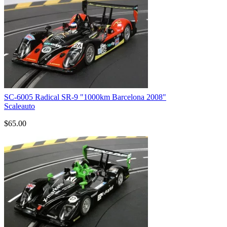
SC-6005 Radical SR-9 "1000km Barcelona 2008"
Scaleauto
$65.00