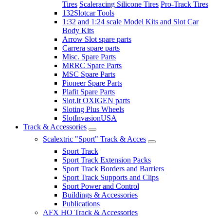
Tires
Scaleracing Silicone Tires
Pro-Track Tires
132Slotcar Tools
1:32 and 1:24 scale Model Kits and Slot Car
Body Kits
Arrow Slot spare parts
Carrera spare parts
Misc. Spare Parts
MRRC Spare Parts
MSC Spare Parts
Pioneer Spare Parts
Plafit Spare Parts
Slot.It OXIGEN parts
Sloting Plus Wheels
SlotInvasionUSA
Track & Accessories
Scalextric "Sport" Track & Acces
Sport Track
Sport Track Extension Packs
Sport Track Borders and Barriers
Sport Track Supports and Clips
Sport Power and Control
Buildings & Accessories
Publications
AFX HO Track & Accessories