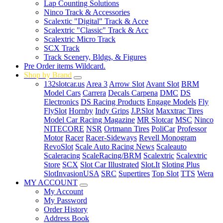
Lap Counting Solutions
Ninco Track & Accessories
Scalextic "Digital" Track & Acce
Scalextric "Classic" Track & Acc
Scalextric Micro Track
SCX Track
Track Scenery, Bldgs, & Figures
Pre Order items Wildcard.
Shop by Brand
132slotcar.us
Area 3
Arrow Slot
Avant Slot
BRM
Model Cars
Carrera
Decals Carpena
DMC
DS
Electronics
DS Racing Products
Engage Models
Fly
FlySlot
Hornby
Indy Grips
J.P.Slot
Maxxtrac Tires
Model Car Racing Magazine
MR Slotcar
MSC
Ninco
NITECORE
NSR
Ortmann Tires
PoliCar
Professor
Motor
Racer
Racer-Sideways
Revell Monogram
RevoSlot
Scale Auto Racing News
Scaleauto
Scaleracing
ScaleRacing/BRM
Scalextric
Scalextric
Store
SCX
Slot Car Illustrated
Slot.It
Sloting Plus
SlotInvasionUSA
SRC
Supertires
Top Slot
TTS
Wera
MY ACCOUNT
My Account
My Password
Order History
Address Book