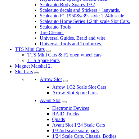
Scaleauto Body Spares 1/32
Scaleauto decals and Stickers + lanyards.
Scaleauto F1 1950&#39s style 1:24th scale
Scaleauto Home Series 1:24th scale Slot Cars.
Scaleauto Tools
Tire Cleaner
Universal Guides, Braid and wire
Universal Tools and Toolboxes.
TTS Mini Cars
TTS Mini Cars & F2 open wheel cars
TTS Spare Parts
Magnet Marshal 2.
Slot Cars
Arrow Slot
Arrow 1/32 Scale Slot Cars
Arrow Slot Spare Parts
Avant Slot
Electronic Devices
RAID Trucks
Quads
Avant Slot 1/24 Scale Cars
1/32nd scale spare parts
1/24 Scale Cars, Chassis, Bodies