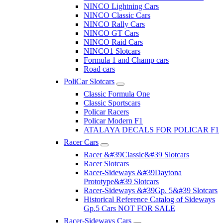
NINCO Lightning Cars
NINCO Classic Cars
NINCO Rally Cars
NINCO GT Cars
NINCO Raid Cars
NINCO1 Slotcars
Formula 1 and Champ cars
Road cars
PoliCar Slotcars
Classic Formula One
Classic Sportscars
Policar Racers
Policar Modern F1
ATALAYA DECALS FOR POLICAR F1
Racer Cars
Racer &#39Classic&#39 Slotcars
Racer Slotcars
Racer-Sideways &#39Daytona
Prototype&#39 Slotcars
Racer-Sideways &#39Gp. 5&#39 Slotcars
Historical Reference Catalog of Sideways
Gp.5 Cars NOT FOR SALE
Racer-Sideways Cars