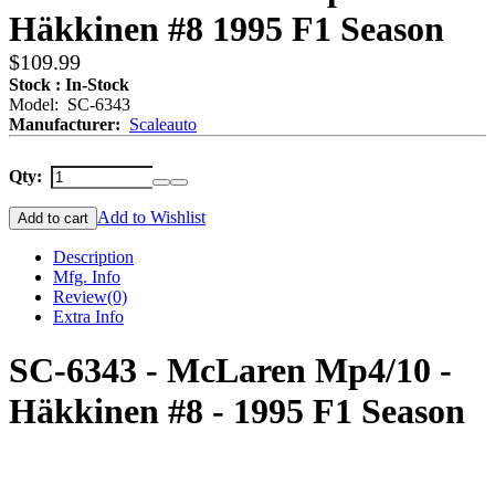
Häkkinen #8 1995 F1 Season
$109.99
Stock : In-Stock
Model: SC-6343
Manufacturer:
Scaleauto
Qty:
Add to Wishlist
Add to cart
Description
Mfg. Info
Review
(0)
Extra Info
SC-6343 - McLaren Mp4/10 -
Häkkinen #8 - 1995 F1 Season