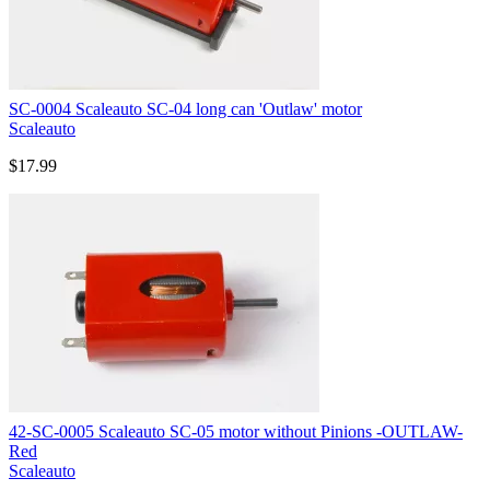
SC-0004 Scaleauto SC-04 long can 'Outlaw' motor
Scaleauto
$17.99
42-SC-0005 Scaleauto SC-05 motor without Pinions -OUTLAW-
Red
Scaleauto