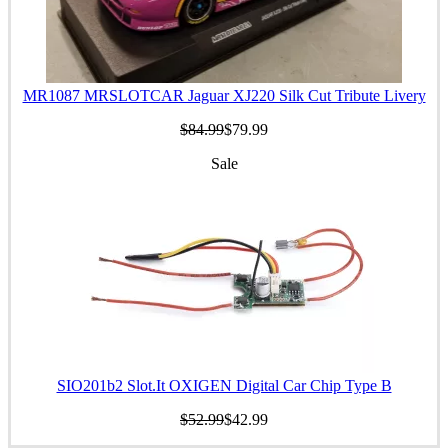
MR1087 MRSLOTCAR Jaguar XJ220 Silk Cut Tribute Livery
$84.99
$79.99
Sale
SIO201b2 Slot.It OXIGEN Digital Car Chip Type B
$52.99
$42.99