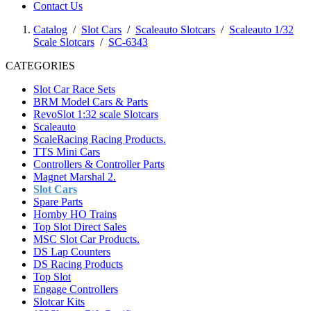
Contact Us
Catalog
/
Slot Cars
/
Scaleauto Slotcars
/
Scaleauto 1/32
Scale Slotcars
/
SC-6343
CATEGORIES
Slot Car Race Sets
BRM Model Cars & Parts
RevoSlot 1:32 scale Slotcars
Scaleauto
ScaleRacing Racing Products.
TTS Mini Cars
Controllers & Controller Parts
Magnet Marshal 2.
Slot Cars
Spare Parts
Hornby HO Trains
Top Slot Direct Sales
MSC Slot Car Products.
DS Lap Counters
DS Racing Products
Top Slot
Engage Controllers
Slotcar Kits