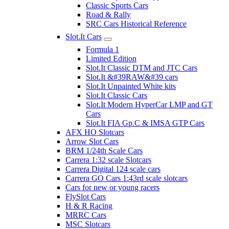
Classic Sports Cars
Road & Rally
SRC Cars Historical Reference
Slot.It Cars
Formula 1
Limited Edition
Slot.It Classic DTM and JTC Cars
Slot.It &#39RAW&#39 cars
Slot.It Unpainted White kits
Slot.It Classic Cars
Slot.It Modern HyperCar LMP and GT
Cars
Slot.It FIA Gp.C & IMSA GTP Cars
AFX HO Slotcars
Arrow Slot Cars
BRM 1/24th Scale Cars
Carrera 1:32 scale Slotcars
Carrera Digital 124 scale cars
Carrera GO Cars 1:43rd scale slotcars
Cars for new or young racers
FlySlot Cars
H & R Racing
MRRC Cars
MSC Slotcars