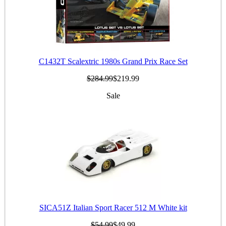
C1432T Scalextric 1980s Grand Prix Race Set
$284.99
$219.99
Sale
SICA51Z Italian Sport Racer 512 M White kit
$54.99
$49.99