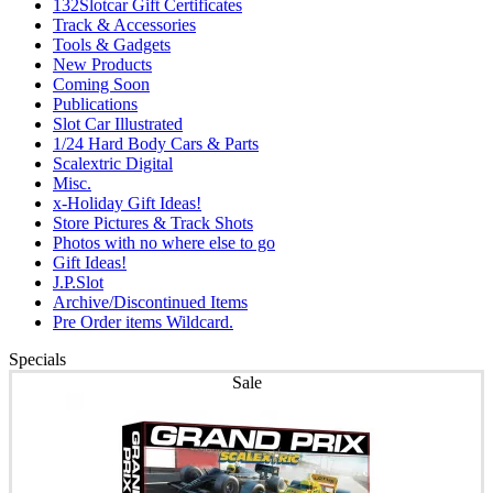
132Slotcar Gift Certificates
Track & Accessories
Tools & Gadgets
New Products
Coming Soon
Publications
Slot Car Illustrated
1/24 Hard Body Cars & Parts
Scalextric Digital
Misc.
x-Holiday Gift Ideas!
Store Pictures & Track Shots
Photos with no where else to go
Gift Ideas!
J.P.Slot
Archive/Discontinued Items
Pre Order items Wildcard.
Specials
Sale