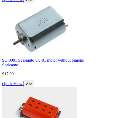
SC-0001 Scaleauto SC-01 motor without pinions
Scaleauto
$17.99
Quick View
Add