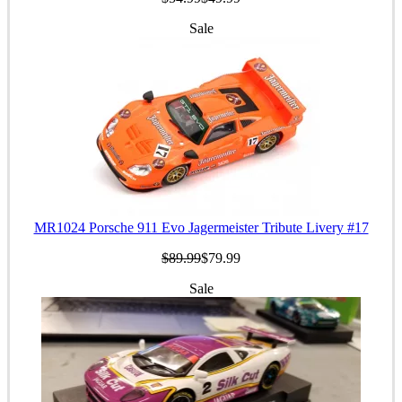
Sale
MR1024 Porsche 911 Evo Jagermeister Tribute Livery #17
$89.99
$79.99
Sale