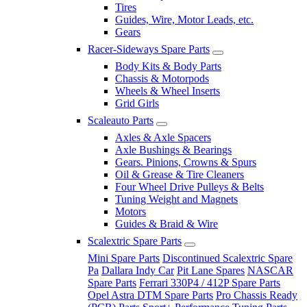
Tires
Guides, Wire, Motor Leads, etc.
Gears
Racer-Sideways Spare Parts
Body Kits & Body Parts
Chassis & Motorpods
Wheels & Wheel Inserts
Grid Girls
Scaleauto Parts
Axles & Axle Spacers
Axle Bushings & Bearings
Gears. Pinions, Crowns & Spurs
Oil & Grease & Tire Cleaners
Four Wheel Drive Pulleys & Belts
Tuning Weight and Magnets
Motors
Guides & Braid & Wire
Scalextric Spare Parts
Mini Spare Parts
Discontinued Scalextric Spare
Pa
Dallara Indy Car
Pit Lane Spares
NASCAR
Spare Parts
Ferrari 330P4 / 412P Spare Parts
Opel Astra DTM Spare Parts
Pro Chassis Ready