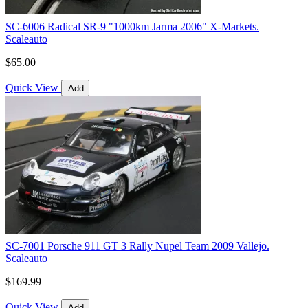
SC-6006 Radical SR-9 "1000km Jarma 2006" X-Markets.
Scaleauto
$65.00
Quick View
Add
SC-7001 Porsche 911 GT 3 Rally Nupel Team 2009 Vallejo.
Scaleauto
$169.99
Quick View
Add