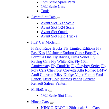
1/24 Scale Spare Parts
1/32 Scale Cars
Tools
Avant Slot Cars
Avant Slot 1/32 Scale
Avant Slot 1/24 Scale
Avant Slot Quads
Avant Slot Raid Trucks
FLY Car Model
FlySlot Race Trucks
Fly Limited Editions
Fly
Fast Kits
132slotcar Enduro Cars / Parts
Fly
Formula One
Fly Racing Films Series
Fly
Racing Cars
Fly White Kits
Fly 10th
Anniversary
Fly DuoKits
Fly Playboy Series
Fly
Poly Cars
Chevrolet Corvette
Alfa Romeo
BMW
Audi
Chevron
Riley
Dodge Viper
Ferrari
Ford
Lancia
Lister
Lola
Marcos
Panoz
Porsche
Renault
Saleen
Venturi
MrSlotCar
1/32 Scale Slot Cars
Ninco Cars
NINCO XLOT 1 28th scale Slot Cars