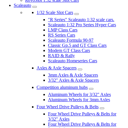
RevoSlot 1:32 scale Slot Cars
Scaleauto
1/32 Scale Slot Cars
"R Series" Scaleauto 1:32 scale cars.
Scaleauto 1:32 Pro Series Hyper Cars
LMP Class Cars
RS Series Cars
Scaleauto Formula 90-97
Classic Gp.5 and GT Class Cars
Modern GT Class Cars
RAID & Rally
Scaleauto Homeseries Cars
Axles & Axle Spacers
3mm Axles & Axle Spacers
3/32" Axles & Axle Spacers
Competition aluminum hubs
Aluminum Wheels for 3/32" Axles
Aluminum Wheels for 3mm Axles
Four Wheel Drive Pulleys & Belts
Four Wheel Drive Pulleys & Belts for
3/32" Axles
Four Wheel Drive Pulleys & Belts for