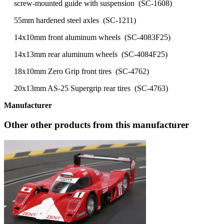
screw-mounted guide with suspension (SC-1608)
55mm hardened steel axles (SC-1211)
14x10mm front aluminum wheels (SC-4083F25)
14x13mm rear aluminum wheels (SC-4084F25)
18x10mm Zero Grip front tires (SC-4762)
20x13mm AS-25 Supergrip rear tires (SC-4763)
Manufacturer
Other other products from this manufacturer