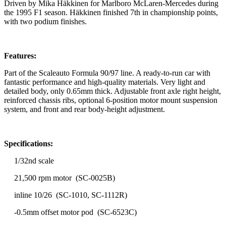
Driven by Mika Häkkinen for Marlboro McLaren-Mercedes during
the 1995 F1 season. Häkkinen finished 7th in championship points,
with two podium finishes.
Features:
Part of the Scaleauto Formula 90/97 line. A ready-to-run car with
fantastic performance and high-quality materials. Very light and
detailed body, only 0.65mm thick. Adjustable front axle right height,
reinforced chassis ribs, optional 6-position motor mount suspension
system, and front and rear body-height adjustment.
Specifications:
1/32nd scale
21,500 rpm motor (SC-0025B)
inline 10/26 (SC-1010, SC-1112R)
-0.5mm offset motor pod (SC-6523C)