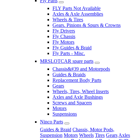
Fly Parts
FLY Parts Not Available
Axles & Axle Assemblies
Wheels & Tires
Gears. Pinions & Spurs & Crowns
Fly Drivers
Fly Chassis
Fly Motors
Fly Guides & Braid
Fly Parts - Misc.
MRSLOTCAR spare parts
Chassis&#39 and Motorpods
Guides & Braids
Replacement Body Parts
Gears
Wheels, Tires, Wheel Inserts
Axles and Axle Bushings
Screws and Spacers
Motors
Suspensions
Ninco Parts
Guides & Braid
Chassis, Motor Pods,
Suspension
Motors
Wheels
Tires
Gears
Axles