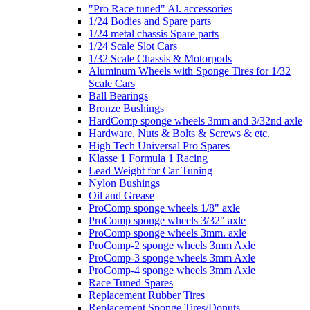
"Pro Race tuned" Al. accessories
1/24 Bodies and Spare parts
1/24 metal chassis Spare parts
1/24 Scale Slot Cars
1/32 Scale Chassis & Motorpods
Aluminum Wheels with Sponge Tires for 1/32
Scale Cars
Ball Bearings
Bronze Bushings
HardComp sponge wheels 3mm and 3/32nd axle
Hardware. Nuts & Bolts & Screws & etc.
High Tech Universal Pro Spares
Klasse 1 Formula 1 Racing
Lead Weight for Car Tuning
Nylon Bushings
Oil and Grease
ProComp sponge wheels 1/8" axle
ProComp sponge wheels 3/32" axle
ProComp sponge wheels 3mm. axle
ProComp-2 sponge wheels 3mm Axle
ProComp-3 sponge wheels 3mm Axle
ProComp-4 sponge wheels 3mm Axle
Race Tuned Spares
Replacement Rubber Tires
Replacement Sponge Tires/Donuts