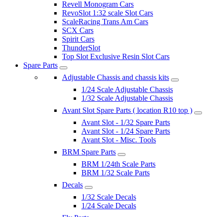
Revell Monogram Cars
RevoSlot 1:32 scale Slot Cars
ScaleRacing Trans Am Cars
SCX Cars
Spirit Cars
ThunderSlot
Top Slot Exclusive Resin Slot Cars
Spare Parts
Adjustable Chassis and chassis kits
1/24 Scale Adjustable Chassis
1/32 Scale Adjustable Chassis
Avant Slot Spare Parts ( location R10 top )
Avant Slot - 1/32 Spare Parts
Avant Slot - 1/24 Spare Parts
Avant Slot - Misc. Tools
BRM Spare Parts
BRM 1/24th Scale Parts
BRM 1/32 Scale Parts
Decals
1/32 Scale Decals
1/24 Scale Decals