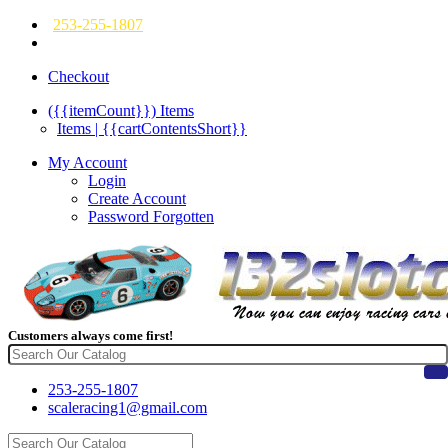
253-255-1807
Checkout
({{itemCount}})
Items
Items | {{cartContentsShort}}
My Account
Login
Create Account
Password Forgotten
Customers always come first!
253-255-1807
scaleracing1@gmail.com