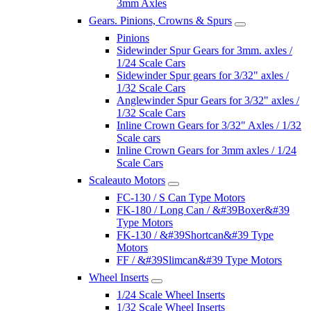
3mm Axles
Gears. Pinions, Crowns & Spurs
Pinions
Sidewinder Spur Gears for 3mm. axles /
1/24 Scale Cars
Sidewinder Spur gears for 3/32" axles /
1/32 Scale Cars
Anglewinder Spur Gears for 3/32" axles /
1/32 Scale Cars
Inline Crown Gears for 3/32" Axles / 1/32
Scale cars
Inline Crown Gears for 3mm axles / 1/24
Scale Cars
Scaleauto Motors
FC-130 / S Can Type Motors
FK-180 / Long Can / &#39Boxer&#39
Type Motors
FK-130 / &#39Shortcan&#39 Type
Motors
FF / &#39Slimcan&#39 Type Motors
Wheel Inserts
1/24 Scale Wheel Inserts
1/32 Scale Wheel Inserts