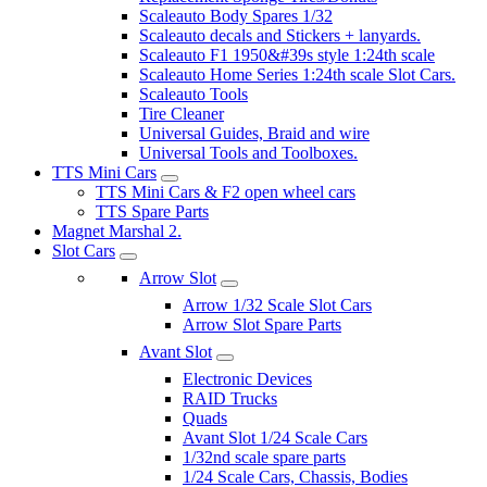
Scaleauto Body Spares 1/32
Scaleauto decals and Stickers + lanyards.
Scaleauto F1 1950&#39s style 1:24th scale
Scaleauto Home Series 1:24th scale Slot Cars.
Scaleauto Tools
Tire Cleaner
Universal Guides, Braid and wire
Universal Tools and Toolboxes.
TTS Mini Cars
TTS Mini Cars & F2 open wheel cars
TTS Spare Parts
Magnet Marshal 2.
Slot Cars
Arrow Slot
Arrow 1/32 Scale Slot Cars
Arrow Slot Spare Parts
Avant Slot
Electronic Devices
RAID Trucks
Quads
Avant Slot 1/24 Scale Cars
1/32nd scale spare parts
1/24 Scale Cars, Chassis, Bodies