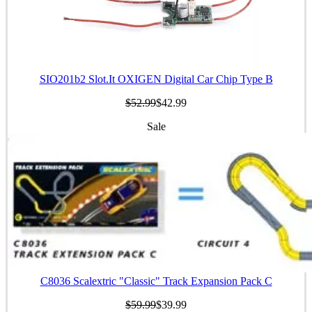
SIO201b2 Slot.It OXIGEN Digital Car Chip Type B
$52.99
$42.99
Sale
C8036 Scalextric "Classic" Track Expansion Pack C
$59.99
$39.99