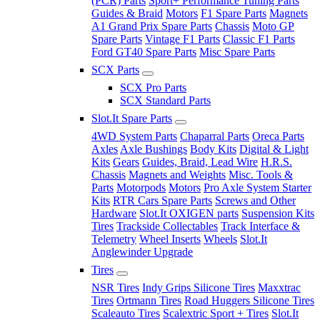
(PCR) Parts
Sport+ Performance Tuning Parts
Guides & Braid
Motors
F1 Spare Parts
Magnets
A1 Grand Prix Spare Parts
Chassis
Moto GP
Spare Parts
Vintage F1 Parts
Classic F1 Parts
Ford GT40 Spare Parts
Misc Spare Parts
SCX Parts
SCX Pro Parts
SCX Standard Parts
Slot.It Spare Parts
4WD System Parts
Chaparral Parts
Oreca Parts
Axles
Axle Bushings
Body Kits
Digital & Light
Kits
Gears
Guides, Braid, Lead Wire
H.R.S.
Chassis
Magnets and Weights
Misc. Tools &
Parts
Motorpods
Motors
Pro Axle System Starter
Kits
RTR Cars Spare Parts
Screws and Other
Hardware
Slot.It OXIGEN parts
Suspension Kits
Tires
Trackside Collectables
Track Interface &
Telemetry
Wheel Inserts
Wheels
Slot.It
Anglewinder Upgrade
Tires
NSR Tires
Indy Grips Silicone Tires
Maxxtrac
Tires
Ortmann Tires
Road Huggers Silicone Tires
Scaleauto Tires
Scalextric Sport + Tires
Slot.It