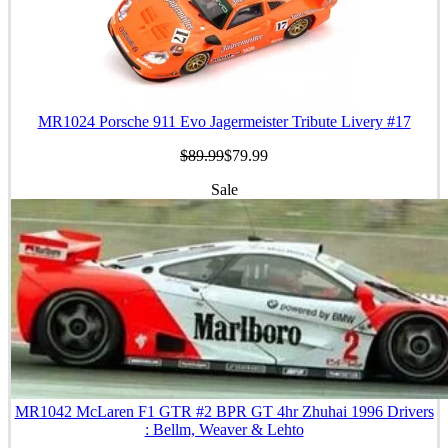
MR1024 Porsche 911 Evo Jagermeister Tribute Livery #17
$89.99
$79.99
Sale
MR1042 McLaren F1 GTR #2 BPR GT 4hr Zhuhai 1996 Drivers
: Bellm, Weaver & Lehto