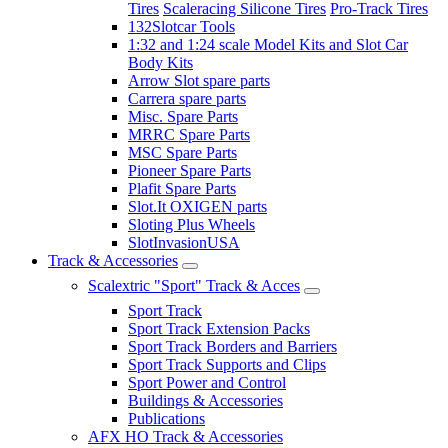
Tires
Scaleracing Silicone Tires
Pro-Track Tires
132Slotcar Tools
1:32 and 1:24 scale Model Kits and Slot Car
Body Kits
Arrow Slot spare parts
Carrera spare parts
Misc. Spare Parts
MRRC Spare Parts
MSC Spare Parts
Pioneer Spare Parts
Plafit Spare Parts
Slot.It OXIGEN parts
Sloting Plus Wheels
SlotInvasionUSA
Track & Accessories
Scalextric "Sport" Track & Acces
Sport Track
Sport Track Extension Packs
Sport Track Borders and Barriers
Sport Track Supports and Clips
Sport Power and Control
Buildings & Accessories
Publications
AFX HO Track & Accessories