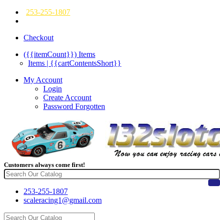
253-255-1807
Checkout
({{itemCount}})
Items
Items | {{cartContentsShort}}
My Account
Login
Create Account
Password Forgotten
Customers always come first!
253-255-1807
scaleracing1@gmail.com