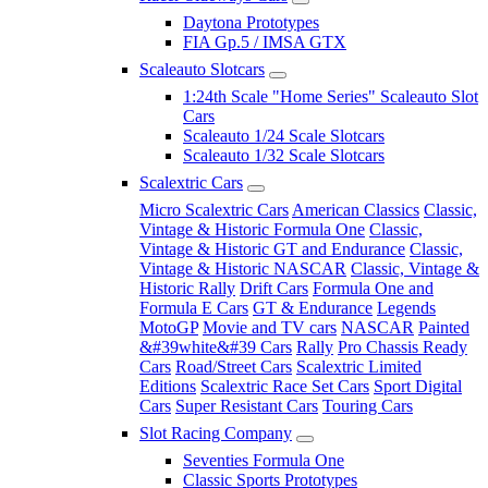
Daytona Prototypes
FIA Gp.5 / IMSA GTX
Scaleauto Slotcars
1:24th Scale "Home Series" Scaleauto Slot
Cars
Scaleauto 1/24 Scale Slotcars
Scaleauto 1/32 Scale Slotcars
Scalextric Cars
Micro Scalextric Cars
American Classics
Classic,
Vintage & Historic Formula One
Classic,
Vintage & Historic GT and Endurance
Classic,
Vintage & Historic NASCAR
Classic, Vintage &
Historic Rally
Drift Cars
Formula One and
Formula E Cars
GT & Endurance
Legends
MotoGP
Movie and TV cars
NASCAR
Painted
&#39white&#39 Cars
Rally
Pro Chassis Ready
Cars
Road/Street Cars
Scalextric Limited
Editions
Scalextric Race Set Cars
Sport Digital
Cars
Super Resistant Cars
Touring Cars
Slot Racing Company
Seventies Formula One
Classic Sports Prototypes