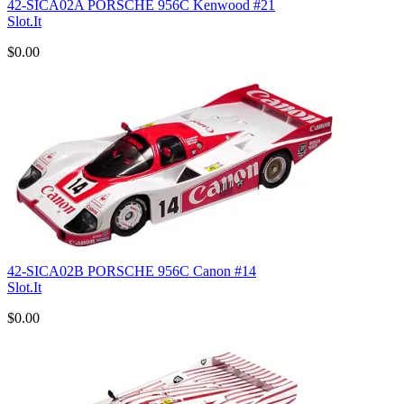
42-SICA02A PORSCHE 956C Kenwood #21
Slot.It
$0.00
42-SICA02B PORSCHE 956C Canon #14
Slot.It
$0.00