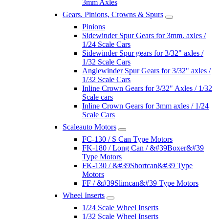
3mm Axles
Gears. Pinions, Crowns & Spurs
Pinions
Sidewinder Spur Gears for 3mm. axles /
1/24 Scale Cars
Sidewinder Spur gears for 3/32" axles /
1/32 Scale Cars
Anglewinder Spur Gears for 3/32" axles /
1/32 Scale Cars
Inline Crown Gears for 3/32" Axles / 1/32
Scale cars
Inline Crown Gears for 3mm axles / 1/24
Scale Cars
Scaleauto Motors
FC-130 / S Can Type Motors
FK-180 / Long Can / &#39Boxer&#39
Type Motors
FK-130 / &#39Shortcan&#39 Type
Motors
FF / &#39Slimcan&#39 Type Motors
Wheel Inserts
1/24 Scale Wheel Inserts
1/32 Scale Wheel Inserts