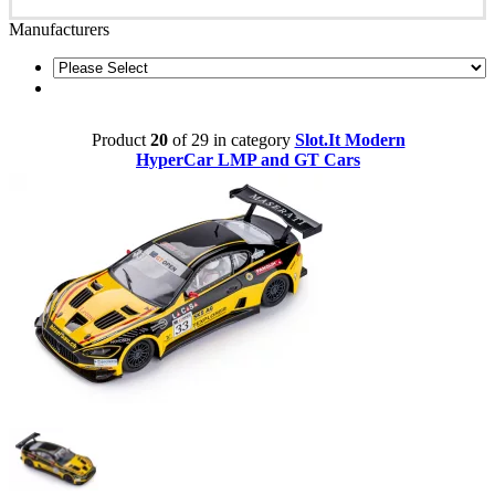
Manufacturers
Product
20
of 29 in category
Slot.It Modern
HyperCar LMP and GT Cars