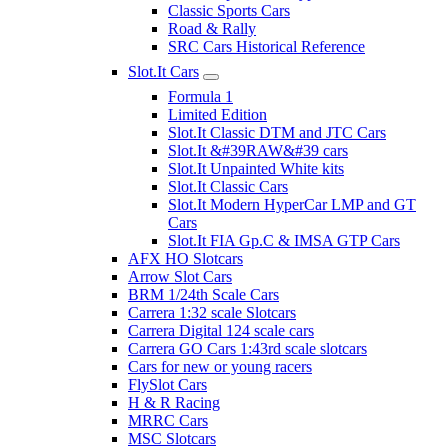
Classic Sports Cars
Road & Rally
SRC Cars Historical Reference
Slot.It Cars
Formula 1
Limited Edition
Slot.It Classic DTM and JTC Cars
Slot.It &#39RAW&#39 cars
Slot.It Unpainted White kits
Slot.It Classic Cars
Slot.It Modern HyperCar LMP and GT
Cars
Slot.It FIA Gp.C & IMSA GTP Cars
AFX HO Slotcars
Arrow Slot Cars
BRM 1/24th Scale Cars
Carrera 1:32 scale Slotcars
Carrera Digital 124 scale cars
Carrera GO Cars 1:43rd scale slotcars
Cars for new or young racers
FlySlot Cars
H & R Racing
MRRC Cars
MSC Slotcars