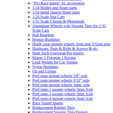
"Pro Race tuned" Al. accessories
1/24 Bodies and Spare parts
1/24 metal chassis Spare parts
1/24 Scale Slot Cars
1/32 Scale Chassis & Motorpods
Aluminum Wheels with Sponge Tires for 1/32
Scale Cars
Ball Bearings
Bronze Bushings
HardComp sponge wheels 3mm and 3/32nd axle
Hardware. Nuts & Bolts & Screws & etc.
High Tech Universal Pro Spares
Klasse 1 Formula 1 Racing
Lead Weight for Car Tuning
Nylon Bushings
Oil and Grease
ProComp sponge wheels 1/8" axle
ProComp sponge wheels 3/32" axle
ProComp sponge wheels 3mm. axle
ProComp-2 sponge wheels 3mm Axle
ProComp-3 sponge wheels 3mm Axle
ProComp-4 sponge wheels 3mm Axle
Race Tuned Spares
Replacement Rubber Tires
Replacement Sponge Tires/Donuts