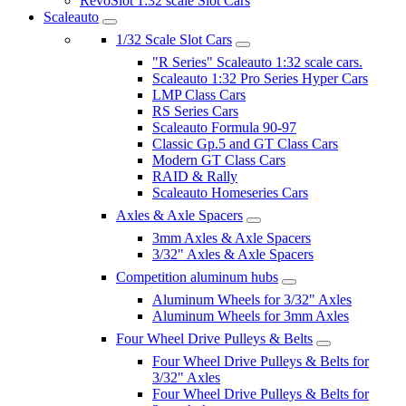
RevoSlot 1:32 scale Slot Cars
Scaleauto
1/32 Scale Slot Cars
"R Series" Scaleauto 1:32 scale cars.
Scaleauto 1:32 Pro Series Hyper Cars
LMP Class Cars
RS Series Cars
Scaleauto Formula 90-97
Classic Gp.5 and GT Class Cars
Modern GT Class Cars
RAID & Rally
Scaleauto Homeseries Cars
Axles & Axle Spacers
3mm Axles & Axle Spacers
3/32" Axles & Axle Spacers
Competition aluminum hubs
Aluminum Wheels for 3/32" Axles
Aluminum Wheels for 3mm Axles
Four Wheel Drive Pulleys & Belts
Four Wheel Drive Pulleys & Belts for
3/32" Axles
Four Wheel Drive Pulleys & Belts for