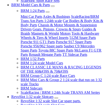
Scalextric Sport Race Sets
BRM Model Cars & Parts
BRM 1:24 Parts
Mini Car Parts
Axles & Bushings
ScaleRacing/BRM
Trans Am Parts 1:24th scale
Car Bodies & Body Kits &
Body Parts
Chassis & Motor Mounts & Suspension
Drivers
Gears. Pinions, Crowns & Spurs
Guides &
Braids
Magnets & Weight
Motors
Tools & Hardware
Wheels & Tires & Wheel Inserts
512M Spare Parts
Porsche 911 GT1 Parts
Porsche 917 Spare Parts
Porsche 956/962 Spare parts
Sauber C9 Mercedes
Spare Parts
Toyota 88C Spare Parts
McLaren F1 GTR
Parts
Renault Megane Parts
TT Sidecar Parts
BRM 1/32 Parts
BRM 1:24 scale Model Cars
BRM CLASSIC LE MANS & RACING LEGENDS
OF THE 60&#39S & 70&#39S
BRM Group C 1:24 scale Race Cars
BRM Mini Cars & Group 2 1:24 scale that run on 1:32
scale Tracks
BRM Sidecars
ScaleRacing / BRM 1:24th Scale TRANS AM Series
RevoSlot 1:32 scale Slotcars
RevoSlot 1:32 scale Slot Car spare parts.