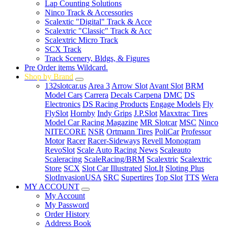
Lap Counting Solutions
Ninco Track & Accessories
Scalextic "Digital" Track & Acce
Scalextric "Classic" Track & Acc
Scalextric Micro Track
SCX Track
Track Scenery, Bldgs, & Figures
Pre Order items Wildcard.
Shop by Brand
132slotcar.us
Area 3
Arrow Slot
Avant Slot
BRM
Model Cars
Carrera
Decals Carpena
DMC
DS
Electronics
DS Racing Products
Engage Models
Fly
FlySlot
Hornby
Indy Grips
J.P.Slot
Maxxtrac Tires
Model Car Racing Magazine
MR Slotcar
MSC
Ninco
NITECORE
NSR
Ortmann Tires
PoliCar
Professor
Motor
Racer
Racer-Sideways
Revell Monogram
RevoSlot
Scale Auto Racing News
Scaleauto
Scaleracing
ScaleRacing/BRM
Scalextric
Scalextric
Store
SCX
Slot Car Illustrated
Slot.It
Sloting Plus
SlotInvasionUSA
SRC
Supertires
Top Slot
TTS
Wera
MY ACCOUNT
My Account
My Password
Order History
Address Book