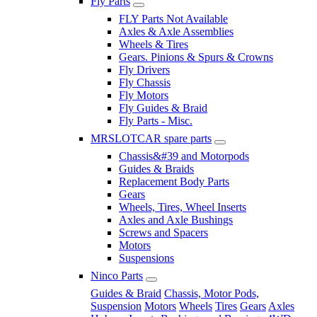
Fly Parts
FLY Parts Not Available
Axles & Axle Assemblies
Wheels & Tires
Gears. Pinions & Spurs & Crowns
Fly Drivers
Fly Chassis
Fly Motors
Fly Guides & Braid
Fly Parts - Misc.
MRSLOTCAR spare parts
Chassis&#39 and Motorpods
Guides & Braids
Replacement Body Parts
Gears
Wheels, Tires, Wheel Inserts
Axles and Axle Bushings
Screws and Spacers
Motors
Suspensions
Ninco Parts
Guides & Braid
Chassis, Motor Pods,
Suspension
Motors
Wheels
Tires
Gears
Axles