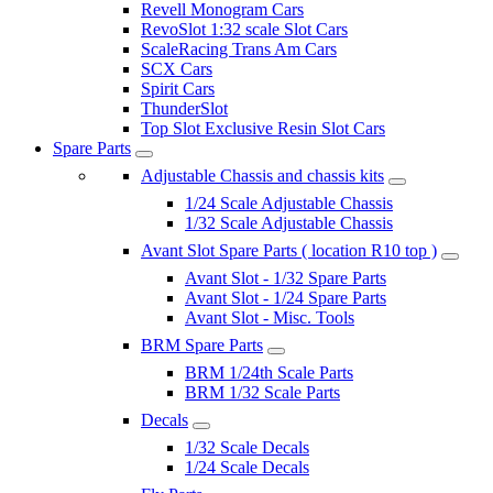
Revell Monogram Cars
RevoSlot 1:32 scale Slot Cars
ScaleRacing Trans Am Cars
SCX Cars
Spirit Cars
ThunderSlot
Top Slot Exclusive Resin Slot Cars
Spare Parts
Adjustable Chassis and chassis kits
1/24 Scale Adjustable Chassis
1/32 Scale Adjustable Chassis
Avant Slot Spare Parts ( location R10 top )
Avant Slot - 1/32 Spare Parts
Avant Slot - 1/24 Spare Parts
Avant Slot - Misc. Tools
BRM Spare Parts
BRM 1/24th Scale Parts
BRM 1/32 Scale Parts
Decals
1/32 Scale Decals
1/24 Scale Decals