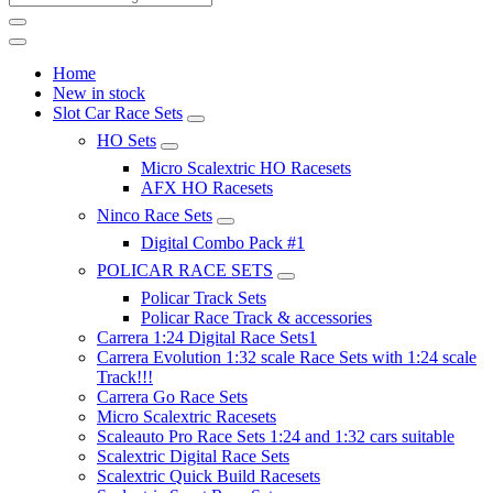
Home
New in stock
Slot Car Race Sets
HO Sets
Micro Scalextric HO Racesets
AFX HO Racesets
Ninco Race Sets
Digital Combo Pack #1
POLICAR RACE SETS
Policar Track Sets
Policar Race Track & accessories
Carrera 1:24 Digital Race Sets1
Carrera Evolution 1:32 scale Race Sets with 1:24 scale
Track!!!
Carrera Go Race Sets
Micro Scalextric Racesets
Scaleauto Pro Race Sets 1:24 and 1:32 cars suitable
Scalextric Digital Race Sets
Scalextric Quick Build Racesets