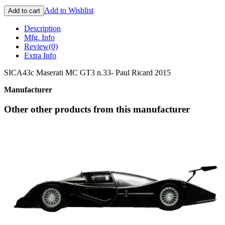
Add to Wishlist
Add to cart
Description
Mfg. Info
Review
(0)
Extra Info
SICA43c Maserati MC GT3 n.33- Paul Ricard 2015
Manufacturer
Other other products from this manufacturer