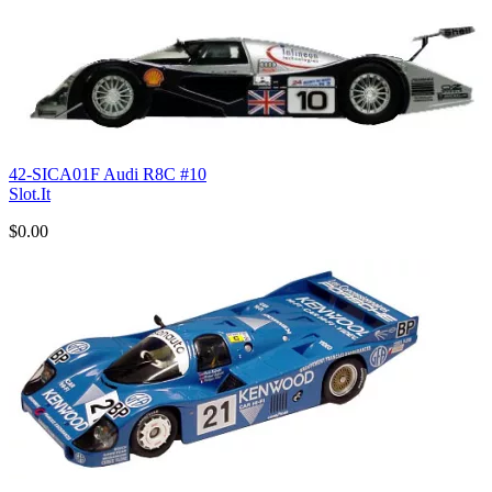
42-SICA01F Audi R8C #10
Slot.It
$0.00