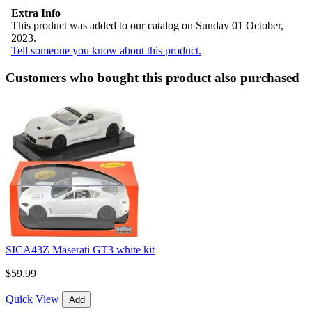
Extra Info
This product was added to our catalog on Sunday 01 October,
2023.
Tell someone you know about this product.
Customers who bought this product also purchased
SICA43Z Maserati GT3 white kit
$59.99
Quick View
Add