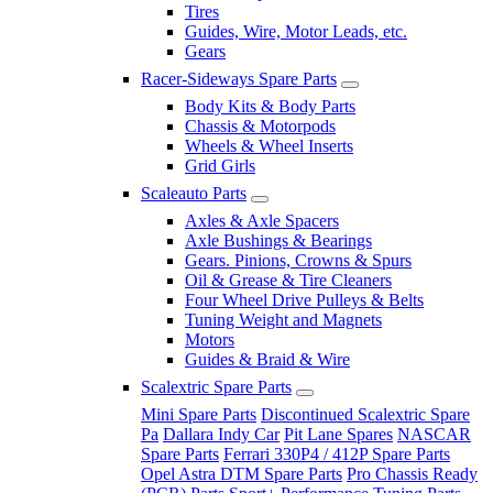
Tires
Guides, Wire, Motor Leads, etc.
Gears
Racer-Sideways Spare Parts
Body Kits & Body Parts
Chassis & Motorpods
Wheels & Wheel Inserts
Grid Girls
Scaleauto Parts
Axles & Axle Spacers
Axle Bushings & Bearings
Gears. Pinions, Crowns & Spurs
Oil & Grease & Tire Cleaners
Four Wheel Drive Pulleys & Belts
Tuning Weight and Magnets
Motors
Guides & Braid & Wire
Scalextric Spare Parts
Mini Spare Parts
Discontinued Scalextric Spare
Pa
Dallara Indy Car
Pit Lane Spares
NASCAR
Spare Parts
Ferrari 330P4 / 412P Spare Parts
Opel Astra DTM Spare Parts
Pro Chassis Ready