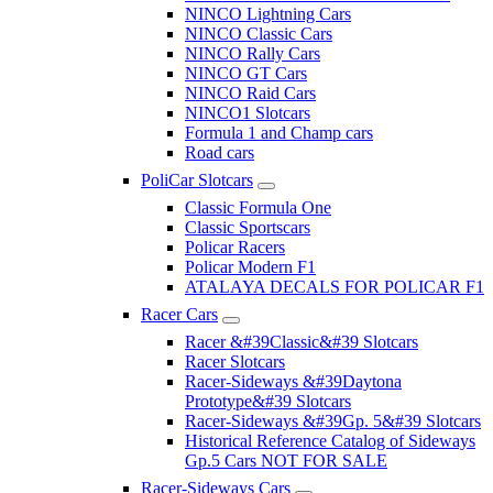
NINCO Lightning Cars
NINCO Classic Cars
NINCO Rally Cars
NINCO GT Cars
NINCO Raid Cars
NINCO1 Slotcars
Formula 1 and Champ cars
Road cars
PoliCar Slotcars
Classic Formula One
Classic Sportscars
Policar Racers
Policar Modern F1
ATALAYA DECALS FOR POLICAR F1
Racer Cars
Racer &#39Classic&#39 Slotcars
Racer Slotcars
Racer-Sideways &#39Daytona
Prototype&#39 Slotcars
Racer-Sideways &#39Gp. 5&#39 Slotcars
Historical Reference Catalog of Sideways
Gp.5 Cars NOT FOR SALE
Racer-Sideways Cars