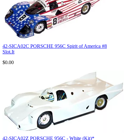
42-SICA02C PORSCHE 956C Spirit of America #8
Slot.It
$0.00
42-SICA02Z PORSCHE 956C - White (Kit)*