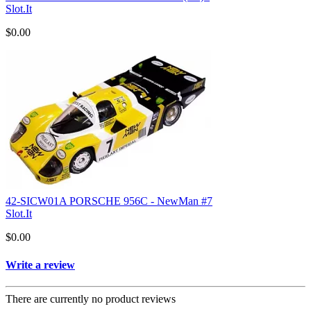
Slot.It
$0.00
42-SICW01A PORSCHE 956C - NewMan #7
Slot.It
$0.00
Write a review
There are currently no product reviews