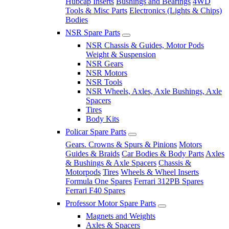
Hubcap Inserts
Bushings and Bearings
4WD
Tools & Misc Parts
Electronics (Lights & Chips)
Bodies
NSR Spare Parts
NSR Chassis & Guides, Motor Pods
Weight & Suspension
NSR Gears
NSR Motors
NSR Tools
NSR Wheels, Axles, Axle Bushings, Axle
Spacers
Tires
Body Kits
Policar Spare Parts
Gears. Crowns & Spurs & Pinions
Motors
Guides & Braids
Car Bodies & Body Parts
Axles
& Bushings & Axle Spacers
Chassis &
Motorpods
Tires
Wheels & Wheel Inserts
Formula One Spares
Ferrari 312PB Spares
Ferrari F40 Spares
Professor Motor Spare Parts
Magnets and Weights
Axles & Spacers