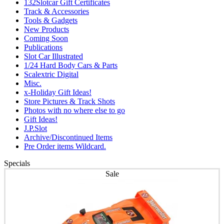
132Slotcar Gift Certificates
Track & Accessories
Tools & Gadgets
New Products
Coming Soon
Publications
Slot Car Illustrated
1/24 Hard Body Cars & Parts
Scalextric Digital
Misc.
x-Holiday Gift Ideas!
Store Pictures & Track Shots
Photos with no where else to go
Gift Ideas!
J.P.Slot
Archive/Discontinued Items
Pre Order items Wildcard.
Specials
Sale