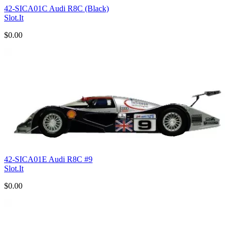
42-SICA01C Audi R8C (Black)
Slot.It
$0.00
42-SICA01E Audi R8C #9
Slot.It
$0.00