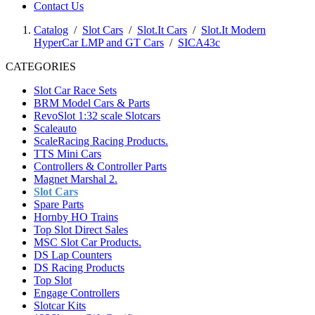
Contact Us
Catalog
/
Slot Cars
/
Slot.It Cars
/
Slot.It Modern
HyperCar LMP and GT Cars
/
SICA43c
CATEGORIES
Slot Car Race Sets
BRM Model Cars & Parts
RevoSlot 1:32 scale Slotcars
Scaleauto
ScaleRacing Racing Products.
TTS Mini Cars
Controllers & Controller Parts
Magnet Marshal 2.
Slot Cars
Spare Parts
Hornby HO Trains
Top Slot Direct Sales
MSC Slot Car Products.
DS Lap Counters
DS Racing Products
Top Slot
Engage Controllers
Slotcar Kits