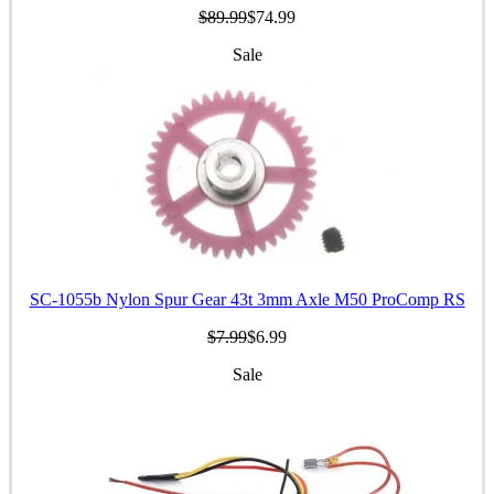
$89.99
$74.99
Sale
SC-1055b Nylon Spur Gear 43t 3mm Axle M50 ProComp RS
$7.99
$6.99
Sale