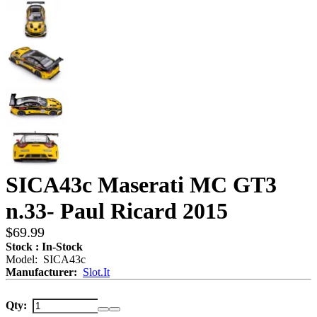
SICA43c Maserati MC GT3
n.33- Paul Ricard 2015
$69.99
Stock : In-Stock
Model: SICA43c
Manufacturer:
Slot.It
Qty: