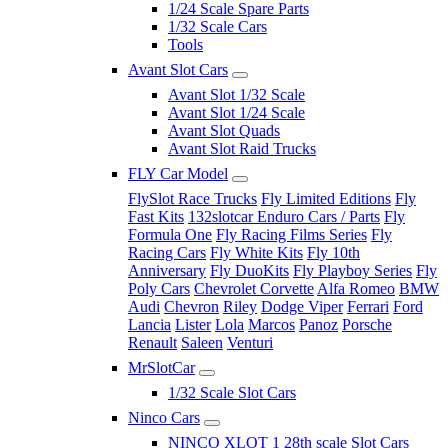
1/24 Scale Spare Parts
1/32 Scale Cars
Tools
Avant Slot Cars
Avant Slot 1/32 Scale
Avant Slot 1/24 Scale
Avant Slot Quads
Avant Slot Raid Trucks
FLY Car Model
FlySlot Race Trucks
Fly Limited Editions
Fly
Fast Kits
132slotcar Enduro Cars / Parts
Fly
Formula One
Fly Racing Films Series
Fly
Racing Cars
Fly White Kits
Fly 10th
Anniversary
Fly DuoKits
Fly Playboy Series
Fly
Poly Cars
Chevrolet Corvette
Alfa Romeo
BMW
Audi
Chevron
Riley
Dodge Viper
Ferrari
Ford
Lancia
Lister
Lola
Marcos
Panoz
Porsche
Renault
Saleen
Venturi
MrSlotCar
1/32 Scale Slot Cars
Ninco Cars
NINCO XLOT 1 28th scale Slot Cars