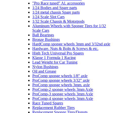
"Pro Race tuned" Al. accessories
1/24 Bodies and Spare parts
1/24 metal chassis Spare parts
1/24 Scale Slot Cars
1/32 Scale Chassis & Motorpods
Aluminum Wheels with Sponge Tires for 1/32
Scale Cars
Ball Bearings
Bronze Bushings
HardComp sponge wheels 3mm and 3/32nd axle
Hardware. Nuts & Bolts & Screws & etc.
High Tech Universal Pro Spares
Klasse 1 Formula 1 Racing
Lead Weight for Car Tuning
Nylon Bushings
Oil and Grease
ProComp sponge wheels 1/8" axle
ProComp sponge wheels 3/32" axle
ProComp sponge wheels 3mm. axle
ProComp-2 sponge wheels 3mm Axle
ProComp-3 sponge wheels 3mm Axle
ProComp-4 sponge wheels 3mm Axle
Race Tuned Spares
Replacement Rubber Tires
Replacement Sponge Tires/Donuts