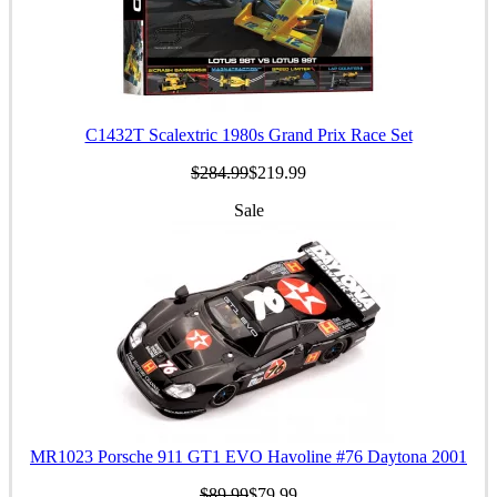
C1432T Scalextric 1980s Grand Prix Race Set
$284.99
$219.99
Sale
MR1023 Porsche 911 GT1 EVO Havoline #76 Daytona 2001
$89.99
$79.99