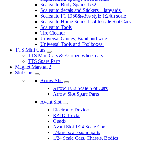
Scaleauto Body Spares 1/32
Scaleauto decals and Stickers + lanyards.
Scaleauto F1 1950&#39s style 1:24th scale
Scaleauto Home Series 1:24th scale Slot Cars.
Scaleauto Tools
Tire Cleaner
Universal Guides, Braid and wire
Universal Tools and Toolboxes.
TTS Mini Cars
TTS Mini Cars & F2 open wheel cars
TTS Spare Parts
Magnet Marshal 2.
Slot Cars
Arrow Slot
Arrow 1/32 Scale Slot Cars
Arrow Slot Spare Parts
Avant Slot
Electronic Devices
RAID Trucks
Quads
Avant Slot 1/24 Scale Cars
1/32nd scale spare parts
1/24 Scale Cars, Chassis, Bodies