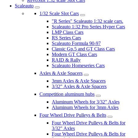
RevoSlot 1:32 scale Slot Cars
Scaleauto
1/32 Scale Slot Cars
"R Series" Scaleauto 1:32 scale cars.
Scaleauto 1:32 Pro Series Hyper Cars
LMP Class Cars
RS Series Cars
Scaleauto Formula 90-97
Classic Gp.5 and GT Class Cars
Modern GT Class Cars
RAID & Rally
Scaleauto Homeseries Cars
Axles & Axle Spacers
3mm Axles & Axle Spacers
3/32" Axles & Axle Spacers
Competition aluminum hubs
Aluminum Wheels for 3/32" Axles
Aluminum Wheels for 3mm Axles
Four Wheel Drive Pulleys & Belts
Four Wheel Drive Pulleys & Belts for
3/32" Axles
Four Wheel Drive Pulleys & Belts for