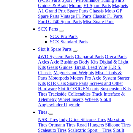
(PCR) Parts
Sport+ Performance Tuning Parts
Guides & Braid
Motors
F1 Spare Parts
Magnets
A1 Grand Prix Spare Parts
Chassis
Moto GP
Spare Parts
Vintage F1 Parts
Classic F1 Parts
Ford GT40 Spare Parts
Misc Spare Parts
SCX Parts
SCX Pro Parts
SCX Standard Parts
Slot.It Spare Parts
4WD System Parts
Chaparral Parts
Oreca Parts
Axles
Axle Bushings
Body Kits
Digital & Light
Kits
Gears
Guides, Braid, Lead Wire
H.R.S.
Chassis
Magnets and Weights
Misc. Tools &
Parts
Motorpods
Motors
Pro Axle System Starter
Kits
RTR Cars Spare Parts
Screws and Other
Hardware
Slot.It OXIGEN parts
Suspension Kits
Tires
Trackside Collectables
Track Interface &
Telemetry
Wheel Inserts
Wheels
Slot.It
Anglewinder Upgrade
Tires
NSR Tires
Indy Grips Silicone Tires
Maxxtrac
Tires
Ortmann Tires
Road Huggers Silicone Tires
Scaleauto Tires
Scalextric Sport + Tires
Slot.It