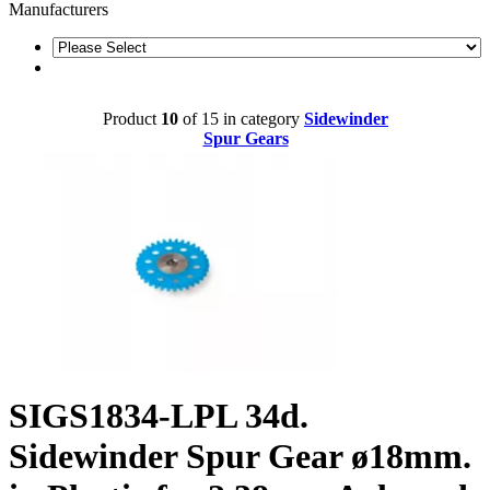
Manufacturers
Product
10
of 15 in category
Sidewinder
Spur Gears
SIGS1834-LPL 34d.
Sidewinder Spur Gear ø18mm.