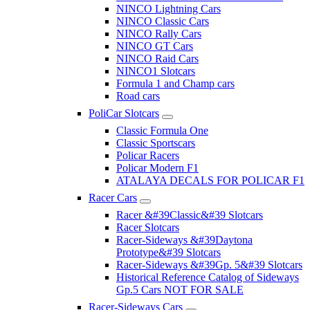
NINCO Lightning Cars
NINCO Classic Cars
NINCO Rally Cars
NINCO GT Cars
NINCO Raid Cars
NINCO1 Slotcars
Formula 1 and Champ cars
Road cars
PoliCar Slotcars
Classic Formula One
Classic Sportscars
Policar Racers
Policar Modern F1
ATALAYA DECALS FOR POLICAR F1
Racer Cars
Racer &#39Classic&#39 Slotcars
Racer Slotcars
Racer-Sideways &#39Daytona
Prototype&#39 Slotcars
Racer-Sideways &#39Gp. 5&#39 Slotcars
Historical Reference Catalog of Sideways
Gp.5 Cars NOT FOR SALE
Racer-Sideways Cars