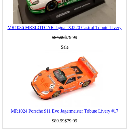
MR1086 MRSLOTCAR Jaguar XJ220 Castrol Tribute Livery
$84.99
$79.99
Sale
MR1024 Porsche 911 Evo Jagermeister Tribute Livery #17
$89.99
$79.99