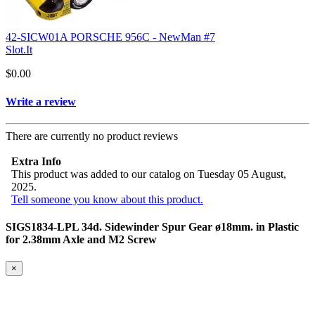
42-SICW01A PORSCHE 956C - NewMan #7
Slot.It
$0.00
Write a review
There are currently no product reviews
Extra Info
This product was added to our catalog on Tuesday 05 August,
2025.
Tell someone you know about this product.
SIGS1834-LPL 34d. Sidewinder Spur Gear ø18mm. in Plastic
for 2.38mm Axle and M2 Screw
×