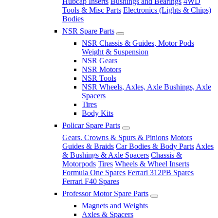
Hubcap Inserts
Bushings and Bearings
4WD
Tools & Misc Parts
Electronics (Lights & Chips)
Bodies
NSR Spare Parts
NSR Chassis & Guides, Motor Pods
Weight & Suspension
NSR Gears
NSR Motors
NSR Tools
NSR Wheels, Axles, Axle Bushings, Axle
Spacers
Tires
Body Kits
Policar Spare Parts
Gears. Crowns & Spurs & Pinions
Motors
Guides & Braids
Car Bodies & Body Parts
Axles
& Bushings & Axle Spacers
Chassis &
Motorpods
Tires
Wheels & Wheel Inserts
Formula One Spares
Ferrari 312PB Spares
Ferrari F40 Spares
Professor Motor Spare Parts
Magnets and Weights
Axles & Spacers