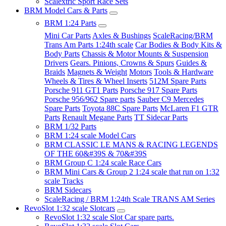
Scalextric Sport Race Sets
BRM Model Cars & Parts
BRM 1:24 Parts
Mini Car Parts
Axles & Bushings
ScaleRacing/BRM
Trans Am Parts 1:24th scale
Car Bodies & Body Kits &
Body Parts
Chassis & Motor Mounts & Suspension
Drivers
Gears. Pinions, Crowns & Spurs
Guides &
Braids
Magnets & Weight
Motors
Tools & Hardware
Wheels & Tires & Wheel Inserts
512M Spare Parts
Porsche 911 GT1 Parts
Porsche 917 Spare Parts
Porsche 956/962 Spare parts
Sauber C9 Mercedes
Spare Parts
Toyota 88C Spare Parts
McLaren F1 GTR
Parts
Renault Megane Parts
TT Sidecar Parts
BRM 1/32 Parts
BRM 1:24 scale Model Cars
BRM CLASSIC LE MANS & RACING LEGENDS
OF THE 60&#39S & 70&#39S
BRM Group C 1:24 scale Race Cars
BRM Mini Cars & Group 2 1:24 scale that run on 1:32
scale Tracks
BRM Sidecars
ScaleRacing / BRM 1:24th Scale TRANS AM Series
RevoSlot 1:32 scale Slotcars
RevoSlot 1:32 scale Slot Car spare parts.