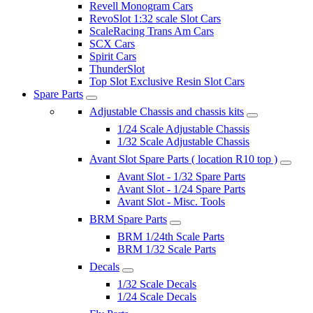
Revell Monogram Cars
RevoSlot 1:32 scale Slot Cars
ScaleRacing Trans Am Cars
SCX Cars
Spirit Cars
ThunderSlot
Top Slot Exclusive Resin Slot Cars
Spare Parts
Adjustable Chassis and chassis kits
1/24 Scale Adjustable Chassis
1/32 Scale Adjustable Chassis
Avant Slot Spare Parts ( location R10 top )
Avant Slot - 1/32 Spare Parts
Avant Slot - 1/24 Spare Parts
Avant Slot - Misc. Tools
BRM Spare Parts
BRM 1/24th Scale Parts
BRM 1/32 Scale Parts
Decals
1/32 Scale Decals
1/24 Scale Decals