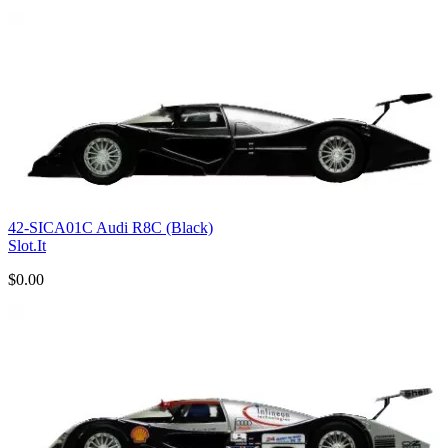
42-SICA01C Audi R8C (Black)
Slot.It
$0.00