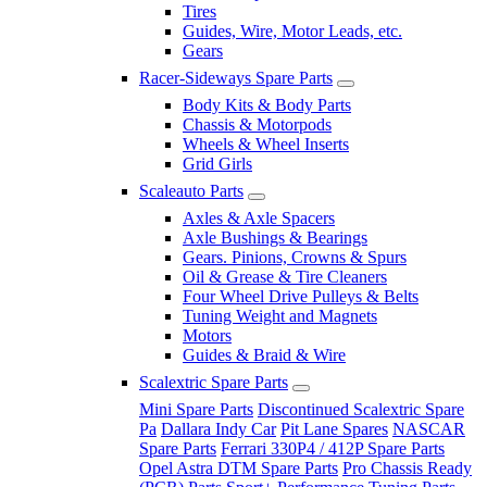
Tires
Guides, Wire, Motor Leads, etc.
Gears
Racer-Sideways Spare Parts
Body Kits & Body Parts
Chassis & Motorpods
Wheels & Wheel Inserts
Grid Girls
Scaleauto Parts
Axles & Axle Spacers
Axle Bushings & Bearings
Gears. Pinions, Crowns & Spurs
Oil & Grease & Tire Cleaners
Four Wheel Drive Pulleys & Belts
Tuning Weight and Magnets
Motors
Guides & Braid & Wire
Scalextric Spare Parts
Mini Spare Parts
Discontinued Scalextric Spare
Pa
Dallara Indy Car
Pit Lane Spares
NASCAR
Spare Parts
Ferrari 330P4 / 412P Spare Parts
Opel Astra DTM Spare Parts
Pro Chassis Ready