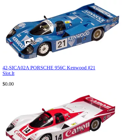
42-SICA02A PORSCHE 956C Kenwood #21
Slot.It
$0.00