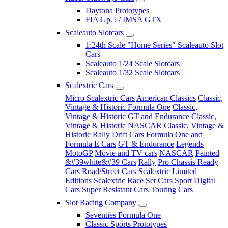
Daytona Prototypes
FIA Gp.5 / IMSA GTX
Scaleauto Slotcars
1:24th Scale "Home Series" Scaleauto Slot
Cars
Scaleauto 1/24 Scale Slotcars
Scaleauto 1/32 Scale Slotcars
Scalextric Cars
Micro Scalextric Cars
American Classics
Classic,
Vintage & Historic Formula One
Classic,
Vintage & Historic GT and Endurance
Classic,
Vintage & Historic NASCAR
Classic, Vintage &
Historic Rally
Drift Cars
Formula One and
Formula E Cars
GT & Endurance
Legends
MotoGP
Movie and TV cars
NASCAR
Painted
&#39white&#39 Cars
Rally
Pro Chassis Ready
Cars
Road/Street Cars
Scalextric Limited
Editions
Scalextric Race Set Cars
Sport Digital
Cars
Super Resistant Cars
Touring Cars
Slot Racing Company
Seventies Formula One
Classic Sports Prototypes