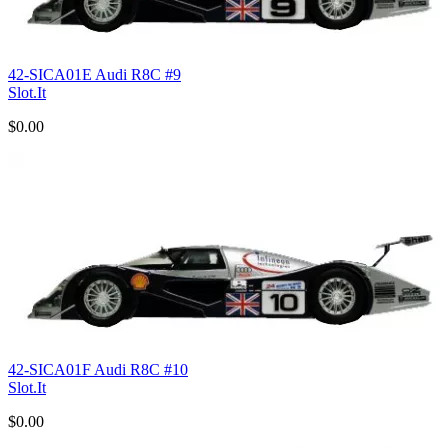
42-SICA01E Audi R8C #9
Slot.It
$0.00
42-SICA01F Audi R8C #10
Slot.It
$0.00