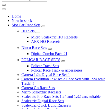
Home
New in stock
Slot Car Race Sets
HO Sets
Micro Scalextric HO Racesets
AFX HO Racesets
Ninco Race Sets
Digital Combo Pack #1
POLICAR RACE SETS
Policar Track Sets
Policar Race Track & accessories
Carrera 1:24 Digital Race Sets1
Carrera Evolution 1:32 scale Race Sets with 1:24 scale
Track!!!
Carrera Go Race Sets
Micro Scalextric Racesets
Scaleauto Pro Race Sets 1:24 and 1:32 cars suitable
Scalextric Digital Race Sets
Scalextric Quick Build Racesets