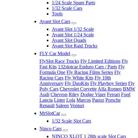
1/24 Scale Spare Parts
1/32 Scale Cars
Tools
Avant Slot Cars
Avant Slot 1/32 Scale
Avant Slot 1/24 Scale
Avant Slot Quads
Avant Slot Raid Trucks
FLY Car Model
FlySlot Race Trucks
Fly Limited Editions
Fly
Fast Kits
132slotcar Enduro Cars / Parts
Fly
Formula One
Fly Racing Films Series
Fly
Racing Cars
Fly White Kits
Fly 10th
Anniversary
Fly DuoKits
Fly Playboy Series
Fly
Poly Cars
Chevrolet Corvette
Alfa Romeo
BMW
Audi
Chevron
Riley
Dodge Viper
Ferrari
Ford
Lancia
Lister
Lola
Marcos
Panoz
Porsche
Renault
Saleen
Venturi
MrSlotCar
1/32 Scale Slot Cars
Ninco Cars
NINCO XLOT 1 28th scale Slot Cars