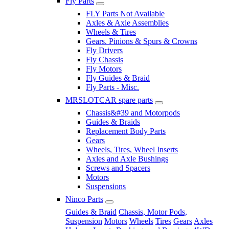
Fly Parts
FLY Parts Not Available
Axles & Axle Assemblies
Wheels & Tires
Gears. Pinions & Spurs & Crowns
Fly Drivers
Fly Chassis
Fly Motors
Fly Guides & Braid
Fly Parts - Misc.
MRSLOTCAR spare parts
Chassis&#39 and Motorpods
Guides & Braids
Replacement Body Parts
Gears
Wheels, Tires, Wheel Inserts
Axles and Axle Bushings
Screws and Spacers
Motors
Suspensions
Ninco Parts
Guides & Braid
Chassis, Motor Pods,
Suspension
Motors
Wheels
Tires
Gears
Axles