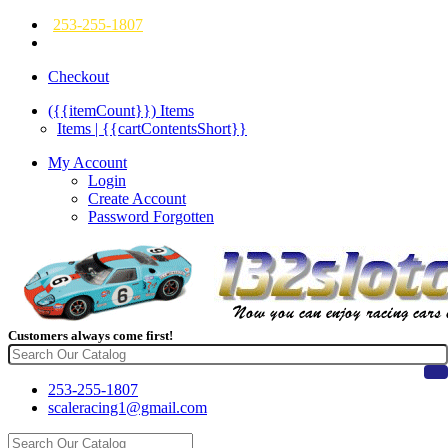
253-255-1807
Checkout
({{itemCount}})
Items
Items | {{cartContentsShort}}
My Account
Login
Create Account
Password Forgotten
Customers always come first!
253-255-1807
scaleracing1@gmail.com