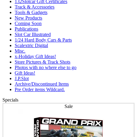
132Slotcar Gift Certificates
Track & Accessories
Tools & Gadgets
New Products
Coming Soon
Publications
Slot Car Illustrated
1/24 Hard Body Cars & Parts
Scalextric Digital
Misc.
x-Holiday Gift Ideas!
Store Pictures & Track Shots
Photos with no where else to go
Gift Ideas!
J.P.Slot
Archive/Discontinued Items
Pre Order items Wildcard.
Specials
Sale