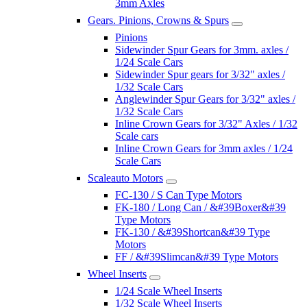
3mm Axles
Gears. Pinions, Crowns & Spurs
Pinions
Sidewinder Spur Gears for 3mm. axles /
1/24 Scale Cars
Sidewinder Spur gears for 3/32" axles /
1/32 Scale Cars
Anglewinder Spur Gears for 3/32" axles /
1/32 Scale Cars
Inline Crown Gears for 3/32" Axles / 1/32
Scale cars
Inline Crown Gears for 3mm axles / 1/24
Scale Cars
Scaleauto Motors
FC-130 / S Can Type Motors
FK-180 / Long Can / &#39Boxer&#39
Type Motors
FK-130 / &#39Shortcan&#39 Type
Motors
FF / &#39Slimcan&#39 Type Motors
Wheel Inserts
1/24 Scale Wheel Inserts
1/32 Scale Wheel Inserts