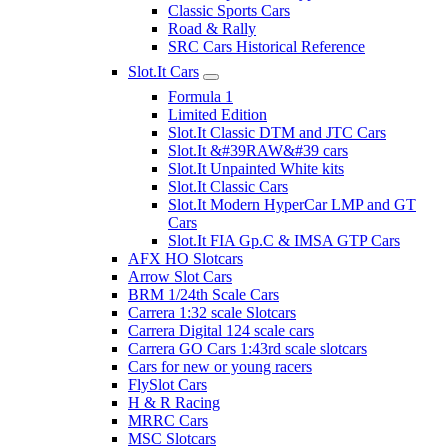
Classic Sports Cars
Road & Rally
SRC Cars Historical Reference
Slot.It Cars
Formula 1
Limited Edition
Slot.It Classic DTM and JTC Cars
Slot.It &#39RAW&#39 cars
Slot.It Unpainted White kits
Slot.It Classic Cars
Slot.It Modern HyperCar LMP and GT
Cars
Slot.It FIA Gp.C & IMSA GTP Cars
AFX HO Slotcars
Arrow Slot Cars
BRM 1/24th Scale Cars
Carrera 1:32 scale Slotcars
Carrera Digital 124 scale cars
Carrera GO Cars 1:43rd scale slotcars
Cars for new or young racers
FlySlot Cars
H & R Racing
MRRC Cars
MSC Slotcars