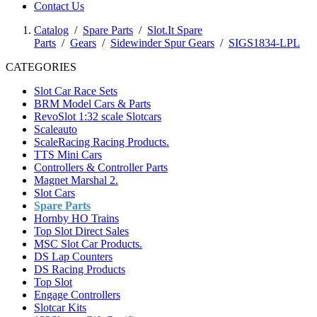
Contact Us
Catalog
/
Spare Parts
/
Slot.It Spare
Parts
/
Gears
/
Sidewinder Spur Gears
/
SIGS1834-LPL
CATEGORIES
Slot Car Race Sets
BRM Model Cars & Parts
RevoSlot 1:32 scale Slotcars
Scaleauto
ScaleRacing Racing Products.
TTS Mini Cars
Controllers & Controller Parts
Magnet Marshal 2.
Slot Cars
Spare Parts
Hornby HO Trains
Top Slot Direct Sales
MSC Slot Car Products.
DS Lap Counters
DS Racing Products
Top Slot
Engage Controllers
Slotcar Kits