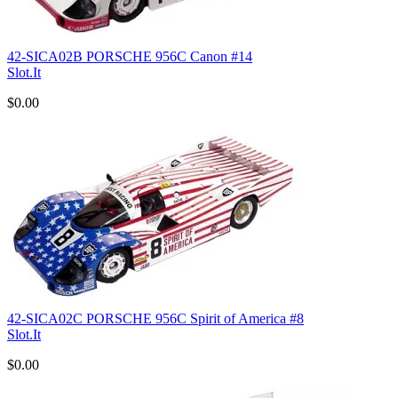
42-SICA02B PORSCHE 956C Canon #14
Slot.It
$0.00
42-SICA02C PORSCHE 956C Spirit of America #8
Slot.It
$0.00