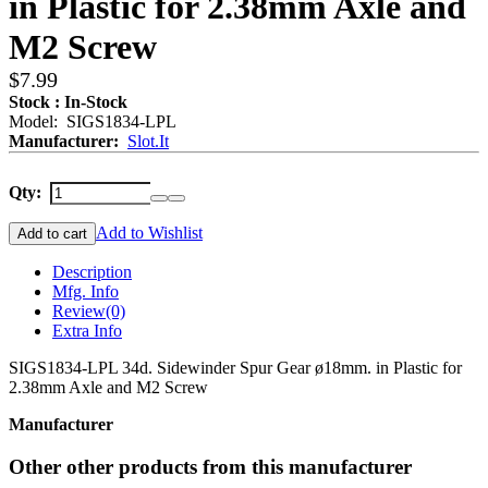
in Plastic for 2.38mm Axle and
M2 Screw
$7.99
Stock : In-Stock
Model: SIGS1834-LPL
Manufacturer:
Slot.It
Qty:
Add to Wishlist
Add to cart
Description
Mfg. Info
Review
(0)
Extra Info
SIGS1834-LPL 34d. Sidewinder Spur Gear ø18mm. in Plastic for
2.38mm Axle and M2 Screw
Manufacturer
Other other products from this manufacturer