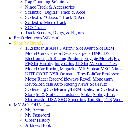
Lap Counting Solutions
Ninco Track & Accessories
Scalextic "Digital" Track & Acce
Scalextric "Classic" Track & Acc
Scalextric Micro Track
SCX Track
Track Scenery, Bldgs, & Figures
Pre Order items Wildcard.
Shop by Brand
132slotcar.us
Area 3
Arrow Slot
Avant Slot
BRM
Model Cars
Carrera
Decals Carpena
DMC
DS
Electronics
DS Racing Products
Engage Models
Fly
FlySlot
Hornby
Indy Grips
J.P.Slot
Maxxtrac Tires
Model Car Racing Magazine
MR Slotcar
MSC
Ninco
NITECORE
NSR
Ortmann Tires
PoliCar
Professor
Motor
Racer
Racer-Sideways
Revell Monogram
RevoSlot
Scale Auto Racing News
Scaleauto
Scaleracing
ScaleRacing/BRM
Scalextric
Scalextric
Store
SCX
Slot Car Illustrated
Slot.It
Sloting Plus
SlotInvasionUSA
SRC
Supertires
Top Slot
TTS
Wera
MY ACCOUNT
My Account
My Password
Order History
Address Book