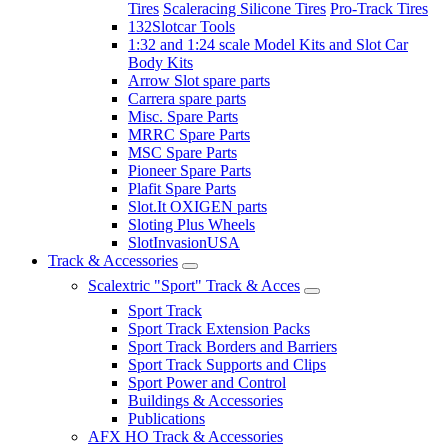
Tires
Scaleracing Silicone Tires
Pro-Track Tires
132Slotcar Tools
1:32 and 1:24 scale Model Kits and Slot Car
Body Kits
Arrow Slot spare parts
Carrera spare parts
Misc. Spare Parts
MRRC Spare Parts
MSC Spare Parts
Pioneer Spare Parts
Plafit Spare Parts
Slot.It OXIGEN parts
Sloting Plus Wheels
SlotInvasionUSA
Track & Accessories
Scalextric "Sport" Track & Acces
Sport Track
Sport Track Extension Packs
Sport Track Borders and Barriers
Sport Track Supports and Clips
Sport Power and Control
Buildings & Accessories
Publications
AFX HO Track & Accessories