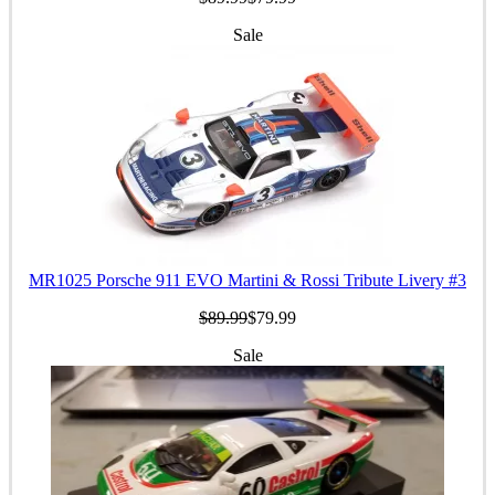
Sale
MR1025 Porsche 911 EVO Martini & Rossi Tribute Livery #3
$89.99
$79.99
Sale