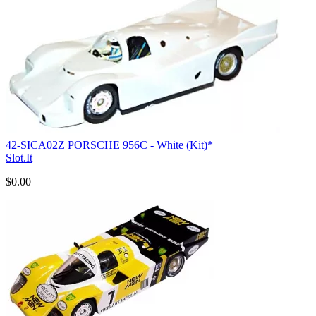
42-SICA02Z PORSCHE 956C - White (Kit)*
Slot.It
$0.00