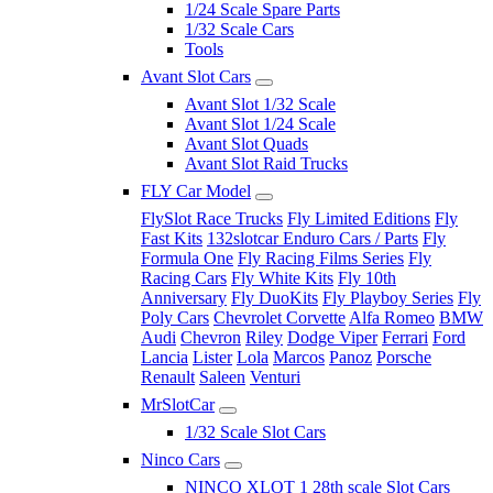
1/24 Scale Spare Parts
1/32 Scale Cars
Tools
Avant Slot Cars
Avant Slot 1/32 Scale
Avant Slot 1/24 Scale
Avant Slot Quads
Avant Slot Raid Trucks
FLY Car Model
FlySlot Race Trucks
Fly Limited Editions
Fly
Fast Kits
132slotcar Enduro Cars / Parts
Fly
Formula One
Fly Racing Films Series
Fly
Racing Cars
Fly White Kits
Fly 10th
Anniversary
Fly DuoKits
Fly Playboy Series
Fly
Poly Cars
Chevrolet Corvette
Alfa Romeo
BMW
Audi
Chevron
Riley
Dodge Viper
Ferrari
Ford
Lancia
Lister
Lola
Marcos
Panoz
Porsche
Renault
Saleen
Venturi
MrSlotCar
1/32 Scale Slot Cars
Ninco Cars
NINCO XLOT 1 28th scale Slot Cars