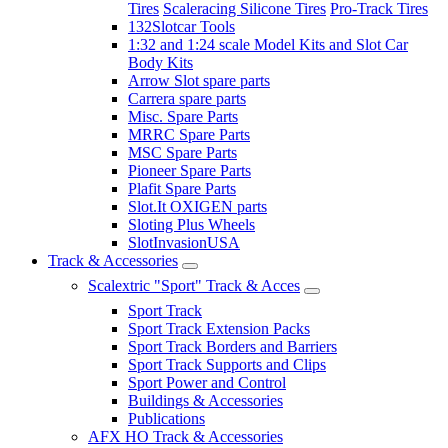
Tires
Scaleracing Silicone Tires
Pro-Track Tires
132Slotcar Tools
1:32 and 1:24 scale Model Kits and Slot Car
Body Kits
Arrow Slot spare parts
Carrera spare parts
Misc. Spare Parts
MRRC Spare Parts
MSC Spare Parts
Pioneer Spare Parts
Plafit Spare Parts
Slot.It OXIGEN parts
Sloting Plus Wheels
SlotInvasionUSA
Track & Accessories
Scalextric "Sport" Track & Acces
Sport Track
Sport Track Extension Packs
Sport Track Borders and Barriers
Sport Track Supports and Clips
Sport Power and Control
Buildings & Accessories
Publications
AFX HO Track & Accessories