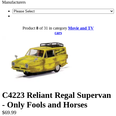
Manufacturers
Product
8
of 31 in category
Movie and TV
cars
C4223 Reliant Regal Supervan
- Only Fools and Horses
$69.99