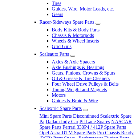
Tires
Guides, Wire, Motor Leads, etc.
Gears
Racer-Sideways Spare Parts
Body Kits & Body Parts
Chassis & Motorpods
Wheels & Wheel Inserts
Grid Girls
Scaleauto Parts
Axles & Axle Spacers
Axle Bushings & Bearings
Gears. Pinions, Crowns & Spurs
Oil & Grease & Tire Cleaners
Four Wheel Drive Pulleys & Belts
Tuning Weight and Magnets
Motors
Guides & Braid & Wire
Scalextric Spare Parts
Mini Spare Parts
Discontinued Scalextric Spare
Pa
Dallara Indy Car
Pit Lane Spares
NASCAR
Spare Parts
Ferrari 330P4 / 412P Spare Parts
Opel Astra DTM Spare Parts
Pro Chassis Ready