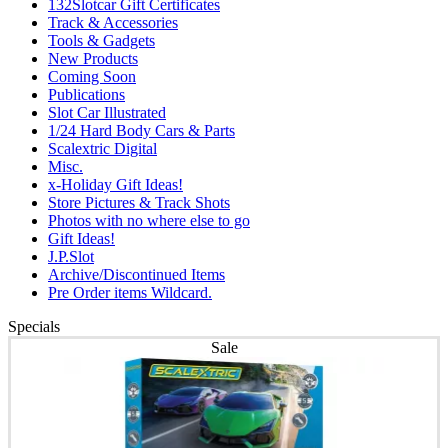
132Slotcar Gift Certificates
Track & Accessories
Tools & Gadgets
New Products
Coming Soon
Publications
Slot Car Illustrated
1/24 Hard Body Cars & Parts
Scalextric Digital
Misc.
x-Holiday Gift Ideas!
Store Pictures & Track Shots
Photos with no where else to go
Gift Ideas!
J.P.Slot
Archive/Discontinued Items
Pre Order items Wildcard.
Specials
Sale