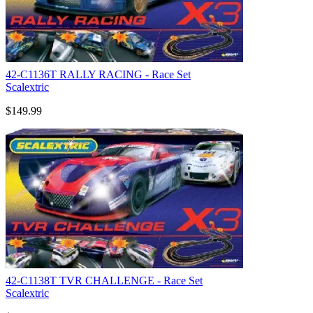
42-C1136T RALLY RACING - Race Set
Scalextric
$149.99
42-C1138T TVR CHALLENGE - Race Set
Scalextric