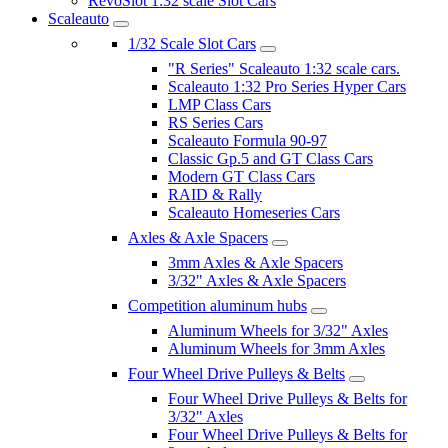
RevoSlot 1:32 scale Slot Cars
Scaleauto
1/32 Scale Slot Cars
"R Series" Scaleauto 1:32 scale cars.
Scaleauto 1:32 Pro Series Hyper Cars
LMP Class Cars
RS Series Cars
Scaleauto Formula 90-97
Classic Gp.5 and GT Class Cars
Modern GT Class Cars
RAID & Rally
Scaleauto Homeseries Cars
Axles & Axle Spacers
3mm Axles & Axle Spacers
3/32" Axles & Axle Spacers
Competition aluminum hubs
Aluminum Wheels for 3/32" Axles
Aluminum Wheels for 3mm Axles
Four Wheel Drive Pulleys & Belts
Four Wheel Drive Pulleys & Belts for
3/32" Axles
Four Wheel Drive Pulleys & Belts for