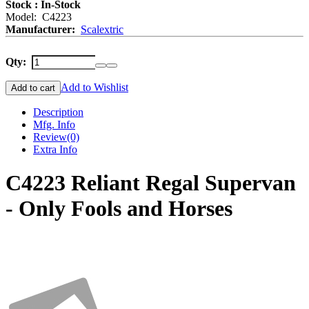
Stock : In-Stock
Model: C4223
Manufacturer:
Scalextric
Qty:
Add to Wishlist
Add to cart
Description
Mfg. Info
Review
(0)
Extra Info
C4223 Reliant Regal Supervan
- Only Fools and Horses