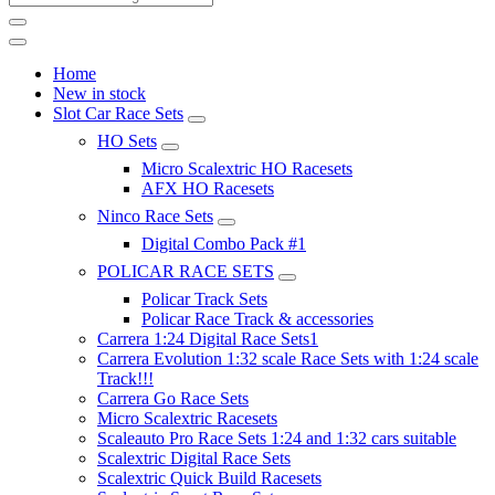
Home
New in stock
Slot Car Race Sets
HO Sets
Micro Scalextric HO Racesets
AFX HO Racesets
Ninco Race Sets
Digital Combo Pack #1
POLICAR RACE SETS
Policar Track Sets
Policar Race Track & accessories
Carrera 1:24 Digital Race Sets1
Carrera Evolution 1:32 scale Race Sets with 1:24 scale
Track!!!
Carrera Go Race Sets
Micro Scalextric Racesets
Scaleauto Pro Race Sets 1:24 and 1:32 cars suitable
Scalextric Digital Race Sets
Scalextric Quick Build Racesets