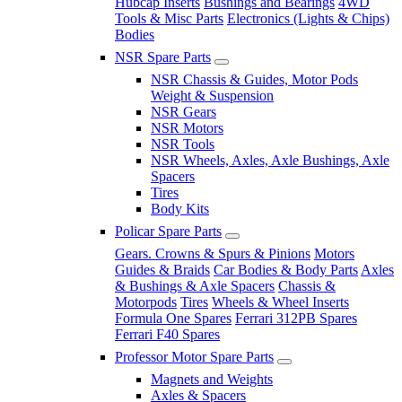
Hubcap Inserts
Bushings and Bearings
4WD
Tools & Misc Parts
Electronics (Lights & Chips)
Bodies
NSR Spare Parts
NSR Chassis & Guides, Motor Pods
Weight & Suspension
NSR Gears
NSR Motors
NSR Tools
NSR Wheels, Axles, Axle Bushings, Axle
Spacers
Tires
Body Kits
Policar Spare Parts
Gears. Crowns & Spurs & Pinions
Motors
Guides & Braids
Car Bodies & Body Parts
Axles
& Bushings & Axle Spacers
Chassis &
Motorpods
Tires
Wheels & Wheel Inserts
Formula One Spares
Ferrari 312PB Spares
Ferrari F40 Spares
Professor Motor Spare Parts
Magnets and Weights
Axles & Spacers