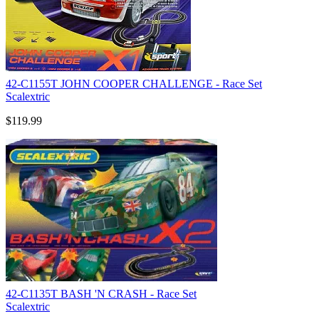
42-C1155T JOHN COOPER CHALLENGE - Race Set
Scalextric
$119.99
42-C1135T BASH 'N CRASH - Race Set
Scalextric