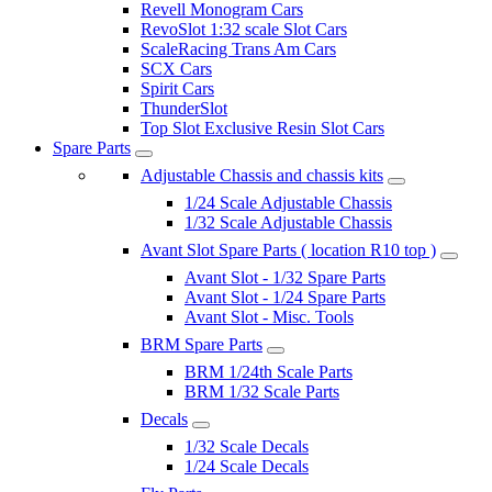
Revell Monogram Cars
RevoSlot 1:32 scale Slot Cars
ScaleRacing Trans Am Cars
SCX Cars
Spirit Cars
ThunderSlot
Top Slot Exclusive Resin Slot Cars
Spare Parts
Adjustable Chassis and chassis kits
1/24 Scale Adjustable Chassis
1/32 Scale Adjustable Chassis
Avant Slot Spare Parts ( location R10 top )
Avant Slot - 1/32 Spare Parts
Avant Slot - 1/24 Spare Parts
Avant Slot - Misc. Tools
BRM Spare Parts
BRM 1/24th Scale Parts
BRM 1/32 Scale Parts
Decals
1/32 Scale Decals
1/24 Scale Decals