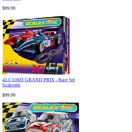
$99.99
42-C1160T GRAND PRIX - Race Set
Scalextric
$99.99