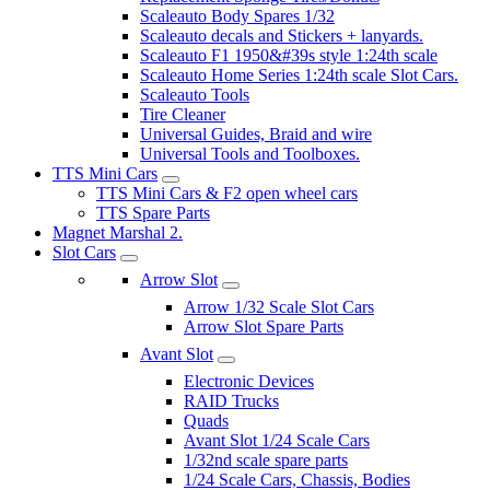
Scaleauto Body Spares 1/32
Scaleauto decals and Stickers + lanyards.
Scaleauto F1 1950&#39s style 1:24th scale
Scaleauto Home Series 1:24th scale Slot Cars.
Scaleauto Tools
Tire Cleaner
Universal Guides, Braid and wire
Universal Tools and Toolboxes.
TTS Mini Cars
TTS Mini Cars & F2 open wheel cars
TTS Spare Parts
Magnet Marshal 2.
Slot Cars
Arrow Slot
Arrow 1/32 Scale Slot Cars
Arrow Slot Spare Parts
Avant Slot
Electronic Devices
RAID Trucks
Quads
Avant Slot 1/24 Scale Cars
1/32nd scale spare parts
1/24 Scale Cars, Chassis, Bodies