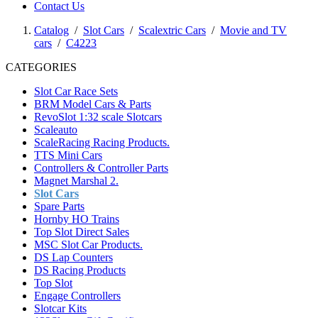
Contact Us
Catalog
/
Slot Cars
/
Scalextric Cars
/
Movie and TV
cars
/
C4223
CATEGORIES
Slot Car Race Sets
BRM Model Cars & Parts
RevoSlot 1:32 scale Slotcars
Scaleauto
ScaleRacing Racing Products.
TTS Mini Cars
Controllers & Controller Parts
Magnet Marshal 2.
Slot Cars
Spare Parts
Hornby HO Trains
Top Slot Direct Sales
MSC Slot Car Products.
DS Lap Counters
DS Racing Products
Top Slot
Engage Controllers
Slotcar Kits