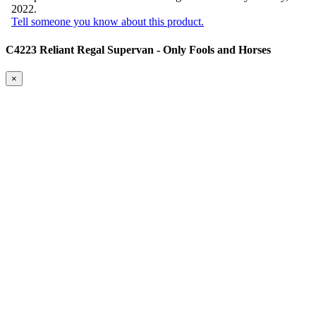
2022.
Tell someone you know about this product.
C4223 Reliant Regal Supervan - Only Fools and Horses
×