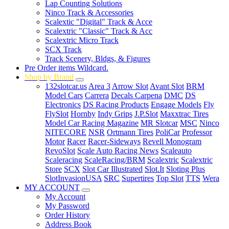
Lap Counting Solutions
Ninco Track & Accessories
Scalextic "Digital" Track & Acce
Scalextric "Classic" Track & Acc
Scalextric Micro Track
SCX Track
Track Scenery, Bldgs, & Figures
Pre Order items Wildcard.
Shop by Brand
132slotcar.us
Area 3
Arrow Slot
Avant Slot
BRM
Model Cars
Carrera
Decals Carpena
DMC
DS
Electronics
DS Racing Products
Engage Models
Fly
FlySlot
Hornby
Indy Grips
J.P.Slot
Maxxtrac Tires
Model Car Racing Magazine
MR Slotcar
MSC
Ninco
NITECORE
NSR
Ortmann Tires
PoliCar
Professor
Motor
Racer
Racer-Sideways
Revell Monogram
RevoSlot
Scale Auto Racing News
Scaleauto
Scaleracing
ScaleRacing/BRM
Scalextric
Scalextric
Store
SCX
Slot Car Illustrated
Slot.It
Sloting Plus
SlotInvasionUSA
SRC
Supertires
Top Slot
TTS
Wera
MY ACCOUNT
My Account
My Password
Order History
Address Book