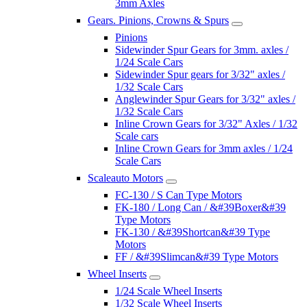
3mm Axles
Gears. Pinions, Crowns & Spurs
Pinions
Sidewinder Spur Gears for 3mm. axles /
1/24 Scale Cars
Sidewinder Spur gears for 3/32" axles /
1/32 Scale Cars
Anglewinder Spur Gears for 3/32" axles /
1/32 Scale Cars
Inline Crown Gears for 3/32" Axles / 1/32
Scale cars
Inline Crown Gears for 3mm axles / 1/24
Scale Cars
Scaleauto Motors
FC-130 / S Can Type Motors
FK-180 / Long Can / &#39Boxer&#39
Type Motors
FK-130 / &#39Shortcan&#39 Type
Motors
FF / &#39Slimcan&#39 Type Motors
Wheel Inserts
1/24 Scale Wheel Inserts
1/32 Scale Wheel Inserts