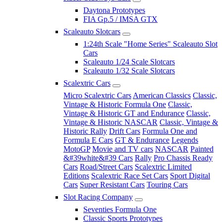
Daytona Prototypes
FIA Gp.5 / IMSA GTX
Scaleauto Slotcars
1:24th Scale "Home Series" Scaleauto Slot
Cars
Scaleauto 1/24 Scale Slotcars
Scaleauto 1/32 Scale Slotcars
Scalextric Cars
Micro Scalextric Cars
American Classics
Classic,
Vintage & Historic Formula One
Classic,
Vintage & Historic GT and Endurance
Classic,
Vintage & Historic NASCAR
Classic, Vintage &
Historic Rally
Drift Cars
Formula One and
Formula E Cars
GT & Endurance
Legends
MotoGP
Movie and TV cars
NASCAR
Painted
&#39white&#39 Cars
Rally
Pro Chassis Ready
Cars
Road/Street Cars
Scalextric Limited
Editions
Scalextric Race Set Cars
Sport Digital
Cars
Super Resistant Cars
Touring Cars
Slot Racing Company
Seventies Formula One
Classic Sports Prototypes