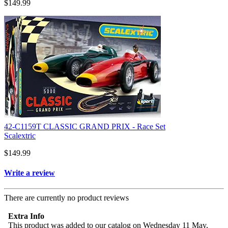
$149.99
42-C1159T CLASSIC GRAND PRIX - Race Set
Scalextric
$149.99
Write a review
There are currently no product reviews
Extra Info
This product was added to our catalog on Wednesday 11 May,