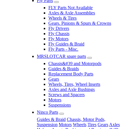
Fly Parts
FLY Parts Not Available
Axles & Axle Assemblies
Wheels & Tires
Gears. Pinions & Spurs & Crowns
Fly Drivers
Fly Chassis
Fly Motors
Fly Guides & Braid
Fly Parts - Misc.
MRSLOTCAR spare parts
Chassis&#39 and Motorpods
Guides & Braids
Replacement Body Parts
Gears
Wheels, Tires, Wheel Inserts
Axles and Axle Bushings
Screws and Spacers
Motors
Suspensions
Ninco Parts
Guides & Braid
Chassis, Motor Pods,
Suspension
Motors
Wheels
Tires
Gears
Axles