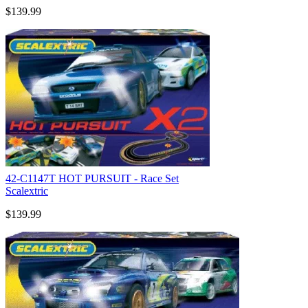
$139.99
42-C1147T HOT PURSUIT - Race Set
Scalextric
$139.99