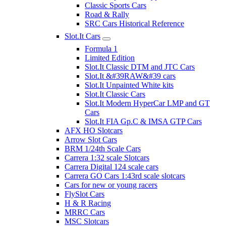
Classic Sports Cars
Road & Rally
SRC Cars Historical Reference
Slot.It Cars
Formula 1
Limited Edition
Slot.It Classic DTM and JTC Cars
Slot.It &#39RAW&#39 cars
Slot.It Unpainted White kits
Slot.It Classic Cars
Slot.It Modern HyperCar LMP and GT
Cars
Slot.It FIA Gp.C & IMSA GTP Cars
AFX HO Slotcars
Arrow Slot Cars
BRM 1/24th Scale Cars
Carrera 1:32 scale Slotcars
Carrera Digital 124 scale cars
Carrera GO Cars 1:43rd scale slotcars
Cars for new or young racers
FlySlot Cars
H & R Racing
MRRC Cars
MSC Slotcars