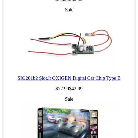
Sale
SIO201b2 Slot.It OXIGEN Digital Car Chip Type B
$52.99
$42.99
Sale