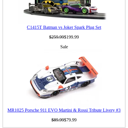
C1415T Batman vs Joker Spark Plug Set
$259.99
$199.99
Sale
MR1025 Porsche 911 EVO Martini & Rossi Tribute Livery #3
$89.99
$79.99