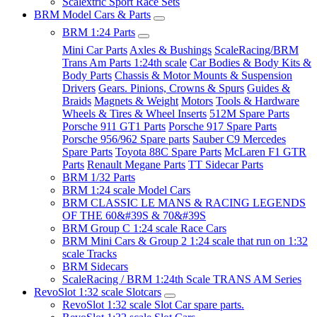
Scalextric Sport Race Sets
BRM Model Cars & Parts
BRM 1:24 Parts
Mini Car Parts
Axles & Bushings
ScaleRacing/BRM
Trans Am Parts 1:24th scale
Car Bodies & Body Kits &
Body Parts
Chassis & Motor Mounts & Suspension
Drivers
Gears. Pinions, Crowns & Spurs
Guides &
Braids
Magnets & Weight
Motors
Tools & Hardware
Wheels & Tires & Wheel Inserts
512M Spare Parts
Porsche 911 GT1 Parts
Porsche 917 Spare Parts
Porsche 956/962 Spare parts
Sauber C9 Mercedes
Spare Parts
Toyota 88C Spare Parts
McLaren F1 GTR
Parts
Renault Megane Parts
TT Sidecar Parts
BRM 1/32 Parts
BRM 1:24 scale Model Cars
BRM CLASSIC LE MANS & RACING LEGENDS
OF THE 60&#39S & 70&#39S
BRM Group C 1:24 scale Race Cars
BRM Mini Cars & Group 2 1:24 scale that run on 1:32
scale Tracks
BRM Sidecars
ScaleRacing / BRM 1:24th Scale TRANS AM Series
RevoSlot 1:32 scale Slotcars
RevoSlot 1:32 scale Slot Car spare parts.