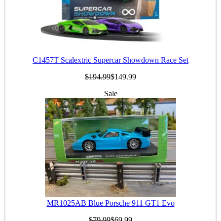
C1457T Scalextric Supercar Showdown Race Set
$194.99
$149.99
Sale
MR1025AB Blue Porsche 911 GT1 Evo
$79.99
$69.99