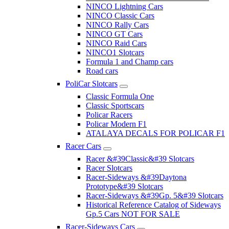
NINCO Lightning Cars
NINCO Classic Cars
NINCO Rally Cars
NINCO GT Cars
NINCO Raid Cars
NINCO1 Slotcars
Formula 1 and Champ cars
Road cars
PoliCar Slotcars
Classic Formula One
Classic Sportscars
Policar Racers
Policar Modern F1
ATALAYA DECALS FOR POLICAR F1
Racer Cars
Racer &#39Classic&#39 Slotcars
Racer Slotcars
Racer-Sideways &#39Daytona
Prototype&#39 Slotcars
Racer-Sideways &#39Gp. 5&#39 Slotcars
Historical Reference Catalog of Sideways
Gp.5 Cars NOT FOR SALE
Racer-Sideways Cars