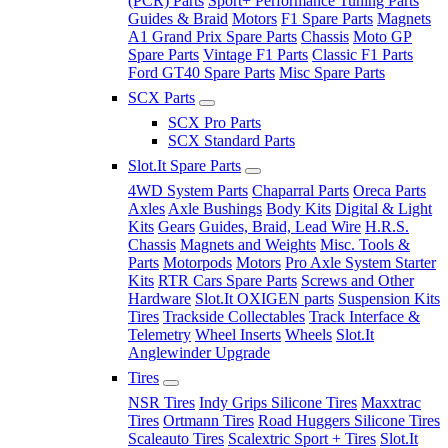
(PCR) Parts
Sport+ Performance Tuning Parts
Guides & Braid
Motors
F1 Spare Parts
Magnets
A1 Grand Prix Spare Parts
Chassis
Moto GP
Spare Parts
Vintage F1 Parts
Classic F1 Parts
Ford GT40 Spare Parts
Misc Spare Parts
SCX Parts
SCX Pro Parts
SCX Standard Parts
Slot.It Spare Parts
4WD System Parts
Chaparral Parts
Oreca Parts
Axles
Axle Bushings
Body Kits
Digital & Light
Kits
Gears
Guides, Braid, Lead Wire
H.R.S.
Chassis
Magnets and Weights
Misc. Tools &
Parts
Motorpods
Motors
Pro Axle System Starter
Kits
RTR Cars Spare Parts
Screws and Other
Hardware
Slot.It OXIGEN parts
Suspension Kits
Tires
Trackside Collectables
Track Interface &
Telemetry
Wheel Inserts
Wheels
Slot.It
Anglewinder Upgrade
Tires
NSR Tires
Indy Grips Silicone Tires
Maxxtrac
Tires
Ortmann Tires
Road Huggers Silicone Tires
Scaleauto Tires
Scalextric Sport + Tires
Slot.It