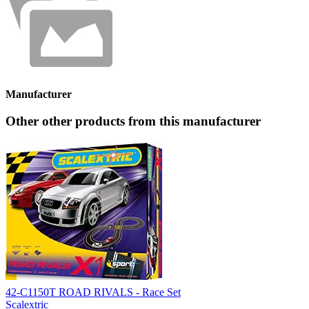
Manufacturer
Other other products from this manufacturer
42-C1150T ROAD RIVALS - Race Set
Scalextric