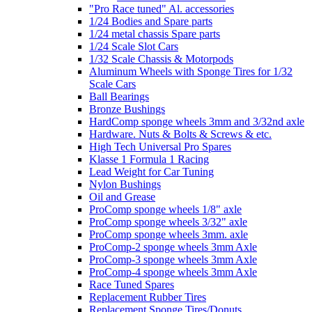
"Pro Race tuned" Al. accessories
1/24 Bodies and Spare parts
1/24 metal chassis Spare parts
1/24 Scale Slot Cars
1/32 Scale Chassis & Motorpods
Aluminum Wheels with Sponge Tires for 1/32
Scale Cars
Ball Bearings
Bronze Bushings
HardComp sponge wheels 3mm and 3/32nd axle
Hardware. Nuts & Bolts & Screws & etc.
High Tech Universal Pro Spares
Klasse 1 Formula 1 Racing
Lead Weight for Car Tuning
Nylon Bushings
Oil and Grease
ProComp sponge wheels 1/8" axle
ProComp sponge wheels 3/32" axle
ProComp sponge wheels 3mm. axle
ProComp-2 sponge wheels 3mm Axle
ProComp-3 sponge wheels 3mm Axle
ProComp-4 sponge wheels 3mm Axle
Race Tuned Spares
Replacement Rubber Tires
Replacement Sponge Tires/Donuts