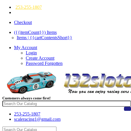
253-255-1807
Checkout
({{itemCount}})
Items
Items | {{cartContentsShort}}
My Account
Login
Create Account
Password Forgotten
Customers always come first!
253-255-1807
scaleracing1@gmail.com