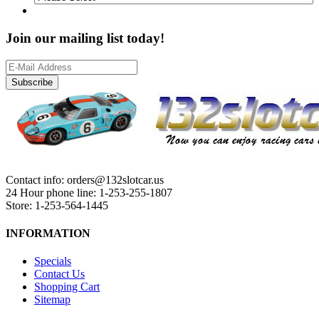
Join our mailing list today!
Subscribe
Contact info: orders@132slotcar.us
24 Hour phone line: 1-253-255-1807
Store: 1-253-564-1445
INFORMATION
Specials
Contact Us
Shopping Cart
Sitemap