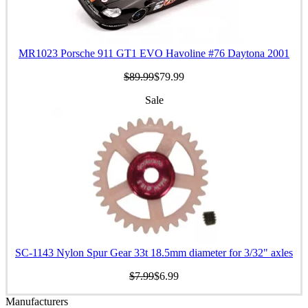
MR1023 Porsche 911 GT1 EVO Havoline #76 Daytona 2001
$89.99
$79.99
Sale
SC-1143 Nylon Spur Gear 33t 18.5mm diameter for 3/32" axles
$7.99
$6.99
Manufacturers