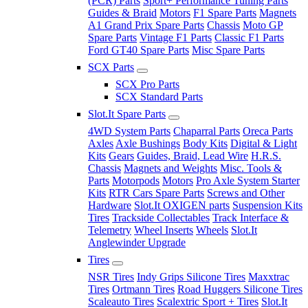
(PCR) Parts
Sport+ Performance Tuning Parts
Guides & Braid
Motors
F1 Spare Parts
Magnets
A1 Grand Prix Spare Parts
Chassis
Moto GP
Spare Parts
Vintage F1 Parts
Classic F1 Parts
Ford GT40 Spare Parts
Misc Spare Parts
SCX Parts
SCX Pro Parts
SCX Standard Parts
Slot.It Spare Parts
4WD System Parts
Chaparral Parts
Oreca Parts
Axles
Axle Bushings
Body Kits
Digital & Light
Kits
Gears
Guides, Braid, Lead Wire
H.R.S.
Chassis
Magnets and Weights
Misc. Tools &
Parts
Motorpods
Motors
Pro Axle System Starter
Kits
RTR Cars Spare Parts
Screws and Other
Hardware
Slot.It OXIGEN parts
Suspension Kits
Tires
Trackside Collectables
Track Interface &
Telemetry
Wheel Inserts
Wheels
Slot.It
Anglewinder Upgrade
Tires
NSR Tires
Indy Grips Silicone Tires
Maxxtrac
Tires
Ortmann Tires
Road Huggers Silicone Tires
Scaleauto Tires
Scalextric Sport + Tires
Slot.It