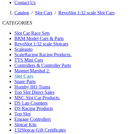
Contact Us
Catalog
/
Slot Cars
/
RevoSlot 1:32 scale Slot Cars
CATEGORIES
Slot Car Race Sets
BRM Model Cars & Parts
RevoSlot 1:32 scale Slotcars
Scaleauto
ScaleRacing Racing Products.
TTS Mini Cars
Controllers & Controller Parts
Magnet Marshal 2.
Slot Cars
Spare Parts
Hornby HO Trains
Top Slot Direct Sales
MSC Slot Car Products.
DS Lap Counters
DS Racing Products
Top Slot
Engage Controllers
Slotcar Kits
132Slotcar Gift Certificates