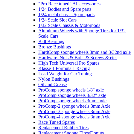
"Pro Race tuned" Al. accessories
1/24 Bodies and Spare parts
1/24 metal chassis Spare parts
1/24 Scale Slot Cars
1/32 Scale Chassis & Motorpods
Aluminum Wheels with Sponge Tires for 1/32
Scale Cars
Ball Bearings
Bronze Bushings
HardComp sponge wheels 3mm and 3/32nd axle
Hardware. Nuts & Bolts & Screws & etc.
High Tech Universal Pro Spares
Klasse 1 Formula 1 Racing
Lead Weight for Car Tuning
Nylon Bushings
Oil and Grease
ProComp sponge wheels 1/8" axle
ProComp sponge wheels 3/32" axle
ProComp sponge wheels 3mm. axle
ProComp-2 sponge wheels 3mm Axle
ProComp-3 sponge wheels 3mm Axle
ProComp-4 sponge wheels 3mm Axle
Race Tuned Spares
Replacement Rubber Tires
Replacement Sponge Tires/Donuts