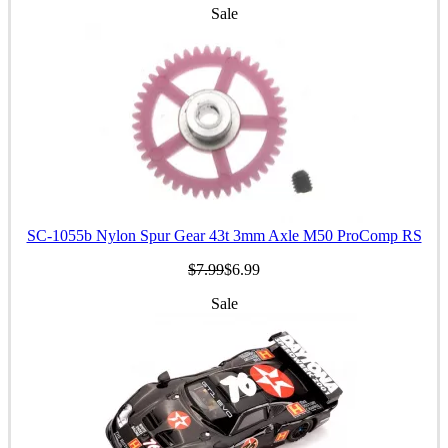
Sale
SC-1055b Nylon Spur Gear 43t 3mm Axle M50 ProComp RS
$7.99
$6.99
Sale