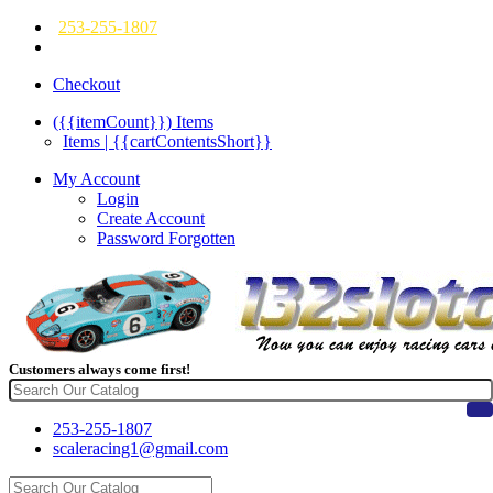
253-255-1807
Checkout
({{itemCount}})
Items
Items | {{cartContentsShort}}
My Account
Login
Create Account
Password Forgotten
Customers always come first!
253-255-1807
scaleracing1@gmail.com