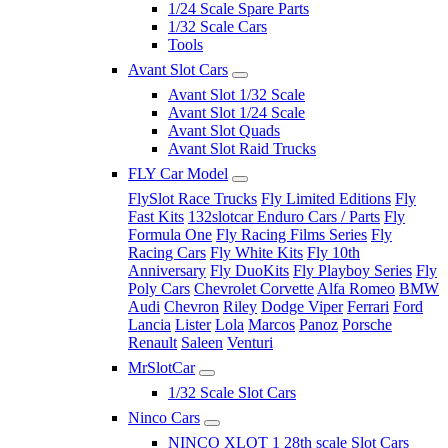
1/24 Scale Spare Parts
1/32 Scale Cars
Tools
Avant Slot Cars
Avant Slot 1/32 Scale
Avant Slot 1/24 Scale
Avant Slot Quads
Avant Slot Raid Trucks
FLY Car Model
FlySlot Race Trucks
Fly Limited Editions
Fly
Fast Kits
132slotcar Enduro Cars / Parts
Fly
Formula One
Fly Racing Films Series
Fly
Racing Cars
Fly White Kits
Fly 10th
Anniversary
Fly DuoKits
Fly Playboy Series
Fly
Poly Cars
Chevrolet Corvette
Alfa Romeo
BMW
Audi
Chevron
Riley
Dodge Viper
Ferrari
Ford
Lancia
Lister
Lola
Marcos
Panoz
Porsche
Renault
Saleen
Venturi
MrSlotCar
1/32 Scale Slot Cars
Ninco Cars
NINCO XLOT 1 28th scale Slot Cars