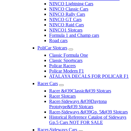
NINCO Lightning Cars
NINCO Classic Cars
NINCO Rally Cars
NINCO GT Cars
NINCO Raid Cars
NINCO1 Slotcars
Formula 1 and Champ cars
Road cars
PoliCar Slotcars
Classic Formula One
Classic Sportscars
Policar Racers
Policar Modern F1
ATALAYA DECALS FOR POLICAR F1
Racer Cars
Racer &#39Classic&#39 Slotcars
Racer Slotcars
Racer-Sideways &#39Daytona
Prototype&#39 Slotcars
Racer-Sideways &#39Gp. 5&#39 Slotcars
Historical Reference Catalog of Sideways
Gp.5 Cars NOT FOR SALE
Racer-Sideways Cars