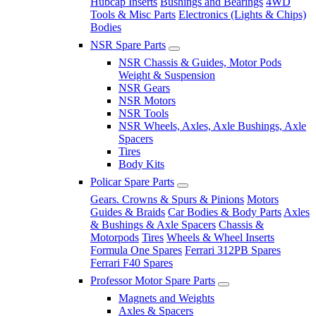
Hubcap Inserts
Bushings and Bearings
4WD
Tools & Misc Parts
Electronics (Lights & Chips)
Bodies
NSR Spare Parts
NSR Chassis & Guides, Motor Pods
Weight & Suspension
NSR Gears
NSR Motors
NSR Tools
NSR Wheels, Axles, Axle Bushings, Axle
Spacers
Tires
Body Kits
Policar Spare Parts
Gears. Crowns & Spurs & Pinions
Motors
Guides & Braids
Car Bodies & Body Parts
Axles
& Bushings & Axle Spacers
Chassis &
Motorpods
Tires
Wheels & Wheel Inserts
Formula One Spares
Ferrari 312PB Spares
Ferrari F40 Spares
Professor Motor Spare Parts
Magnets and Weights
Axles & Spacers