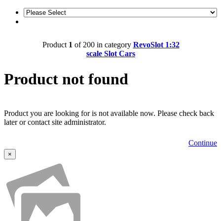
Product
1
of 200 in category
RevoSlot 1:32
scale Slot Cars
Product not found
Product you are looking for is not available now. Please check back
later or contact site administrator.
Continue
×