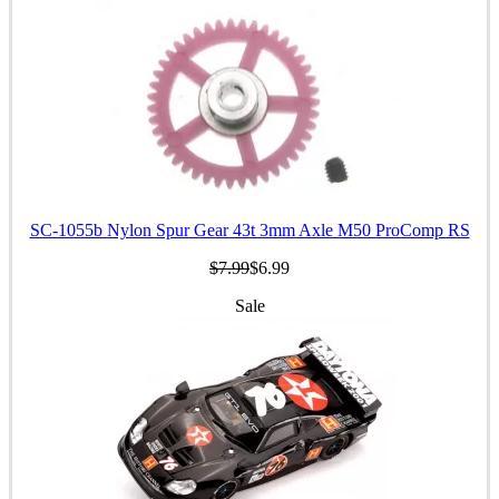
SC-1055b Nylon Spur Gear 43t 3mm Axle M50 ProComp RS
$7.99
$6.99
Sale