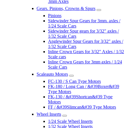
3mm Axles
Gears. Pinions, Crowns & Spurs
Pinions
Sidewinder Spur Gears for 3mm. axles /
1/24 Scale Cars
Sidewinder Spur gears for 3/32" axles /
1/32 Scale Cars
Anglewinder Spur Gears for 3/32" axles /
1/32 Scale Cars
Inline Crown Gears for 3/32" Axles / 1/32
Scale cars
Inline Crown Gears for 3mm axles / 1/24
Scale Cars
Scaleauto Motors
FC-130 / S Can Type Motors
FK-180 / Long Can / &#39Boxer&#39
Type Motors
FK-130 / &#39Shortcan&#39 Type
Motors
FF / &#39Slimcan&#39 Type Motors
Wheel Inserts
1/24 Scale Wheel Inserts
1/32 Scale Wheel Inserts