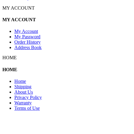
MY ACCOUNT
MY ACCOUNT
My Account
My Password
Order History
Address Book
HOME
HOME
Home
Shipping
About Us
Privacy Policy
Warranty
Terms of Use
Copyright 2026 © 132SlotCar