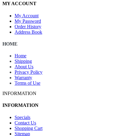
MY ACCOUNT
My Account
My Password
Order History
Address Book
HOME
Home
Shipping
About Us
Privacy Policy
Warranty
Terms of Use
INFORMATION
INFORMATION
Specials
Contact Us
Shopping Cart
Sitemap