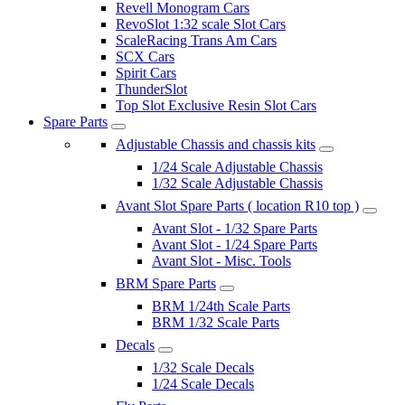
Revell Monogram Cars
RevoSlot 1:32 scale Slot Cars
ScaleRacing Trans Am Cars
SCX Cars
Spirit Cars
ThunderSlot
Top Slot Exclusive Resin Slot Cars
Spare Parts
Adjustable Chassis and chassis kits
1/24 Scale Adjustable Chassis
1/32 Scale Adjustable Chassis
Avant Slot Spare Parts ( location R10 top )
Avant Slot - 1/32 Spare Parts
Avant Slot - 1/24 Spare Parts
Avant Slot - Misc. Tools
BRM Spare Parts
BRM 1/24th Scale Parts
BRM 1/32 Scale Parts
Decals
1/32 Scale Decals
1/24 Scale Decals