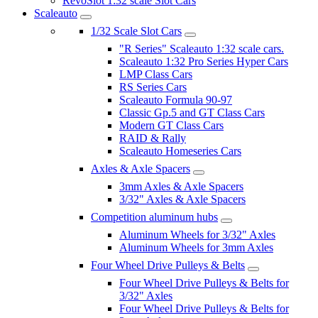
RevoSlot 1:32 scale Slot Cars
Scaleauto
1/32 Scale Slot Cars
"R Series" Scaleauto 1:32 scale cars.
Scaleauto 1:32 Pro Series Hyper Cars
LMP Class Cars
RS Series Cars
Scaleauto Formula 90-97
Classic Gp.5 and GT Class Cars
Modern GT Class Cars
RAID & Rally
Scaleauto Homeseries Cars
Axles & Axle Spacers
3mm Axles & Axle Spacers
3/32" Axles & Axle Spacers
Competition aluminum hubs
Aluminum Wheels for 3/32" Axles
Aluminum Wheels for 3mm Axles
Four Wheel Drive Pulleys & Belts
Four Wheel Drive Pulleys & Belts for
3/32" Axles
Four Wheel Drive Pulleys & Belts for