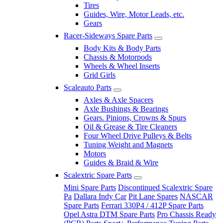
Tires
Guides, Wire, Motor Leads, etc.
Gears
Racer-Sideways Spare Parts
Body Kits & Body Parts
Chassis & Motorpods
Wheels & Wheel Inserts
Grid Girls
Scaleauto Parts
Axles & Axle Spacers
Axle Bushings & Bearings
Gears. Pinions, Crowns & Spurs
Oil & Grease & Tire Cleaners
Four Wheel Drive Pulleys & Belts
Tuning Weight and Magnets
Motors
Guides & Braid & Wire
Scalextric Spare Parts
Mini Spare Parts
Discontinued Scalextric Spare
Pa
Dallara Indy Car
Pit Lane Spares
NASCAR
Spare Parts
Ferrari 330P4 / 412P Spare Parts
Opel Astra DTM Spare Parts
Pro Chassis Ready