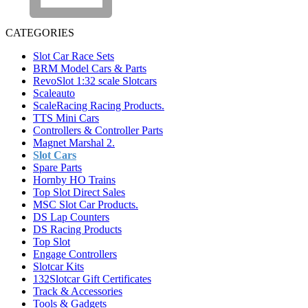
CATEGORIES
Slot Car Race Sets
BRM Model Cars & Parts
RevoSlot 1:32 scale Slotcars
Scaleauto
ScaleRacing Racing Products.
TTS Mini Cars
Controllers & Controller Parts
Magnet Marshal 2.
Slot Cars
Spare Parts
Hornby HO Trains
Top Slot Direct Sales
MSC Slot Car Products.
DS Lap Counters
DS Racing Products
Top Slot
Engage Controllers
Slotcar Kits
132Slotcar Gift Certificates
Track & Accessories
Tools & Gadgets