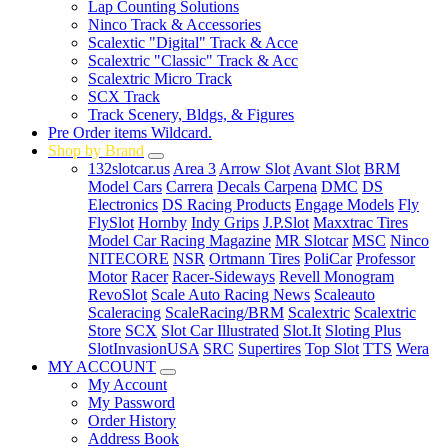
Lap Counting Solutions
Ninco Track & Accessories
Scalextic "Digital" Track & Acce
Scalextric "Classic" Track & Acc
Scalextric Micro Track
SCX Track
Track Scenery, Bldgs, & Figures
Pre Order items Wildcard.
Shop by Brand
132slotcar.us
Area 3
Arrow Slot
Avant Slot
BRM
Model Cars
Carrera
Decals Carpena
DMC
DS
Electronics
DS Racing Products
Engage Models
Fly
FlySlot
Hornby
Indy Grips
J.P.Slot
Maxxtrac Tires
Model Car Racing Magazine
MR Slotcar
MSC
Ninco
NITECORE
NSR
Ortmann Tires
PoliCar
Professor
Motor
Racer
Racer-Sideways
Revell Monogram
RevoSlot
Scale Auto Racing News
Scaleauto
Scaleracing
ScaleRacing/BRM
Scalextric
Scalextric
Store
SCX
Slot Car Illustrated
Slot.It
Sloting Plus
SlotInvasionUSA
SRC
Supertires
Top Slot
TTS
Wera
MY ACCOUNT
My Account
My Password
Order History
Address Book