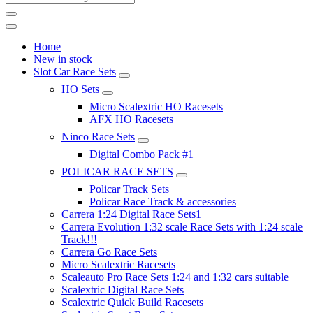
Home
New in stock
Slot Car Race Sets
HO Sets
Micro Scalextric HO Racesets
AFX HO Racesets
Ninco Race Sets
Digital Combo Pack #1
POLICAR RACE SETS
Policar Track Sets
Policar Race Track & accessories
Carrera 1:24 Digital Race Sets1
Carrera Evolution 1:32 scale Race Sets with 1:24 scale
Track!!!
Carrera Go Race Sets
Micro Scalextric Racesets
Scaleauto Pro Race Sets 1:24 and 1:32 cars suitable
Scalextric Digital Race Sets
Scalextric Quick Build Racesets