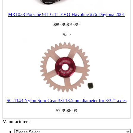
MR1023 Porsche 911 GT1 EVO Havoline #76 Daytona 2001
$89.99
$79.99
Sale
SC-1143 Nylon Spur Gear 33t 18.5mm diameter for 3/32" axles
$7.99
$6.99
Manufacturers