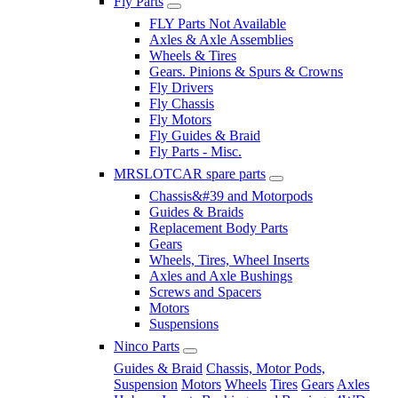
Fly Parts
FLY Parts Not Available
Axles & Axle Assemblies
Wheels & Tires
Gears. Pinions & Spurs & Crowns
Fly Drivers
Fly Chassis
Fly Motors
Fly Guides & Braid
Fly Parts - Misc.
MRSLOTCAR spare parts
Chassis&#39 and Motorpods
Guides & Braids
Replacement Body Parts
Gears
Wheels, Tires, Wheel Inserts
Axles and Axle Bushings
Screws and Spacers
Motors
Suspensions
Ninco Parts
Guides & Braid
Chassis, Motor Pods,
Suspension
Motors
Wheels
Tires
Gears
Axles