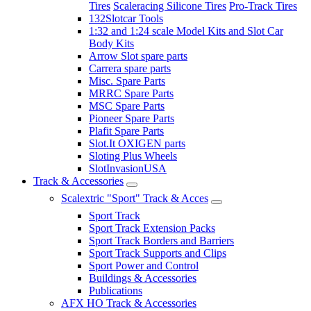
Tires
Scaleracing Silicone Tires
Pro-Track Tires
132Slotcar Tools
1:32 and 1:24 scale Model Kits and Slot Car
Body Kits
Arrow Slot spare parts
Carrera spare parts
Misc. Spare Parts
MRRC Spare Parts
MSC Spare Parts
Pioneer Spare Parts
Plafit Spare Parts
Slot.It OXIGEN parts
Sloting Plus Wheels
SlotInvasionUSA
Track & Accessories
Scalextric "Sport" Track & Acces
Sport Track
Sport Track Extension Packs
Sport Track Borders and Barriers
Sport Track Supports and Clips
Sport Power and Control
Buildings & Accessories
Publications
AFX HO Track & Accessories