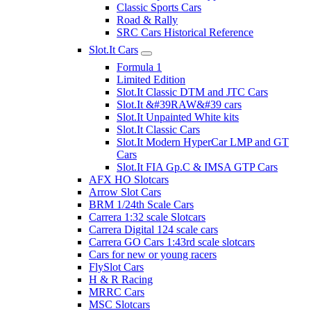
Classic Sports Cars
Road & Rally
SRC Cars Historical Reference
Slot.It Cars
Formula 1
Limited Edition
Slot.It Classic DTM and JTC Cars
Slot.It &#39RAW&#39 cars
Slot.It Unpainted White kits
Slot.It Classic Cars
Slot.It Modern HyperCar LMP and GT
Cars
Slot.It FIA Gp.C & IMSA GTP Cars
AFX HO Slotcars
Arrow Slot Cars
BRM 1/24th Scale Cars
Carrera 1:32 scale Slotcars
Carrera Digital 124 scale cars
Carrera GO Cars 1:43rd scale slotcars
Cars for new or young racers
FlySlot Cars
H & R Racing
MRRC Cars
MSC Slotcars