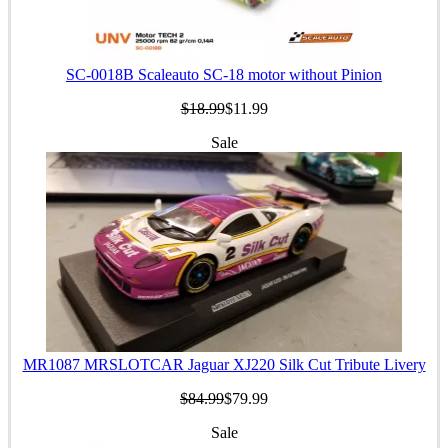
SC-0018B Scaleauto SC-18 motor without Pinion
$18.99
$11.99
Sale
MR1087 MRSLOTCAR Jaguar XJ220 Silk Cut Tribute Livery
$84.99
$79.99
Sale