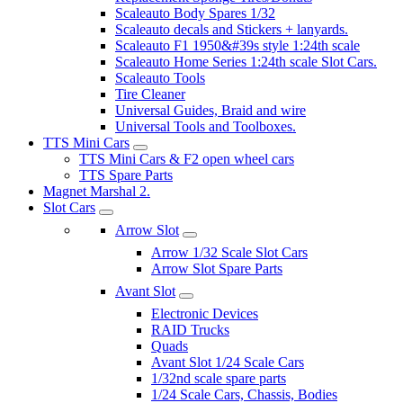
Scaleauto Body Spares 1/32
Scaleauto decals and Stickers + lanyards.
Scaleauto F1 1950&#39s style 1:24th scale
Scaleauto Home Series 1:24th scale Slot Cars.
Scaleauto Tools
Tire Cleaner
Universal Guides, Braid and wire
Universal Tools and Toolboxes.
TTS Mini Cars
TTS Mini Cars & F2 open wheel cars
TTS Spare Parts
Magnet Marshal 2.
Slot Cars
Arrow Slot
Arrow 1/32 Scale Slot Cars
Arrow Slot Spare Parts
Avant Slot
Electronic Devices
RAID Trucks
Quads
Avant Slot 1/24 Scale Cars
1/32nd scale spare parts
1/24 Scale Cars, Chassis, Bodies