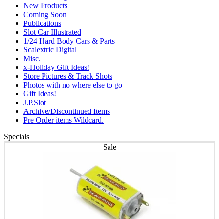
New Products
Coming Soon
Publications
Slot Car Illustrated
1/24 Hard Body Cars & Parts
Scalextric Digital
Misc.
x-Holiday Gift Ideas!
Store Pictures & Track Shots
Photos with no where else to go
Gift Ideas!
J.P.Slot
Archive/Discontinued Items
Pre Order items Wildcard.
Specials
Sale