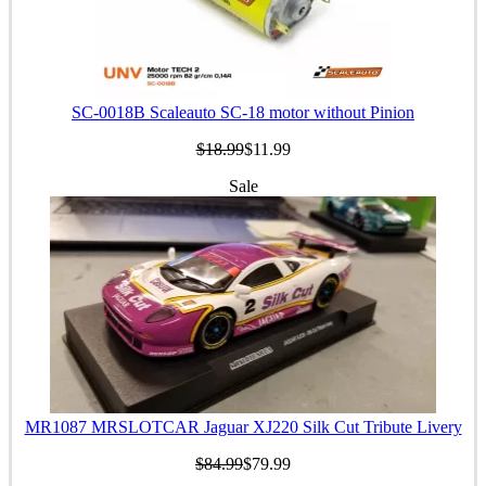
SC-0018B Scaleauto SC-18 motor without Pinion
$18.99
$11.99
Sale
MR1087 MRSLOTCAR Jaguar XJ220 Silk Cut Tribute Livery
$84.99
$79.99