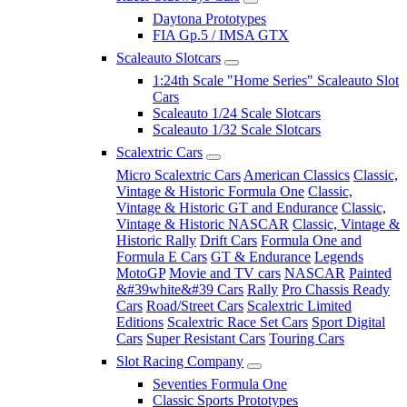
Daytona Prototypes
FIA Gp.5 / IMSA GTX
Scaleauto Slotcars
1:24th Scale "Home Series" Scaleauto Slot
Cars
Scaleauto 1/24 Scale Slotcars
Scaleauto 1/32 Scale Slotcars
Scalextric Cars
Micro Scalextric Cars
American Classics
Classic,
Vintage & Historic Formula One
Classic,
Vintage & Historic GT and Endurance
Classic,
Vintage & Historic NASCAR
Classic, Vintage &
Historic Rally
Drift Cars
Formula One and
Formula E Cars
GT & Endurance
Legends
MotoGP
Movie and TV cars
NASCAR
Painted
&#39white&#39 Cars
Rally
Pro Chassis Ready
Cars
Road/Street Cars
Scalextric Limited
Editions
Scalextric Race Set Cars
Sport Digital
Cars
Super Resistant Cars
Touring Cars
Slot Racing Company
Seventies Formula One
Classic Sports Prototypes