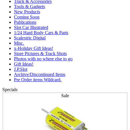
Track & Accessories
Tools & Gadgets
New Products
Coming Soon
Publications
Slot Car Illustrated
1/24 Hard Body Cars & Parts
Scalextric Digital
Misc.
x-Holiday Gift Ideas!
Store Pictures & Track Shots
Photos with no where else to go
Gift Ideas!
J.P.Slot
Archive/Discontinued Items
Pre Order items Wildcard.
Specials
Sale