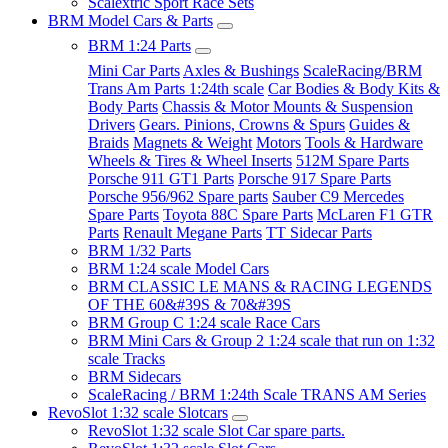
Scalextric Sport Race Sets
BRM Model Cars & Parts
BRM 1:24 Parts
Mini Car Parts
Axles & Bushings
ScaleRacing/BRM
Trans Am Parts 1:24th scale
Car Bodies & Body Kits &
Body Parts
Chassis & Motor Mounts & Suspension
Drivers
Gears. Pinions, Crowns & Spurs
Guides &
Braids
Magnets & Weight
Motors
Tools & Hardware
Wheels & Tires & Wheel Inserts
512M Spare Parts
Porsche 911 GT1 Parts
Porsche 917 Spare Parts
Porsche 956/962 Spare parts
Sauber C9 Mercedes
Spare Parts
Toyota 88C Spare Parts
McLaren F1 GTR
Parts
Renault Megane Parts
TT Sidecar Parts
BRM 1/32 Parts
BRM 1:24 scale Model Cars
BRM CLASSIC LE MANS & RACING LEGENDS
OF THE 60&#39S & 70&#39S
BRM Group C 1:24 scale Race Cars
BRM Mini Cars & Group 2 1:24 scale that run on 1:32
scale Tracks
BRM Sidecars
ScaleRacing / BRM 1:24th Scale TRANS AM Series
RevoSlot 1:32 scale Slotcars
RevoSlot 1:32 scale Slot Car spare parts.