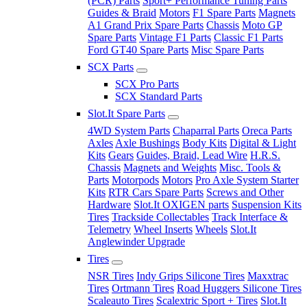
(PCR) Parts
Sport+ Performance Tuning Parts
Guides & Braid
Motors
F1 Spare Parts
Magnets
A1 Grand Prix Spare Parts
Chassis
Moto GP
Spare Parts
Vintage F1 Parts
Classic F1 Parts
Ford GT40 Spare Parts
Misc Spare Parts
SCX Parts
SCX Pro Parts
SCX Standard Parts
Slot.It Spare Parts
4WD System Parts
Chaparral Parts
Oreca Parts
Axles
Axle Bushings
Body Kits
Digital & Light
Kits
Gears
Guides, Braid, Lead Wire
H.R.S.
Chassis
Magnets and Weights
Misc. Tools &
Parts
Motorpods
Motors
Pro Axle System Starter
Kits
RTR Cars Spare Parts
Screws and Other
Hardware
Slot.It OXIGEN parts
Suspension Kits
Tires
Trackside Collectables
Track Interface &
Telemetry
Wheel Inserts
Wheels
Slot.It
Anglewinder Upgrade
Tires
NSR Tires
Indy Grips Silicone Tires
Maxxtrac
Tires
Ortmann Tires
Road Huggers Silicone Tires
Scaleauto Tires
Scalextric Sport + Tires
Slot.It