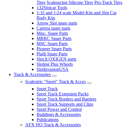
Tires
Scaleracing Silicone Tires
Pro-Track Tires
132Slotcar Tools
1:32 and 1:24 scale Model Kits and Slot Car
Body Kits
Arrow Slot spare parts
Carrera spare parts
Misc. Spare Parts
MRRC Spare Parts
MSC Spare Parts
Pioneer Spare Parts
Plafit Spare Parts
Slot.It OXIGEN parts
Sloting Plus Wheels
SlotInvasionUSA
Track & Accessories
Scalextric "Sport" Track & Acces
Sport Track
Sport Track Extension Packs
Sport Track Borders and Barriers
Sport Track Supports and Clips
Sport Power and Control
Buildings & Accessories
Publications
AFX HO Track & Accessories