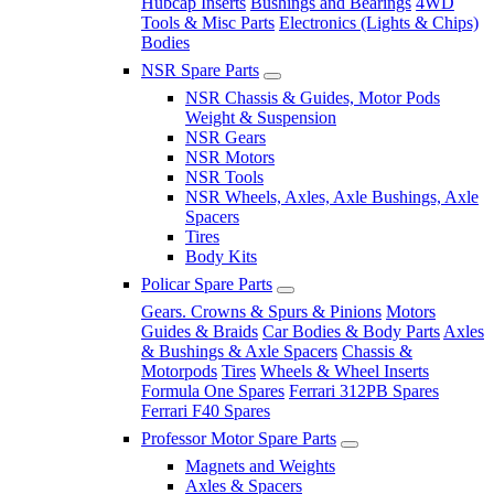
Hubcap Inserts
Bushings and Bearings
4WD
Tools & Misc Parts
Electronics (Lights & Chips)
Bodies
NSR Spare Parts
NSR Chassis & Guides, Motor Pods
Weight & Suspension
NSR Gears
NSR Motors
NSR Tools
NSR Wheels, Axles, Axle Bushings, Axle
Spacers
Tires
Body Kits
Policar Spare Parts
Gears. Crowns & Spurs & Pinions
Motors
Guides & Braids
Car Bodies & Body Parts
Axles
& Bushings & Axle Spacers
Chassis &
Motorpods
Tires
Wheels & Wheel Inserts
Formula One Spares
Ferrari 312PB Spares
Ferrari F40 Spares
Professor Motor Spare Parts
Magnets and Weights
Axles & Spacers