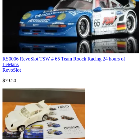
RS0006 RevoSlot TSW # 65 Team Roock Racing 24 hours of
LeMans
RevoSlot
$79.50