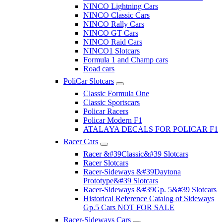
NINCO Lightning Cars
NINCO Classic Cars
NINCO Rally Cars
NINCO GT Cars
NINCO Raid Cars
NINCO1 Slotcars
Formula 1 and Champ cars
Road cars
PoliCar Slotcars
Classic Formula One
Classic Sportscars
Policar Racers
Policar Modern F1
ATALAYA DECALS FOR POLICAR F1
Racer Cars
Racer &#39Classic&#39 Slotcars
Racer Slotcars
Racer-Sideways &#39Daytona
Prototype&#39 Slotcars
Racer-Sideways &#39Gp. 5&#39 Slotcars
Historical Reference Catalog of Sideways
Gp.5 Cars NOT FOR SALE
Racer-Sideways Cars