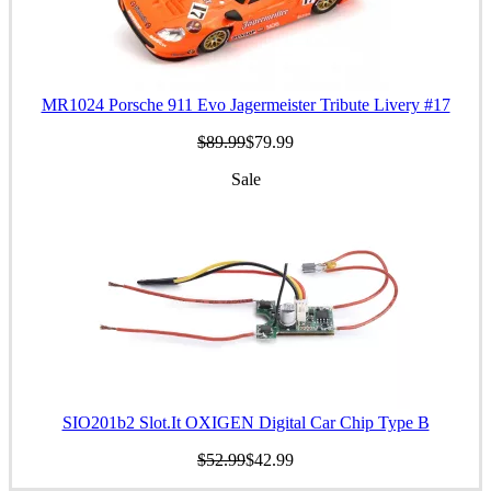
MR1024 Porsche 911 Evo Jagermeister Tribute Livery #17
$89.99
$79.99
Sale
SIO201b2 Slot.It OXIGEN Digital Car Chip Type B
$52.99
$42.99