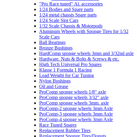
"Pro Race tuned" Al. accessories
1/24 Bodies and Spare parts
1/24 metal chassis Spare parts
1/24 Scale Slot Cars
1/32 Scale Chassis & Motorpods
Aluminum Wheels with Sponge Tires for 1/32
Scale Cars
Ball Bearings
Bronze Bushings
HardComp sponge wheels 3mm and 3/32nd axle
Hardware. Nuts & Bolts & Screws & etc.
High Tech Universal Pro Spares
Klasse 1 Formula 1 Racing
Lead Weight for Car Tuning
Nylon Bushings
Oil and Grease
ProComp sponge wheels 1/8" axle
ProComp sponge wheels 3/32" axle
ProComp sponge wheels 3mm. axle
ProComp-2 sponge wheels 3mm Axle
ProComp-3 sponge wheels 3mm Axle
ProComp-4 sponge wheels 3mm Axle
Race Tuned Spares
Replacement Rubber Tires
Replacement Sponge Tires/Donuts