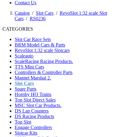
Contact Us
Catalog
/
Slot Cars
/
RevoSlot 1:32 scale Slot
Cars
/
RS0236
CATEGORIES
Slot Car Race Sets
BRM Model Cars & Parts
RevoSlot 1:32 scale Slotcars
Scaleauto
ScaleRacing Racing Products.
TTS Mini Cars
Controllers & Controller Parts
Magnet Marshal 2.
Slot Cars
Spare Parts
Hornby HO Trains
Top Slot Direct Sales
MSC Slot Car Products.
DS Lap Counters
DS Racing Products
Top Slot
Engage Controllers
Slotcar Kits