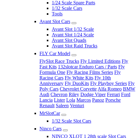
1/24 Scale Spare Parts
1/32 Scale Cars
Tools
Avant Slot Cars
Avant Slot 1/32 Scale
Avant Slot 1/24 Scale
Avant Slot Quads
Avant Slot Raid Trucks
FLY Car Model
FlySlot Race Trucks
Fly Limited Editions
Fly
Fast Kits
132slotcar Enduro Cars / Parts
Fly
Formula One
Fly Racing Films Series
Fly
Racing Cars
Fly White Kits
Fly 10th
Anniversary
Fly DuoKits
Fly Playboy Series
Fly
Poly Cars
Chevrolet Corvette
Alfa Romeo
BMW
Audi
Chevron
Riley
Dodge Viper
Ferrari
Ford
Lancia
Lister
Lola
Marcos
Panoz
Porsche
Renault
Saleen
Venturi
MrSlotCar
1/32 Scale Slot Cars
Ninco Cars
NINCO XLOT 1 28th scale Slot Cars