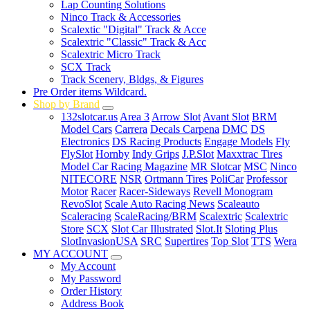
Lap Counting Solutions
Ninco Track & Accessories
Scalextic "Digital" Track & Acce
Scalextric "Classic" Track & Acc
Scalextric Micro Track
SCX Track
Track Scenery, Bldgs, & Figures
Pre Order items Wildcard.
Shop by Brand
132slotcar.us
Area 3
Arrow Slot
Avant Slot
BRM
Model Cars
Carrera
Decals Carpena
DMC
DS
Electronics
DS Racing Products
Engage Models
Fly
FlySlot
Hornby
Indy Grips
J.P.Slot
Maxxtrac Tires
Model Car Racing Magazine
MR Slotcar
MSC
Ninco
NITECORE
NSR
Ortmann Tires
PoliCar
Professor
Motor
Racer
Racer-Sideways
Revell Monogram
RevoSlot
Scale Auto Racing News
Scaleauto
Scaleracing
ScaleRacing/BRM
Scalextric
Scalextric
Store
SCX
Slot Car Illustrated
Slot.It
Sloting Plus
SlotInvasionUSA
SRC
Supertires
Top Slot
TTS
Wera
MY ACCOUNT
My Account
My Password
Order History
Address Book