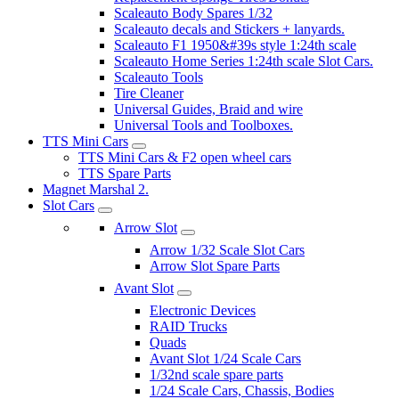
Scaleauto Body Spares 1/32
Scaleauto decals and Stickers + lanyards.
Scaleauto F1 1950&#39s style 1:24th scale
Scaleauto Home Series 1:24th scale Slot Cars.
Scaleauto Tools
Tire Cleaner
Universal Guides, Braid and wire
Universal Tools and Toolboxes.
TTS Mini Cars
TTS Mini Cars & F2 open wheel cars
TTS Spare Parts
Magnet Marshal 2.
Slot Cars
Arrow Slot
Arrow 1/32 Scale Slot Cars
Arrow Slot Spare Parts
Avant Slot
Electronic Devices
RAID Trucks
Quads
Avant Slot 1/24 Scale Cars
1/32nd scale spare parts
1/24 Scale Cars, Chassis, Bodies