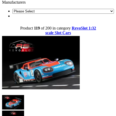
Manufacturers
Product
119
of 200 in category
RevoSlot 1:32
scale Slot Cars