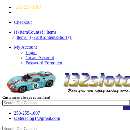
253-255-1807
Checkout
({{itemCount}})
Items
Items | {{cartContentsShort}}
My Account
Login
Create Account
Password Forgotten
Customers always come first!
253-255-1807
scaleracing1@gmail.com