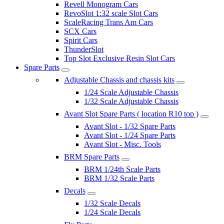
Revell Monogram Cars
RevoSlot 1:32 scale Slot Cars
ScaleRacing Trans Am Cars
SCX Cars
Spirit Cars
ThunderSlot
Top Slot Exclusive Resin Slot Cars
Spare Parts
Adjustable Chassis and chassis kits
1/24 Scale Adjustable Chassis
1/32 Scale Adjustable Chassis
Avant Slot Spare Parts ( location R10 top )
Avant Slot - 1/32 Spare Parts
Avant Slot - 1/24 Spare Parts
Avant Slot - Misc. Tools
BRM Spare Parts
BRM 1/24th Scale Parts
BRM 1/32 Scale Parts
Decals
1/32 Scale Decals
1/24 Scale Decals