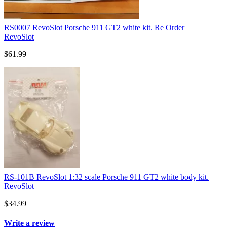
RS0007 RevoSlot Porsche 911 GT2 white kit. Re Order
RevoSlot
$61.99
RS-101B RevoSlot 1:32 scale Porsche 911 GT2 white body kit.
RevoSlot
$34.99
Write a review