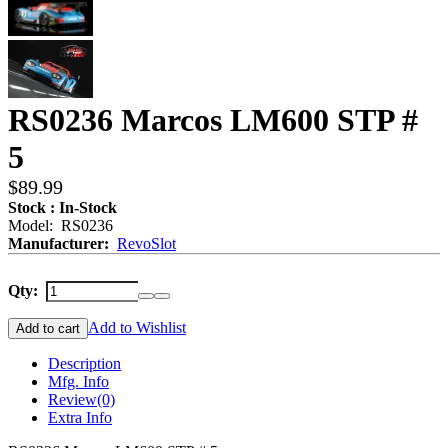
RS0236 Marcos LM600 STP #
5
$89.99
Stock : In-Stock
Model: RS0236
Manufacturer:
RevoSlot
Qty:
Add to Wishlist
Add to cart
Description
Mfg. Info
Review
(0)
Extra Info