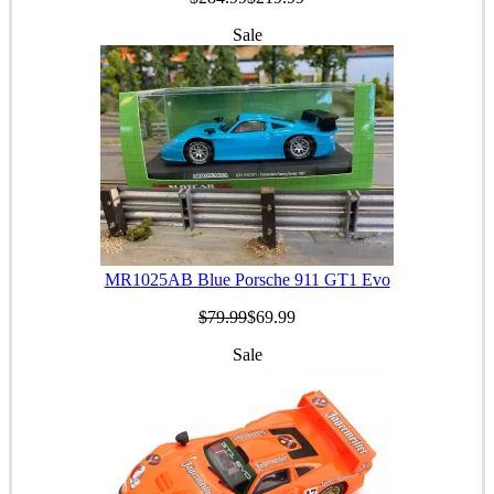
Sale
MR1025AB Blue Porsche 911 GT1 Evo
$79.99
$69.99
Sale