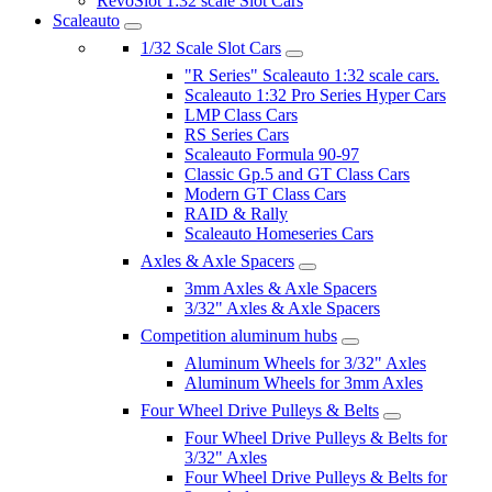
RevoSlot 1:32 scale Slot Cars
Scaleauto
1/32 Scale Slot Cars
"R Series" Scaleauto 1:32 scale cars.
Scaleauto 1:32 Pro Series Hyper Cars
LMP Class Cars
RS Series Cars
Scaleauto Formula 90-97
Classic Gp.5 and GT Class Cars
Modern GT Class Cars
RAID & Rally
Scaleauto Homeseries Cars
Axles & Axle Spacers
3mm Axles & Axle Spacers
3/32" Axles & Axle Spacers
Competition aluminum hubs
Aluminum Wheels for 3/32" Axles
Aluminum Wheels for 3mm Axles
Four Wheel Drive Pulleys & Belts
Four Wheel Drive Pulleys & Belts for
3/32" Axles
Four Wheel Drive Pulleys & Belts for