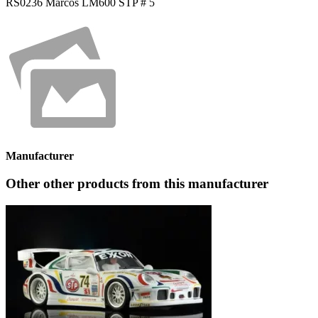
RS0236 Marcos LM600 STP # 5
Manufacturer
Other other products from this manufacturer