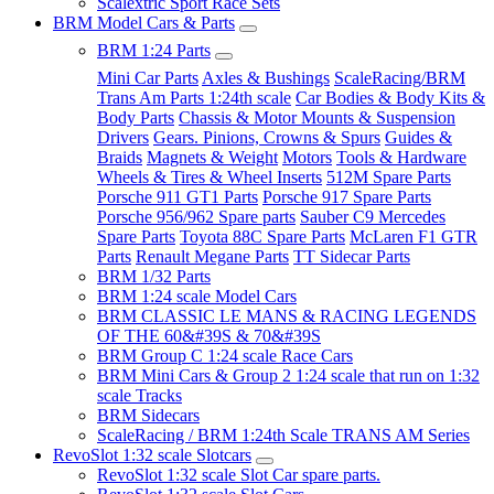
Scalextric Sport Race Sets
BRM Model Cars & Parts
BRM 1:24 Parts
Mini Car Parts
Axles & Bushings
ScaleRacing/BRM
Trans Am Parts 1:24th scale
Car Bodies & Body Kits &
Body Parts
Chassis & Motor Mounts & Suspension
Drivers
Gears. Pinions, Crowns & Spurs
Guides &
Braids
Magnets & Weight
Motors
Tools & Hardware
Wheels & Tires & Wheel Inserts
512M Spare Parts
Porsche 911 GT1 Parts
Porsche 917 Spare Parts
Porsche 956/962 Spare parts
Sauber C9 Mercedes
Spare Parts
Toyota 88C Spare Parts
McLaren F1 GTR
Parts
Renault Megane Parts
TT Sidecar Parts
BRM 1/32 Parts
BRM 1:24 scale Model Cars
BRM CLASSIC LE MANS & RACING LEGENDS
OF THE 60&#39S & 70&#39S
BRM Group C 1:24 scale Race Cars
BRM Mini Cars & Group 2 1:24 scale that run on 1:32
scale Tracks
BRM Sidecars
ScaleRacing / BRM 1:24th Scale TRANS AM Series
RevoSlot 1:32 scale Slotcars
RevoSlot 1:32 scale Slot Car spare parts.