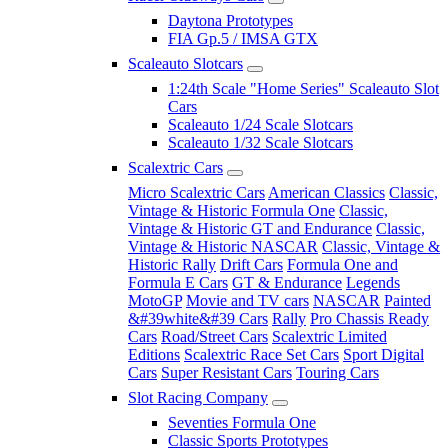
Daytona Prototypes
FIA Gp.5 / IMSA GTX
Scaleauto Slotcars
1:24th Scale "Home Series" Scaleauto Slot
Cars
Scaleauto 1/24 Scale Slotcars
Scaleauto 1/32 Scale Slotcars
Scalextric Cars
Micro Scalextric Cars
American Classics
Classic,
Vintage & Historic Formula One
Classic,
Vintage & Historic GT and Endurance
Classic,
Vintage & Historic NASCAR
Classic, Vintage &
Historic Rally
Drift Cars
Formula One and
Formula E Cars
GT & Endurance
Legends
MotoGP
Movie and TV cars
NASCAR
Painted
&#39white&#39 Cars
Rally
Pro Chassis Ready
Cars
Road/Street Cars
Scalextric Limited
Editions
Scalextric Race Set Cars
Sport Digital
Cars
Super Resistant Cars
Touring Cars
Slot Racing Company
Seventies Formula One
Classic Sports Prototypes