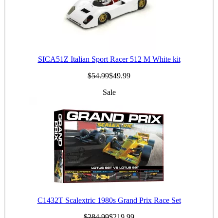
SICA51Z Italian Sport Racer 512 M White kit
$54.99
$49.99
Sale
C1432T Scalextric 1980s Grand Prix Race Set
$284.99
$219.99