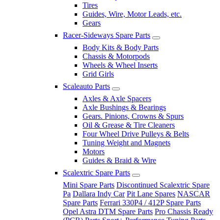
Tires
Guides, Wire, Motor Leads, etc.
Gears
Racer-Sideways Spare Parts
Body Kits & Body Parts
Chassis & Motorpods
Wheels & Wheel Inserts
Grid Girls
Scaleauto Parts
Axles & Axle Spacers
Axle Bushings & Bearings
Gears. Pinions, Crowns & Spurs
Oil & Grease & Tire Cleaners
Four Wheel Drive Pulleys & Belts
Tuning Weight and Magnets
Motors
Guides & Braid & Wire
Scalextric Spare Parts
Mini Spare Parts
Discontinued Scalextric Spare
Pa
Dallara Indy Car
Pit Lane Spares
NASCAR
Spare Parts
Ferrari 330P4 / 412P Spare Parts
Opel Astra DTM Spare Parts
Pro Chassis Ready