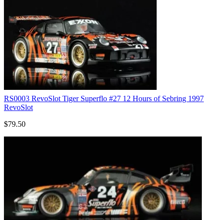
RS0003 RevoSlot Tiger Superflo #27 12 Hours of Sebring 1997
RevoSlot
$79.50