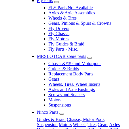
Fly Parts
FLY Parts Not Available
Axles & Axle Assemblies
Wheels & Tires
Gears. Pinions & Spurs & Crowns
Fly Drivers
Fly Chassis
Fly Motors
Fly Guides & Braid
Fly Parts - Misc.
MRSLOTCAR spare parts
Chassis&#39 and Motorpods
Guides & Braids
Replacement Body Parts
Gears
Wheels, Tires, Wheel Inserts
Axles and Axle Bushings
Screws and Spacers
Motors
Suspensions
Ninco Parts
Guides & Braid
Chassis, Motor Pods,
Suspension
Motors
Wheels
Tires
Gears
Axles