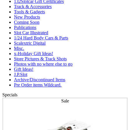
132Slotcar Gift Certificates
Track & Accessories
Tools & Gadgets
New Products
Coming Soon
Publications
Slot Car Illustrated
1/24 Hard Body Cars & Parts
Scalextric Digital
Misc.
x-Holiday Gift Ideas!
Store Pictures & Track Shots
Photos with no where else to go
Gift Ideas!
J.P.Slot
Archive/Discontinued Items
Pre Order items Wildcard.
Specials
Sale