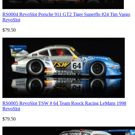
RS0004 RevoSlot Porsche 911 GT2 Tiger Superflo #24 Tim Vargo
RevoSlot
$79.50
RS0005 RevoSlot TSW # 64 Team Roock Racing LeMans 1998
RevoSlot
$79.50