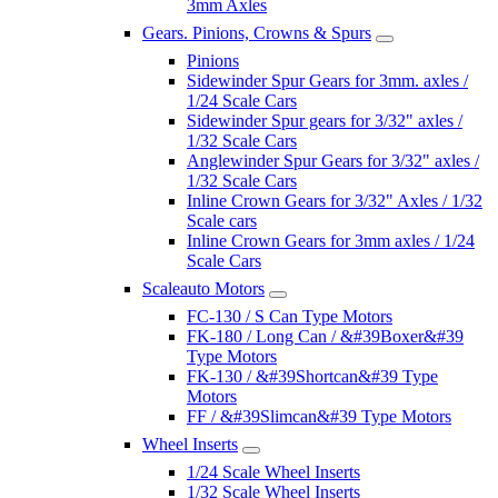
3mm Axles
Gears. Pinions, Crowns & Spurs
Pinions
Sidewinder Spur Gears for 3mm. axles /
1/24 Scale Cars
Sidewinder Spur gears for 3/32" axles /
1/32 Scale Cars
Anglewinder Spur Gears for 3/32" axles /
1/32 Scale Cars
Inline Crown Gears for 3/32" Axles / 1/32
Scale cars
Inline Crown Gears for 3mm axles / 1/24
Scale Cars
Scaleauto Motors
FC-130 / S Can Type Motors
FK-180 / Long Can / &#39Boxer&#39
Type Motors
FK-130 / &#39Shortcan&#39 Type
Motors
FF / &#39Slimcan&#39 Type Motors
Wheel Inserts
1/24 Scale Wheel Inserts
1/32 Scale Wheel Inserts