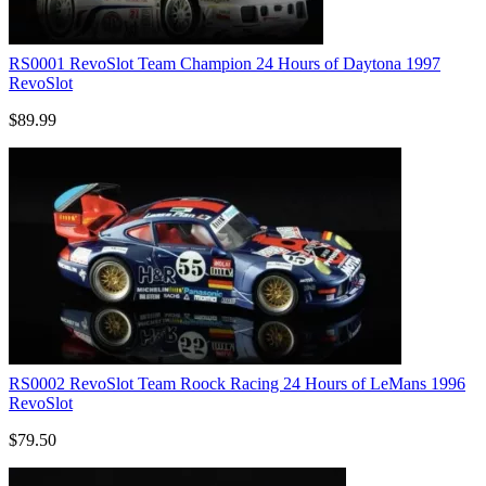
RS0001 RevoSlot Team Champion 24 Hours of Daytona 1997
RevoSlot
$89.99
RS0002 RevoSlot Team Roock Racing 24 Hours of LeMans 1996
RevoSlot
$79.50