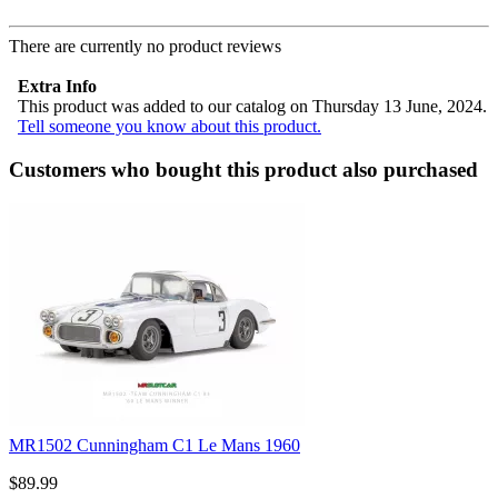
There are currently no product reviews
Extra Info
This product was added to our catalog on Thursday 13 June, 2024.
Tell someone you know about this product.
Customers who bought this product also purchased
MR1502 Cunningham C1 Le Mans 1960
$89.99