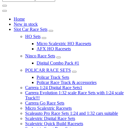
Home
New in stock
Slot Car Race Sets
HO Sets
Micro Scalextric HO Racesets
AFX HO Racesets
Ninco Race Sets
Digital Combo Pack #1
POLICAR RACE SETS
Policar Track Sets
Policar Race Track & accessories
Carrera 1:24 Digital Race Sets1
Carrera Evolution 1:32 scale Race Sets with 1:24 scale
Track!!!
Carrera Go Race Sets
Micro Scalextric Racesets
Scaleauto Pro Race Sets 1:24 and 1:32 cars suitable
Scalextric Digital Race Sets
Scalextric Quick Build Racesets