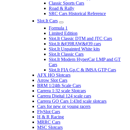
Classic Sports Cars
Road & Rally
SRC Cars Historical Reference
Slot.It Cars
Formula 1
Limited Edition
Slot.It Classic DTM and JTC Cars
Slot.It &#39RAW&#39 cars
Slot.It Unpainted White kits
Slot.It Classic Cars
Slot.It Modern HyperCar LMP and GT
Cars
Slot.It FIA Gp.C & IMSA GTP Cars
AFX HO Slotcars
Arrow Slot Cars
BRM 1/24th Scale Cars
Carrera 1:32 scale Slotcars
Carrera Digital 124 scale cars
Carrera GO Cars 1:43rd scale slotcars
Cars for new or young racers
FlySlot Cars
H & R Racing
MRRC Cars
MSC Slotcars