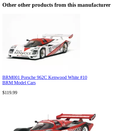
Other other products from this manufacturer
BRM001 Porsche 962C Kenwood White #10
BRM Model Cars
$119.99