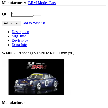
Manufacturer:
BRM Model Cars
Qty:
Add to Wishlist
Add to cart
Description
Mfg. Info
Review
(0)
Extra Info
S-140E2 Set springs STANDARD 3.0mm (x6)
Manufacturer