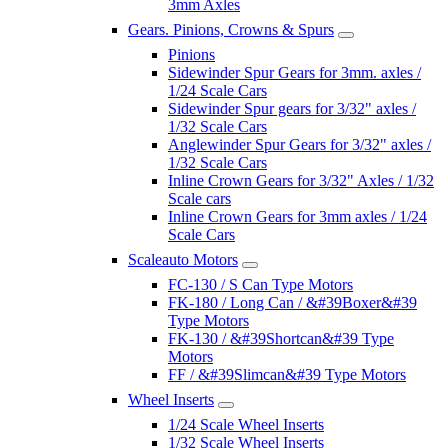
3mm Axles
Gears. Pinions, Crowns & Spurs
Pinions
Sidewinder Spur Gears for 3mm. axles /
1/24 Scale Cars
Sidewinder Spur gears for 3/32" axles /
1/32 Scale Cars
Anglewinder Spur Gears for 3/32" axles /
1/32 Scale Cars
Inline Crown Gears for 3/32" Axles / 1/32
Scale cars
Inline Crown Gears for 3mm axles / 1/24
Scale Cars
Scaleauto Motors
FC-130 / S Can Type Motors
FK-180 / Long Can / &#39Boxer&#39
Type Motors
FK-130 / &#39Shortcan&#39 Type
Motors
FF / &#39Slimcan&#39 Type Motors
Wheel Inserts
1/24 Scale Wheel Inserts
1/32 Scale Wheel Inserts