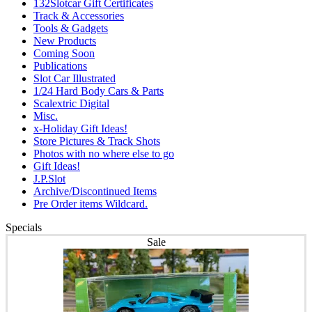
132Slotcar Gift Certificates
Track & Accessories
Tools & Gadgets
New Products
Coming Soon
Publications
Slot Car Illustrated
1/24 Hard Body Cars & Parts
Scalextric Digital
Misc.
x-Holiday Gift Ideas!
Store Pictures & Track Shots
Photos with no where else to go
Gift Ideas!
J.P.Slot
Archive/Discontinued Items
Pre Order items Wildcard.
Specials
Sale