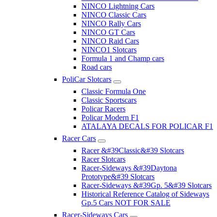
NINCO Lightning Cars
NINCO Classic Cars
NINCO Rally Cars
NINCO GT Cars
NINCO Raid Cars
NINCO1 Slotcars
Formula 1 and Champ cars
Road cars
PoliCar Slotcars
Classic Formula One
Classic Sportscars
Policar Racers
Policar Modern F1
ATALAYA DECALS FOR POLICAR F1
Racer Cars
Racer &#39Classic&#39 Slotcars
Racer Slotcars
Racer-Sideways &#39Daytona
Prototype&#39 Slotcars
Racer-Sideways &#39Gp. 5&#39 Slotcars
Historical Reference Catalog of Sideways
Gp.5 Cars NOT FOR SALE
Racer-Sideways Cars