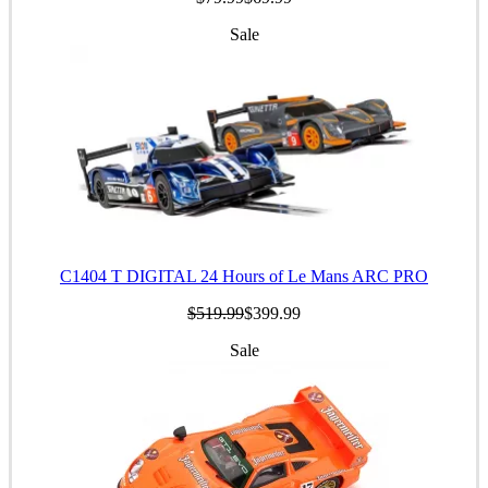
Sale
C1404 T DIGITAL 24 Hours of Le Mans ARC PRO
$519.99
$399.99
Sale