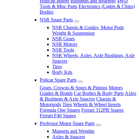
Hubcap Inserts
Bushings and Bearings
4WD
Tools & Misc Parts
Electronics (Lights & Chips)
Bodies
NSR Spare Parts
NSR Chassis & Guides, Motor Pods
Weight & Suspension
NSR Gears
NSR Motors
NSR Tools
NSR Wheels, Axles, Axle Bushings, Axle
Spacers
Tires
Body Kits
Policar Spare Parts
Gears. Crowns & Spurs & Pinions
Motors
Guides & Braids
Car Bodies & Body Parts
Axles
& Bushings & Axle Spacers
Chassis &
Motorpods
Tires
Wheels & Wheel Inserts
Formula One Spares
Ferrari 312PB Spares
Ferrari F40 Spares
Professor Motor Spare Parts
Magnets and Weights
Axles & Spacers