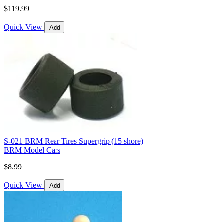
$119.99
Quick View
Add
S-021 BRM Rear Tires Supergrip (15 shore)
BRM Model Cars
$8.99
Quick View
Add