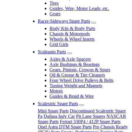
Tires
Guides, Wire, Motor Leads, etc.
Gears
Racer-Sideways Spare Parts
Body Kits & Body Parts
Chassis & Motorpods
Wheels & Wheel Inserts
Grid Girls
Scaleauto Parts
Axles & Axle Spacers
Axle Bushings & Bearings
Gears. Pinions, Crowns & Spurs
Oil & Grease & Tire Cleaners
Four Wheel Drive Pulleys & Belts
Tuning Weight and Magnets
Motors
Guides & Braid & Wire
Scalextric Spare Parts
Mini Spare Parts
Discontinued Scalextric Spare
Pa
Dallara Indy Car
Pit Lane Spares
NASCAR
Spare Parts
Ferrari 330P4 / 412P Spare Parts
Opel Astra DTM Spare Parts
Pro Chassis Ready