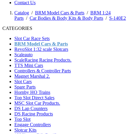
Contact Us
Catalog
/
BRM Model Cars & Parts
/
BRM 1:24
Parts
/
Car Bodies & Body Kits & Body Parts
/
S-140E2
CATEGORIES
Slot Car Race Sets
BRM Model Cars & Parts
RevoSlot 1:32 scale Slotcars
Scaleauto
ScaleRacing Racing Products.
TTS Mini Cars
Controllers & Controller Parts
Magnet Marshal 2.
Slot Cars
Spare Parts
Hornby HO Trains
Top Slot Direct Sales
MSC Slot Car Products.
DS Lap Counters
DS Racing Products
Top Slot
Engage Controllers
Slotcar Kits