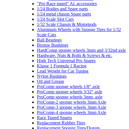
"Pro Race tuned" Al. accessories
1/24 Bodies and Spare parts
1/24 metal chassis Spare parts
1/24 Scale Slot Cars
1/32 Scale Chassis & Motorpods
Aluminum Wheels with Sponge Tires for 1/32
Scale Cars
Ball Bearings
Bronze Bushings
HardComp sponge wheels 3mm and 3/32nd axle
Hardware. Nuts & Bolts & Screws & etc.
High Tech Universal Pro Spares
Klasse 1 Formula 1 Racing
Lead Weight for Car Tuning
Nylon Bushings
Oil and Grease
ProComp sponge wheels 1/8" axle
ProComp sponge wheels 3/32" axle
ProComp sponge wheels 3mm. axle
ProComp-2 sponge wheels 3mm Axle
ProComp-3 sponge wheels 3mm Axle
ProComp-4 sponge wheels 3mm Axle
Race Tuned Spares
Replacement Rubber Tires
Replacement Sponge Tires/Donuts