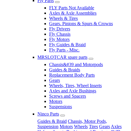
Fly Parts
FLY Parts Not Available
Axles & Axle Assemblies
Wheels & Tires
Gears. Pinions & Spurs & Crowns
Fly Drivers
Fly Chassis
Fly Motors
Fly Guides & Braid
Fly Parts - Misc.
MRSLOTCAR spare parts
Chassis&#39 and Motorpods
Guides & Braids
Replacement Body Parts
Gears
Wheels, Tires, Wheel Inserts
Axles and Axle Bushings
Screws and Spacers
Motors
Suspensions
Ninco Parts
Guides & Braid
Chassis, Motor Pods,
Suspension
Motors
Wheels
Tires
Gears
Axles