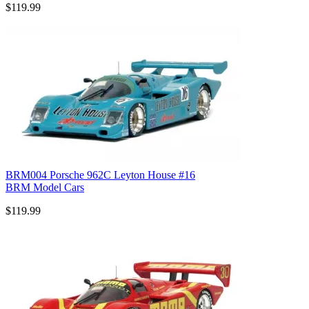
$119.99
BRM004 Porsche 962C Leyton House #16
BRM Model Cars
$119.99