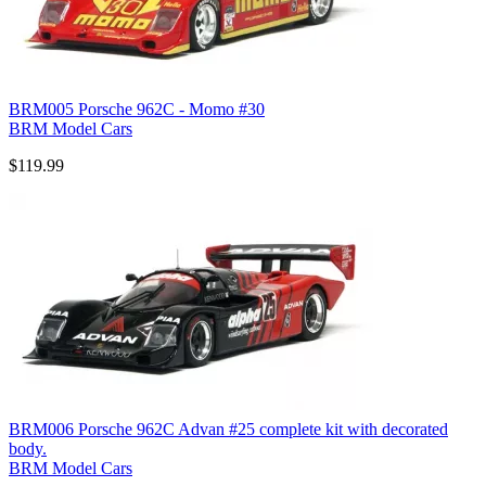
BRM005 Porsche 962C - Momo #30
BRM Model Cars
$119.99
BRM006 Porsche 962C Advan #25 complete kit with decorated
body.
BRM Model Cars