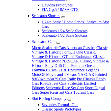
Daytona Prototypes
FIA Gp.5 / IMSA GTX
Scaleauto Slotcars
1:24th Scale "Home Series" Scaleauto Slot
Cars
Scaleauto 1/24 Scale Slotcars
Scaleauto 1/32 Scale Slotcars
Scalextric Cars
Micro Scalextric Cars
American Classics
Classic,
Vintage & Historic Formula One
Classic,
Vintage & Historic GT and Endurance
Classic,
Vintage & Historic NASCAR
Classic, Vintage &
Historic Rally
Drift Cars
Formula One and
Formula E Cars
GT & Endurance
Legends
MotoGP
Movie and TV cars
NASCAR
Painted
&#39white&#39 Cars
Rally
Pro Chassis Ready
Cars
Road/Street Cars
Scalextric Limited
Editions
Scalextric Race Set Cars
Sport Digital
Cars
Super Resistant Cars
Touring Cars
Slot Racing Company
Seventies Formula One
Classic Sports Prototypes