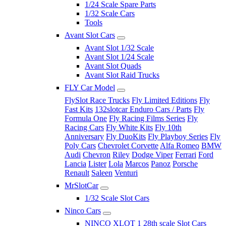
1/24 Scale Spare Parts
1/32 Scale Cars
Tools
Avant Slot Cars
Avant Slot 1/32 Scale
Avant Slot 1/24 Scale
Avant Slot Quads
Avant Slot Raid Trucks
FLY Car Model
FlySlot Race Trucks
Fly Limited Editions
Fly
Fast Kits
132slotcar Enduro Cars / Parts
Fly
Formula One
Fly Racing Films Series
Fly
Racing Cars
Fly White Kits
Fly 10th
Anniversary
Fly DuoKits
Fly Playboy Series
Fly
Poly Cars
Chevrolet Corvette
Alfa Romeo
BMW
Audi
Chevron
Riley
Dodge Viper
Ferrari
Ford
Lancia
Lister
Lola
Marcos
Panoz
Porsche
Renault
Saleen
Venturi
MrSlotCar
1/32 Scale Slot Cars
Ninco Cars
NINCO XLOT 1 28th scale Slot Cars