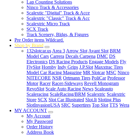
Lap Counting Solutions
Ninco Track & Accessories
Scalextic "Digital" Track & Acce
Scalextric "Classic" Track & Acc
Scalextric Micro Track
SCX Track
Track Scenery, Bldgs, & Figures
Pre Order items Wildcard.
Shop by Brand
132slotcar.us
Area 3
Arrow Slot
Avant Slot
BRM
Model Cars
Carrera
Decals Carpena
DMC
DS
Electronics
DS Racing Products
Engage Models
Fly
FlySlot
Hornby
Indy Grips
J.P.Slot
Maxxtrac Tires
Model Car Racing Magazine
MR Slotcar
MSC
Ninco
NITECORE
NSR
Ortmann Tires
PoliCar
Professor
Motor
Racer
Racer-Sideways
Revell Monogram
RevoSlot
Scale Auto Racing News
Scaleauto
Scaleracing
ScaleRacing/BRM
Scalextric
Scalextric
Store
SCX
Slot Car Illustrated
Slot.It
Sloting Plus
SlotInvasionUSA
SRC
Supertires
Top Slot
TTS
Wera
MY ACCOUNT
My Account
My Password
Order History
Address Book