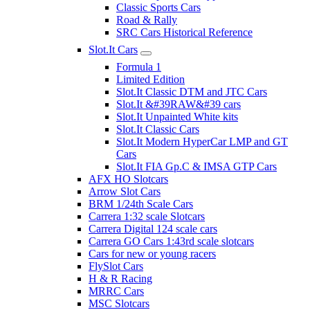
Classic Sports Cars
Road & Rally
SRC Cars Historical Reference
Slot.It Cars
Formula 1
Limited Edition
Slot.It Classic DTM and JTC Cars
Slot.It &#39RAW&#39 cars
Slot.It Unpainted White kits
Slot.It Classic Cars
Slot.It Modern HyperCar LMP and GT
Cars
Slot.It FIA Gp.C & IMSA GTP Cars
AFX HO Slotcars
Arrow Slot Cars
BRM 1/24th Scale Cars
Carrera 1:32 scale Slotcars
Carrera Digital 124 scale cars
Carrera GO Cars 1:43rd scale slotcars
Cars for new or young racers
FlySlot Cars
H & R Racing
MRRC Cars
MSC Slotcars