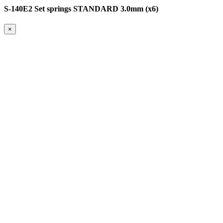
S-140E2 Set springs STANDARD 3.0mm (x6)
×