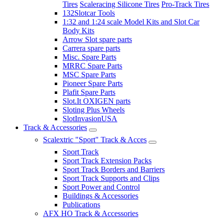
Tires
Scaleracing Silicone Tires
Pro-Track Tires
132Slotcar Tools
1:32 and 1:24 scale Model Kits and Slot Car
Body Kits
Arrow Slot spare parts
Carrera spare parts
Misc. Spare Parts
MRRC Spare Parts
MSC Spare Parts
Pioneer Spare Parts
Plafit Spare Parts
Slot.It OXIGEN parts
Sloting Plus Wheels
SlotInvasionUSA
Track & Accessories
Scalextric "Sport" Track & Acces
Sport Track
Sport Track Extension Packs
Sport Track Borders and Barriers
Sport Track Supports and Clips
Sport Power and Control
Buildings & Accessories
Publications
AFX HO Track & Accessories