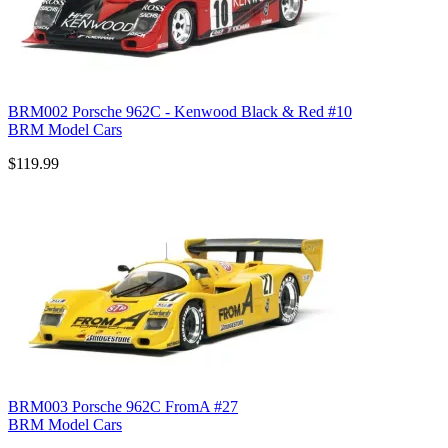
BRM002 Porsche 962C - Kenwood Black & Red #10
BRM Model Cars
$119.99
BRM003 Porsche 962C FromA #27
BRM Model Cars