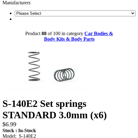
Manufacturers
Product
88
of 100 in category
Car Bodies &
Body Kits & Body Parts
S-140E2 Set springs
STANDARD 3.0mm (x6)
$6.99
Stock : In-Stock
Model: S-140E2