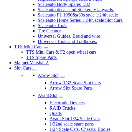
Scaleauto Body Spares 1/32
Scaleauto decals and Stickers + lanyards.
Scaleauto F1 1950&#39s style 1:24th scale
Scaleauto Home Series 1:24th scale Slot Cars.
Scaleauto Tools
Tire Cleaner
Universal Guides, Braid and wire
Universal Tools and Toolboxes.
TTS Mini Cars
TTS Mini Cars & F2 open wheel cars
TTS Spare Parts
Magnet Marshal 2.
Slot Cars
Arrow Slot
Arrow 1/32 Scale Slot Cars
Arrow Slot Spare Parts
Avant Slot
Electronic Devices
RAID Trucks
Quads
Avant Slot 1/24 Scale Cars
1/32nd scale spare parts
1/24 Scale Cars, Chassis, Bodies