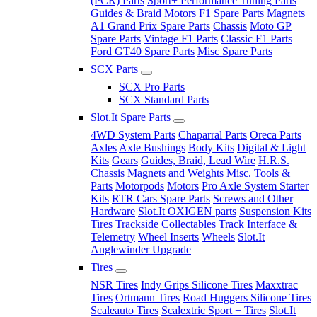
(PCR) Parts
Sport+ Performance Tuning Parts
Guides & Braid
Motors
F1 Spare Parts
Magnets
A1 Grand Prix Spare Parts
Chassis
Moto GP
Spare Parts
Vintage F1 Parts
Classic F1 Parts
Ford GT40 Spare Parts
Misc Spare Parts
SCX Parts
SCX Pro Parts
SCX Standard Parts
Slot.It Spare Parts
4WD System Parts
Chaparral Parts
Oreca Parts
Axles
Axle Bushings
Body Kits
Digital & Light
Kits
Gears
Guides, Braid, Lead Wire
H.R.S.
Chassis
Magnets and Weights
Misc. Tools &
Parts
Motorpods
Motors
Pro Axle System Starter
Kits
RTR Cars Spare Parts
Screws and Other
Hardware
Slot.It OXIGEN parts
Suspension Kits
Tires
Trackside Collectables
Track Interface &
Telemetry
Wheel Inserts
Wheels
Slot.It
Anglewinder Upgrade
Tires
NSR Tires
Indy Grips Silicone Tires
Maxxtrac
Tires
Ortmann Tires
Road Huggers Silicone Tires
Scaleauto Tires
Scalextric Sport + Tires
Slot.It