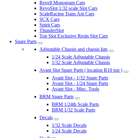
Revell Monogram Cars
RevoSlot 1:32 scale Slot Cars
ScaleRacing Trans Am Cars
SCX Cars
Spirit Cars
ThunderSlot
Top Slot Exclusive Resin Slot Cars
Spare Parts
Adjustable Chassis and chassis kits
1/24 Scale Adjustable Chassis
1/32 Scale Adjustable Chassis
Avant Slot Spare Parts ( location R10 top )
Avant Slot - 1/32 Spare Parts
Avant Slot - 1/24 Spare Parts
Avant Slot - Misc. Tools
BRM Spare Parts
BRM 1/24th Scale Parts
BRM 1/32 Scale Parts
Decals
1/32 Scale Decals
1/24 Scale Decals