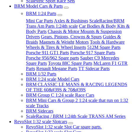
Scalextric Sport Race Sets
BRM Model Cars & Parts
BRM 1:24 Parts
Mini Car Parts
Axles & Bushings
ScaleRacing/BRM
Trans Am Parts 1:24th scale
Car Bodies & Body Kits &
Body Parts
Chassis & Motor Mounts & Suspension
Drivers
Gears. Pinions, Crowns & Spurs
Guides &
Braids
Magnets & Weight
Motors
Tools & Hardware
Wheels & Tires & Wheel Inserts
512M Spare Parts
Porsche 911 GT1 Parts
Porsche 917 Spare Parts
Porsche 956/962 Spare parts
Sauber C9 Mercedes
Spare Parts
Toyota 88C Spare Parts
McLaren F1 GTR
Parts
Renault Megane Parts
TT Sidecar Parts
BRM 1/32 Parts
BRM 1:24 scale Model Cars
BRM CLASSIC LE MANS & RACING LEGENDS
OF THE 60&#39S & 70&#39S
BRM Group C 1:24 scale Race Cars
BRM Mini Cars & Group 2 1:24 scale that run on 1:32
scale Tracks
BRM Sidecars
ScaleRacing / BRM 1:24th Scale TRANS AM Series
RevoSlot 1:32 scale Slotcars
RevoSlot 1:32 scale Slot Car spare parts.