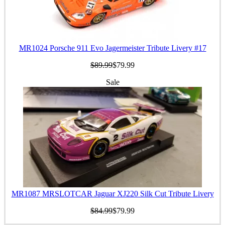
MR1024 Porsche 911 Evo Jagermeister Tribute Livery #17
$89.99
$79.99
Sale
MR1087 MRSLOTCAR Jaguar XJ220 Silk Cut Tribute Livery
$84.99
$79.99