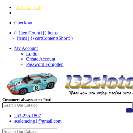
253-255-1807
Checkout
({{itemCount}})
Items
Items | {{cartContentsShort}}
My Account
Login
Create Account
Password Forgotten
Customers always come first!
253-255-1807
scaleracing1@gmail.com