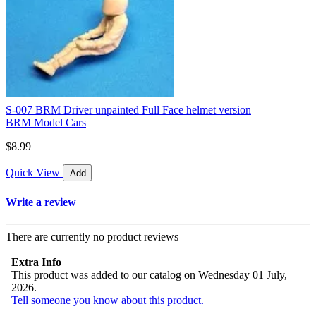
S-007 BRM Driver unpainted Full Face helmet version
BRM Model Cars
$8.99
Quick View
Add
Write a review
There are currently no product reviews
Extra Info
This product was added to our catalog on Wednesday 01 July,
2026.
Tell someone you know about this product.