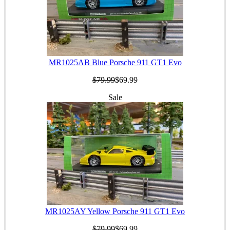
MR1025AB Blue Porsche 911 GT1 Evo
$79.99
$69.99
Sale
MR1025AY Yellow Porsche 911 GT1 Evo
$79.99
$69.99