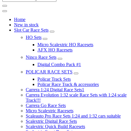
Home
New in stock
Slot Car Race Sets
HO Sets
Micro Scalextric HO Racesets
AFX HO Racesets
Ninco Race Sets
Digital Combo Pack #1
POLICAR RACE SETS
Policar Track Sets
Policar Race Track & accessories
Carrera 1:24 Digital Race Sets1
Carrera Evolution 1:32 scale Race Sets with 1:24 scale
Track!!!
Carrera Go Race Sets
Micro Scalextric Racesets
Scaleauto Pro Race Sets 1:24 and 1:32 cars suitable
Scalextric Digital Race Sets
Scalextric Quick Build Racesets