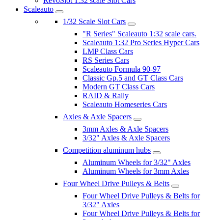
RevoSlot 1:32 scale Slot Cars
Scaleauto
1/32 Scale Slot Cars
"R Series" Scaleauto 1:32 scale cars.
Scaleauto 1:32 Pro Series Hyper Cars
LMP Class Cars
RS Series Cars
Scaleauto Formula 90-97
Classic Gp.5 and GT Class Cars
Modern GT Class Cars
RAID & Rally
Scaleauto Homeseries Cars
Axles & Axle Spacers
3mm Axles & Axle Spacers
3/32" Axles & Axle Spacers
Competition aluminum hubs
Aluminum Wheels for 3/32" Axles
Aluminum Wheels for 3mm Axles
Four Wheel Drive Pulleys & Belts
Four Wheel Drive Pulleys & Belts for
3/32" Axles
Four Wheel Drive Pulleys & Belts for